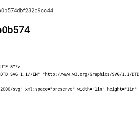
b0b574dbf232c9cc44
b0b574
UTF-8"?>

DTD SVG 1.1//EN" "http://www.w3.org/Graphics/SVG/1.1/DTD
2000/svg" xml:space="preserve" width="1in" height="1in" 