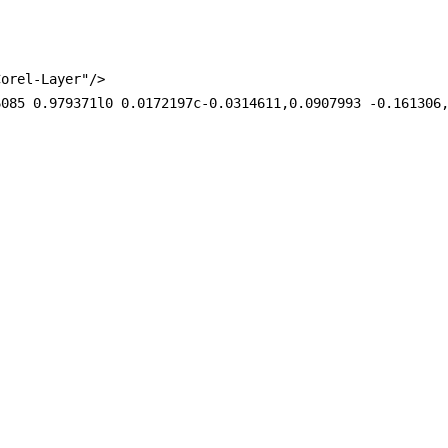
orel-Layer"/>

6085 0.979371l0 0.0172197c-0.0314611,0.0907993 -0.161306