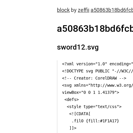
block
by
zeffii
a50863b18bd6fc
a50863b18bd6fc
sword12.svg
<?xml version="1.0" encoding="
<!DOCTYPE svg PUBLIC "-//W3C//
<!-- Creator: CorelDRAW -->

<svg xmlns="http://www.w3.org/
viewBox="0 0 1 1.41379">

 <defs>

  <style type="text/css">

   <![CDATA[

    .fil0 {fill:#1F1A17}

   ]]>
