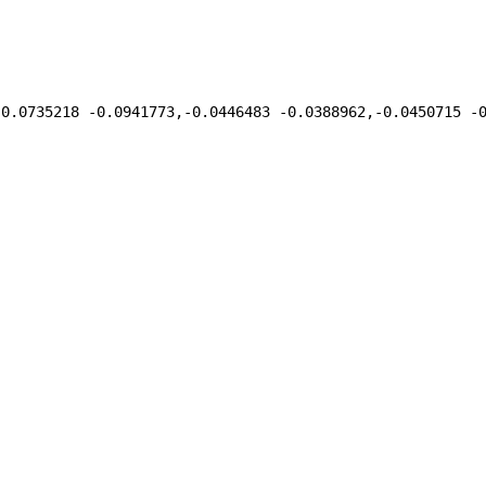
,0.0735218 -0.0941773,-0.0446483 -0.0388962,-0.0450715 -