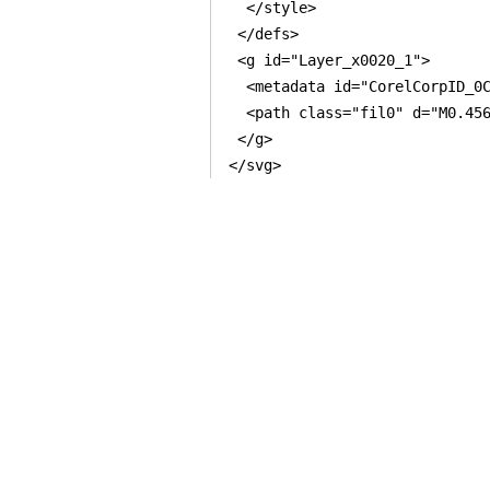
  </style>

 </defs>

 <g id="Layer_x0020_1">

  <metadata id="CorelCorpID_0C
  <path class="fil0" d="M0.45
 </g>
