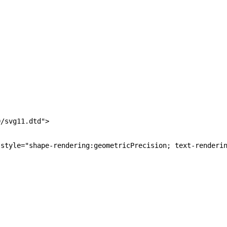
/svg11.dtd">

style="shape-rendering:geometricPrecision; text-renderin