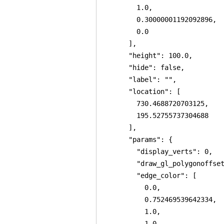
        1.0,

        0.30000001192092896,

        0.0

      ],

      "height": 100.0,

      "hide": false,

      "label": "",

      "location": [

        730.4688720703125,

        195.52755737304688

      ],

      "params": {

        "display_verts": 0,

        "draw_gl_polygonoffset
        "edge_color": [

          0.0,

          0.752469539642334,

          1.0,

          1.0
