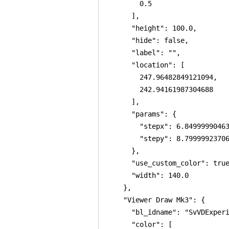
        0.5

      ],

      "height": 100.0,

      "hide": false,

      "label": "",

      "location": [

        247.96482849121094,

        242.94161987304688

      ],

      "params": {

        "stepx": 6.84999990463
        "stepy": 8.79999923706
      },

      "use_custom_color": true
      "width": 140.0

    },

    "Viewer Draw Mk3": {

      "bl_idname": "SvVDExperi
      "color": [
