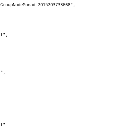
GroupNodeMonad_2015203733668",

t",

",



t"
