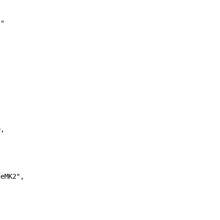
"

,

eMK2",
