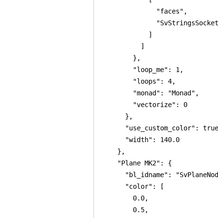
              "faces",

              "SvStringsSocket
            ]

          ]

        },

        "loop_me": 1,

        "loops": 4,

        "monad": "Monad",

        "vectorize": 0

      },

      "use_custom_color": true
      "width": 140.0

    },

    "Plane MK2": {

      "bl_idname": "SvPlaneNod
      "color": [

        0.0,

        0.5,
