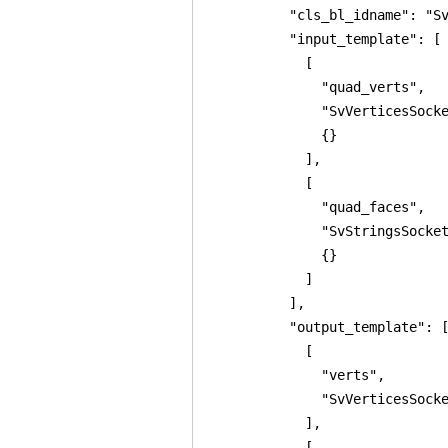
          "cls_bl_idname": "Sv
          "input_template": [

            [

              "quad_verts",

              "SvVerticesSocke
              {}

            ],

            [

              "quad_faces",

              "SvStringsSocket
              {}

            ]

          ],

          "output_template": [
            [

              "verts",

              "SvVerticesSocke
            ],

            [
