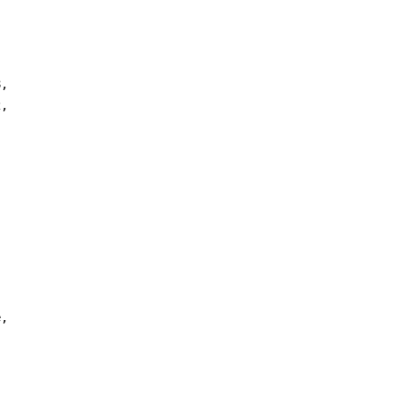


,

,



,
