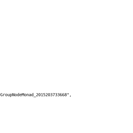
GroupNodeMonad_2015203733668",
