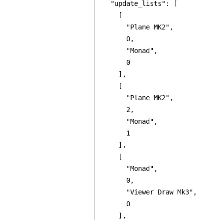
  "update_lists": [

    [

      "Plane MK2",

      0,

      "Monad",

      0

    ],

    [

      "Plane MK2",

      2,

      "Monad",

      1

    ],

    [

      "Monad",

      0,

      "Viewer Draw Mk3",

      0

    ],
