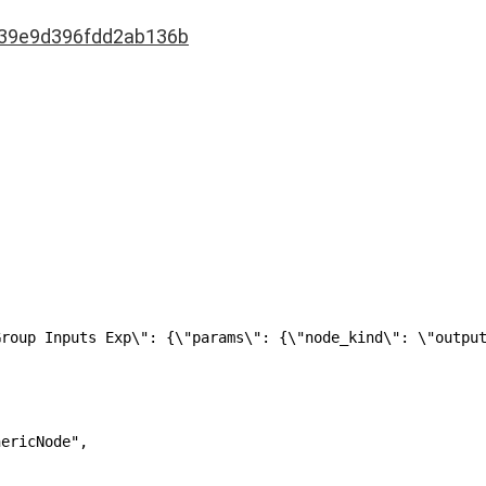
39e9d396fdd2ab136b
Group Inputs Exp\": {\"params\": {\"node_kind\": \"outpu
ericNode",
