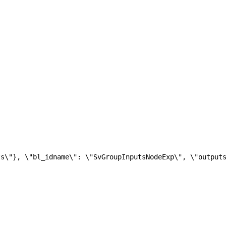
ts\"}, \"bl_idname\": \"SvGroupInputsNodeExp\", \"output