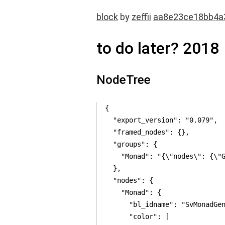
block
by
zeffii
aa8e23ce18bb4a
to do later? 2018
NodeTree
{

  "export_version": "0.079",

  "framed_nodes": {},

  "groups": {

    "Monad": "{\"nodes\": {\"
  },

  "nodes": {

    "Monad": {

      "bl_idname": "SvMonadGen
      "color": [
