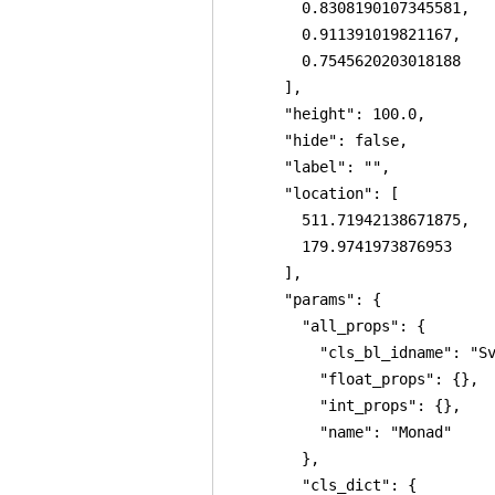
        0.8308190107345581,

        0.911391019821167,

        0.7545620203018188

      ],

      "height": 100.0,

      "hide": false,

      "label": "",

      "location": [

        511.71942138671875,

        179.9741973876953

      ],

      "params": {

        "all_props": {

          "cls_bl_idname": "Sv
          "float_props": {},

          "int_props": {},

          "name": "Monad"

        },

        "cls_dict": {
