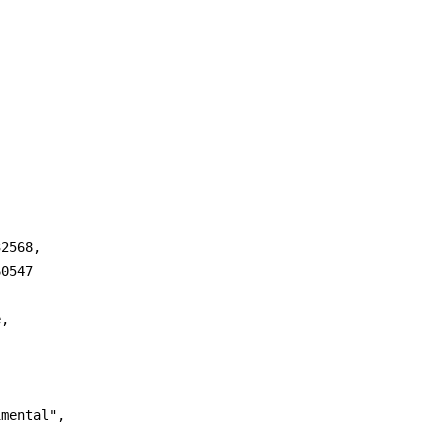
2568,

0547

,

mental",
