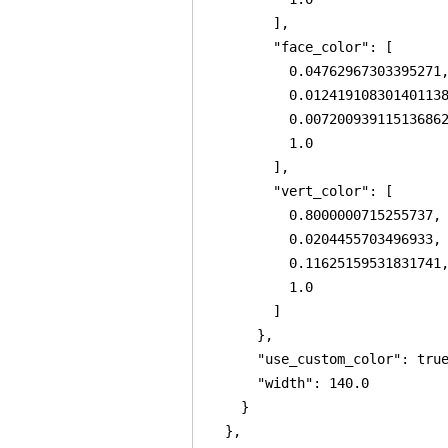
        ],

        "face_color": [

          0.04762967303395271,
          0.012419108301401138
          0.007200939115136862
          1.0

        ],

        "vert_color": [

          0.8000000715255737,

          0.0204455703496933,

          0.11625159531831741,
          1.0

        ]

      },

      "use_custom_color": true
      "width": 140.0

    }

  },
