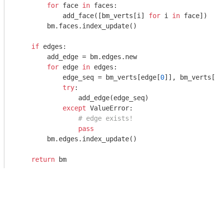
for
 face 
in
 faces:

            add_face([bm_verts[i] 
for
 i 
in
 face])

        bm.faces.index_update()

if
 edges:

        add_edge = bm.edges.new

for
 edge 
in
 edges:

            edge_seq = bm_verts[edge[
0
]], bm_verts[e
try
:

                add_edge(edge_seq)

except
 ValueError:

# edge exists!
pass
        bm.edges.index_update()

return
 bm