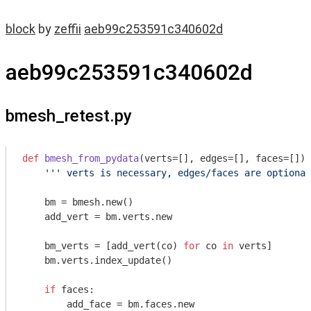
block
by
zeffii
aeb99c253591c340602d
aeb99c253591c340602d
bmesh_retest.py
def
bmesh_from_pydata
(verts=[], edges=[], faces=[])
:
''' verts is necessary, edges/faces are optional
    bm = bmesh.new()

    add_vert = bm.verts.new

    bm_verts = [add_vert(co) 
for
 co 
in
 verts]

    bm.verts.index_update()

if
 faces:

        add_face = bm.faces.new
