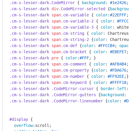
.cm-s-lesser-dark
.CodeMirror
 { 
background
: 
#1e2426
; 
.cm-s-lesser-dark
div
.CodeMirror-selected
 {
backgroun
.cm-s-lesser-dark
span
.cm-variable
 { 
color
:
#22EFFF
.cm-s-lesser-dark
span
.cm-variable-2
 { 
color
: 
#FFCCB
.cm-s-lesser-dark
span
.cm-variable-3
 { 
color
.cm-s-lesser-dark
span
.cm-string
 { 
color
.cm-s-lesser-dark
span
.cm-string-2
 {
color
.cm-s-lesser-dark
span
.cm-def
 {
color
: 
#FFCCB4
; 
opaci
.cm-s-lesser-dark
span
.cm-bracket
 { 
color
: 
#EBEFE7
.cm-s-lesser-dark
pre
 { 
color
:
#FFF
.cm-s-lesser-dark
span
.cm-comment
 { 
color
: 
#AFB4B4
.cm-s-lesser-dark
span
.cm-property
 {
color
: 
#FDA676
.cm-s-lesser-dark
span
.cm-number
 { 
color
: 
#FF92EE
.cm-s-lesser-dark
span
.cm-keyword
 { 
color
: 
#FFFF18
.cm-s-lesser-dark
.CodeMirror-cursor
 { 
border-left
: 
.cm-s-lesser-dark
.CodeMirror-gutters
 {
background
: 
#
.cm-s-lesser-dark
.CodeMirror-linenumber
 {
color
: 
#D3
#display
 {

overflow
:scroll;
