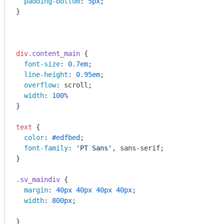
padding-bottom
: 
5px
;

}

div
.content_main
 { 

font-size
: 
0.7em
;

line-height
: 
0.95em
;

overflow
: scroll;

width
: 
100%
}

text
 {

color
: 
#edfbed
;

font-family
: 
'PT Sans'
, sans-serif;

}

.sv_maindiv
 {

margin
: 
40px
40px
40px
40px
;

width
: 
800px
;

}
