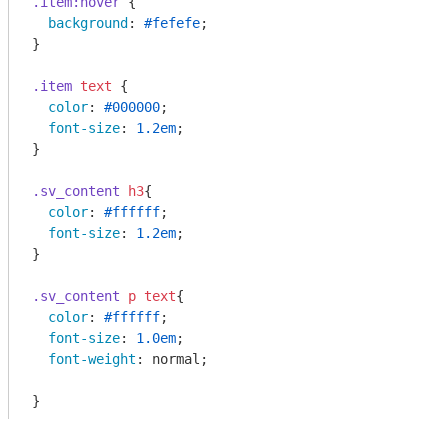
.item
:hover
 {

background
: 
#fefefe
;

}

.item
text
 {

color
: 
#000000
;

font-size
: 
1.2em
;

}

.sv_content
h3
{

color
: 
#ffffff
;

font-size
: 
1.2em
;

}

.sv_content
p
text
{

color
: 
#ffffff
;

font-size
: 
1.0em
;

font-weight
: normal; 

}