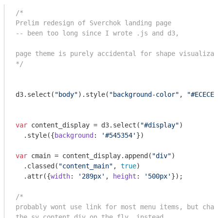
/*

Prelim redesign of Sverchok landing page

-- been too long since I wrote .js and d3, 

page theme is purely accidental for shape visualizat
*/
d3.select(
"body"
).style(
"background-color"
, 
"#ECECEC
var
 content_display = d3.select(
"#display"
)

  .style({
background
: 
'#545354'
})

var
 cmain = content_display.append(
"div"
)

  .classed(
"content_main"
, 
true
)

  .attr({
width
: 
'289px'
, 
height
: 
'500px'
});

/*

probably wont use link for most menu items, but chan
the sv_content div on the fly, instead.
