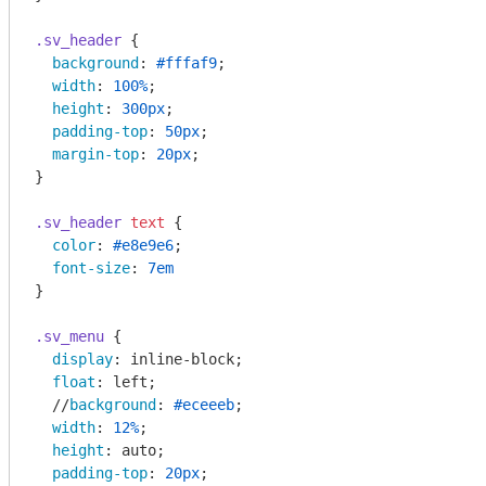
.sv_header
 {

background
: 
#fffaf9
;

width
: 
100%
;

height
: 
300px
;

padding-top
: 
50px
;

margin-top
: 
20px
;

}

.sv_header
text
 {

color
: 
#e8e9e6
;

font-size
: 
7em
}

.sv_menu
 {

display
: inline-block;

float
: left;

  //
background
: 
#eceeeb
;

width
: 
12%
;

height
: auto;

padding-top
: 
20px
;
