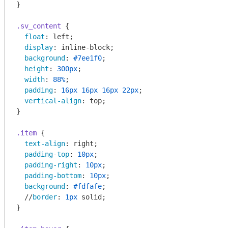
}

.sv_content
 {

float
: left;

display
: inline-block;

background
: 
#7ee1f0
;

height
: 
300px
;

width
: 
88%
;

padding
: 
16px
16px
16px
22px
;

vertical-align
: top;

}

.item
 {

text-align
: right;

padding-top
: 
10px
;

padding-right
: 
10px
;

padding-bottom
: 
10px
;

background
: 
#fdfafe
;

  //
border
: 
1px
 solid;

}
