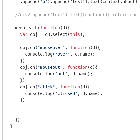
    .append(
'p'
).append(
'text'
).text(context.about)

//div2.append('text').text(function(){ return cont
  menu.each(
function
(
d
)
{

var
 obj = d3.select(
this
);

    obj.on(
"mouseover"
, 
function
(
d
)
{

console
.log(
'over'
, d.name);

    })

    obj.on(
"mouseout"
, 
function
(
d
)
{

console
.log(
'out'
, d.name);

    })    

    obj.on(
"click"
, 
function
(
d
)
{

console
.log(
'clicked'
, d.name);

    })    

  })

}
