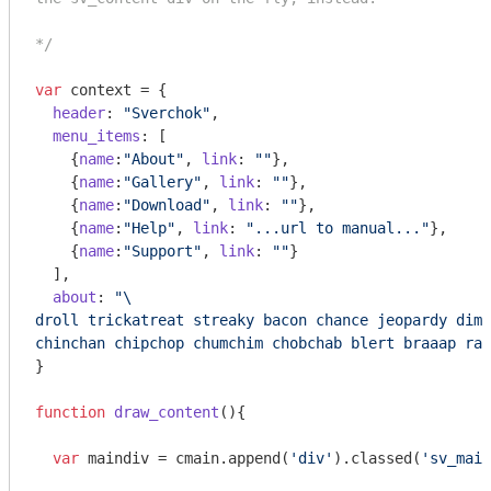
*/
var
 context = {

header
: 
"Sverchok"
,

menu_items
: [

    {
name
:
"About"
, 
link
: 
""
},

    {
name
:
"Gallery"
, 
link
: 
""
},

    {
name
:
"Download"
, 
link
: 
""
},

    {
name
:
"Help"
, 
link
: 
"...url to manual..."
},

    {
name
:
"Support"
, 
link
: 
""
}

  ],

about
: 
"\

droll trickatreat streaky bacon chance jeopardy dima
chinchan chipchop chumchim chobchab blert braaap rab
}

function
draw_content
(
)
{

var
 maindiv = cmain.append(
'div'
).classed(
'sv_main