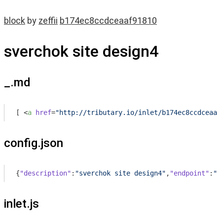
block
by
zeffii
b174ec8ccdceaaf91810
sverchok site design4
_.md
[ 
<
a
href
=
"http://tributary.io/inlet/b174ec8ccdceaaf
config.json
{
"description"
:
"sverchok site design4"
,
"endpoint"
:
""
inlet.js