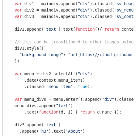
var
 div1 = maindiv.append(
"div"
).classed(
"sv_heade
var
 div2 = maindiv.append(
"div"
).classed(
"sv_menu"
var
 div3 = maindiv.append(
"div"
).classed(
"sv_conte
  div1.append(
'text'
).text(
function
(
)
{ 
return
 contex
// this can be transitioned to other images using 
  div1.style({

"background-image"
: 
"url(https://cloud.githubuse
  })

var
 menu = div2.selectAll(
"div"
)

      .data(context.menu_items)

      .classed(
"menu_item"
, 
true
);

var
 menu_divs = menu.enter().append(
"div"
).classed
  menu_divs.append(
"text"
)

      .text(
function
(
d, i
) 
{ 
return
 d.name });

  div3.append(
'text'
)

    .append(
'h3'
).text(
'About'
)
