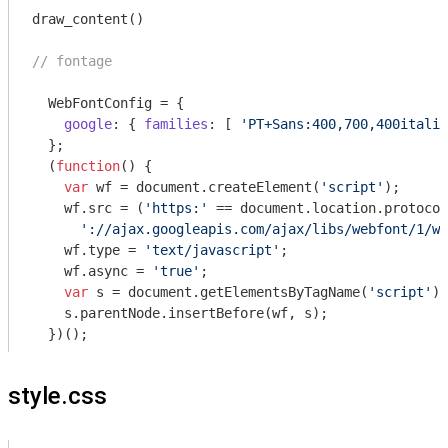
draw_content()

// fontage
  WebFontConfig = {

google
: { 
families
: [ 
'PT+Sans:400,700,400italic
  };

  (
function
(
) 
{

var
 wf = 
document
.createElement(
'script'
);

    wf.src = (
'https:'
 == 
document
.location.protocol
'://ajax.googleapis.com/ajax/libs/webfont/1/we
    wf.type = 
'text/javascript'
;

    wf.async = 
'true'
;

var
 s = 
document
.getElementsByTagName(
'script'
)[
    s.parentNode.insertBefore(wf, s);

  })();
style.css