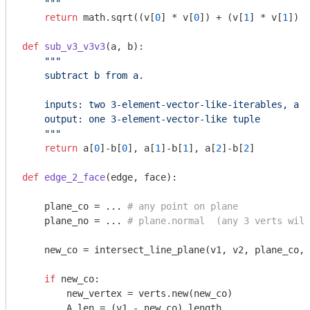
    """
return
 math.sqrt((v[
0
] * v[
0
]) + (v[
1
] * v[
1
]) +
def
sub_v3_v3v3
(a, b)
:
"""

    subtract b from a.

    inputs: two 3-element-vector-like-iterables, a a
    output: one 3-element-vector-like tuple

    """
return
 a[
0
]-b[
0
], a[
1
]-b[
1
], a[
2
]-b[
2
]

def
edge_2_face
(edge, face)
:
    plane_co = ... 
# any point on plane
    plane_no = ... 
# plane.normal  (any 3 verts will
    new_co = intersect_line_plane(v1, v2, plane_co, 
if
 new_co:

        new_vertex = verts.new(new_co)

        A_len = (v1 - new_co).length
