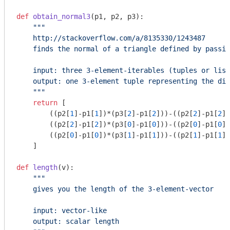
def
obtain_normal3
(p1, p2, p3)
:
"""

    http://stackoverflow.com/a/8135330/1243487

    finds the normal of a triangle defined by passin
    input: three 3-element-iterables (tuples or list
    output: one 3-element tuple representing the dir
    """
return
 [

        ((p2[
1
]-p1[
1
])*(p3[
2
]-p1[
2
]))-((p2[
2
]-p1[
2
])
        ((p2[
2
]-p1[
2
])*(p3[
0
]-p1[
0
]))-((p2[
0
]-p1[
0
])
        ((p2[
0
]-p1[
0
])*(p3[
1
]-p1[
1
]))-((p2[
1
]-p1[
1
])
    ]

def
length
(v)
:
"""

    gives you the length of the 3-element-vector

    input: vector-like

    output: scalar length
