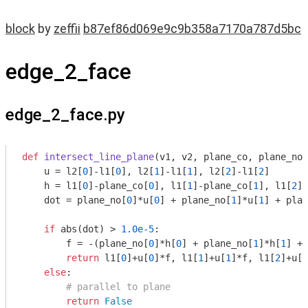
block
by
zeffii
b87ef86d069e9c9b358a7170a787d5bc
edge_2_face
edge_2_face.py
def
intersect_line_plane
(v1, v2, plane_co, plane_no)
    u = l2[
0
]-l1[
0
], l2[
1
]-l1[
1
], l2[
2
]-l1[
2
]

    h = l1[
0
]-plane_co[
0
], l1[
1
]-plane_co[
1
], l1[
2
]-
    dot = plane_no[
0
]*u[
0
] + plane_no[
1
]*u[
1
] + plan
if
 abs(dot) > 
1.0e-5
:

        f = -(plane_no[
0
]*h[
0
] + plane_no[
1
]*h[
1
] + 
return
 l1[
0
]+u[
0
]*f, l1[
1
]+u[
1
]*f, l1[
2
]+u[
2
else
:

# parallel to plane
return
False