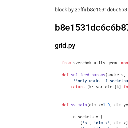
block
by
zeffii
b8e1531dc6c6b8
b8e1531dc6c6b8
grid.py
from
 sverchok.utils.geom 
impo
def
sn1_feed_params
(sockets, 
'''only works if socketna
return
 {k: var_dict[k] 
fo
def
sv_main
(dim_x=
1.0
, dim_y=
    in_sockets = [

        [
's'
, 
'dim_x'
, dim_x]