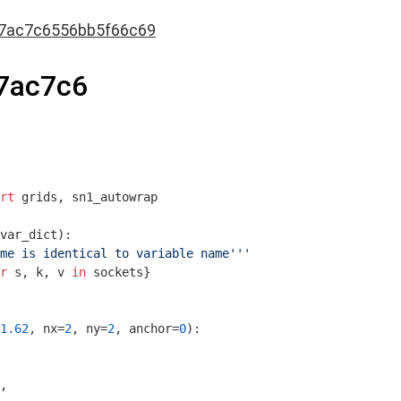
7ac7c6556bb5f66c69
7ac7c6
rt
 grids, sn1_autowrap

var_dict)
:
me is identical to variable name'''
r
 s, k, v 
in
 sockets}

1.62
, nx=
2
, ny=
2
, anchor=
0
)
:
,
