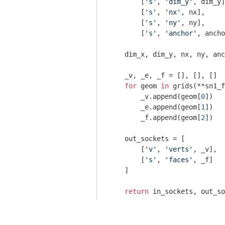
        [
's'
, 
'dim_y'
, dim_y]
        [
's'
, 
'nx'
, nx],

        [
's'
, 
'ny'
, ny],

        [
's'
, 
'anchor'
, ancho
    dim_x, dim_y, nx, ny, anc
    _v, _e, _f = [], [], []

for
 geom 
in
 grids(**sn1_f
        _v.append(geom[
0
])

        _e.append(geom[
1
])

        _f.append(geom[
2
])

    out_sockets = [

        [
'v'
, 
'verts'
, _v],

        [
's'
, 
'faces'
, _f]

    ]

return
 in_sockets, out_so