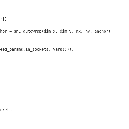
,

r]]

hor = sn1_autowrap(dim_x, dim_y, nx, ny, anchor)

eed_params(in_sockets, vars())):

ckets