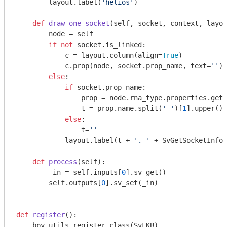
        layout.label(
'helios'
)

def
draw_one_socket
(self, socket, context, layou
        node = self

if
not
 socket.is_linked:

            c = layout.column(align=
True
)

            c.prop(node, socket.prop_name, text=
''
)

else
:

if
 socket.prop_name:

                prop = node.rna_type.properties.get(
                t = prop.name.split(
'_'
)[
1
].upper()

else
:

                t=
''
            layout.label(t + 
'. '
 + SvGetSocketInfo(
def
process
(self)
:
        _in = self.inputs[
0
].sv_get()

        self.outputs[
0
].sv_set(_in)

def
register
()
:
    bpy.utils.register_class(SvFKB)
