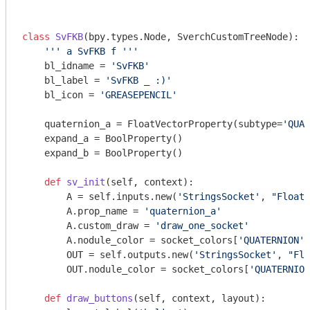
class
SvFKB
(bpy.types.Node, SverchCustomTreeNode)
:
''' a SvFKB f '''
    bl_idname = 
'SvFKB'
    bl_label = 
'SvFKB _ :)'
    bl_icon = 
'GREASEPENCIL'
    quaternion_a = FloatVectorProperty(subtype=
'QUAT
    expand_a = BoolProperty()

    expand_b = BoolProperty()

def
sv_init
(self, context)
:
        A = self.inputs.new(
'StringsSocket'
, 
"Float"
        A.prop_name = 
'quaternion_a'
        A.custom_draw = 
'draw_one_socket'
        A.nodule_color = socket_colors[
'QUATERNION'
]

        OUT = self.outputs.new(
'StringsSocket'
, 
"Flo
        OUT.nodule_color = socket_colors[
'QUATERNION
def
draw_buttons
(self, context, layout)
: