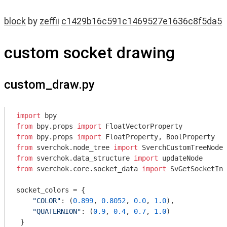
block
by
zeffii
c1429b16c591c1469527e1636c8f5da5
custom socket drawing
custom_draw.py
import
from
 bpy.props 
import
from
 bpy.props 
import
from
 sverchok.node_tree 
import
from
 sverchok.data_structure 
import
from
 sverchok.core.socket_data 
import
 SvGetSocketInf
socket_colors = {

"COLOR"
: (
0.899
, 
0.8052
, 
0.0
, 
1.0
),

"QUATERNION"
: (
0.9
, 
0.4
, 
0.7
, 
1.0
)

 }
