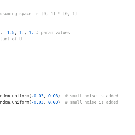
ssuming space is [0, 1] * [0, 1]
, 
-1.5
, 
1.
, 
1.
# param values
tant of U
ndom.uniform(
-0.03
, 
0.03
)  
# small noise is added
ndom.uniform(
-0.03
, 
0.03
)  
# small noise is added