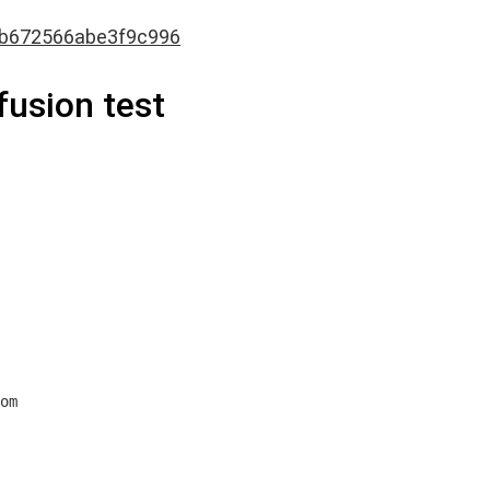
fb672566abe3f9c996
ffusion test
om
