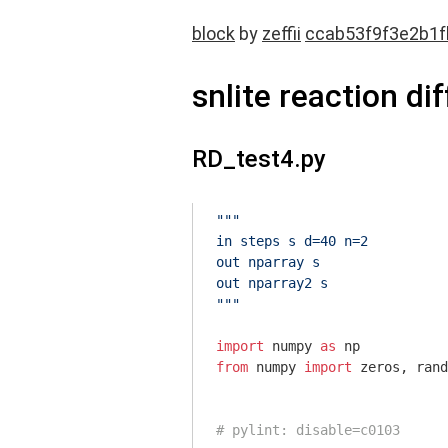
block
by
zeffii
ccab53f9f3e2b1
snlite reaction di
RD_test4.py
"""

in steps s d=40 n=2

out nparray s

out nparray2 s

"""
import
 numpy 
as
from
 numpy 
import
 zeros, rand
# pylint: disable=c0103