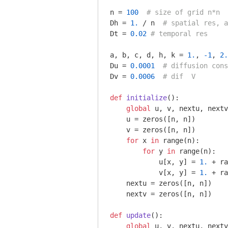
n = 
100
# size of grid n*n
Dh = 
1.
 / n  
# spatial res, a
Dt = 
0.02
# temporal res
a, b, c, d, h, k = 
1.
, 
-1
, 
2.
Du = 
0.0001
# diffusion cons
Dv = 
0.0006
# dif  V
def
initialize
()
:
global
 u, v, nextu, nextv

    u = zeros([n, n])

    v = zeros([n, n])

for
 x 
in
 range(n):

for
 y 
in
 range(n):

            u[x, y] = 
1.
 + ra
            v[x, y] = 
1.
 + ra
    nextu = zeros([n, n])

    nextv = zeros([n, n])

def
update
()
:
global
 u, v, nextu, nextv
