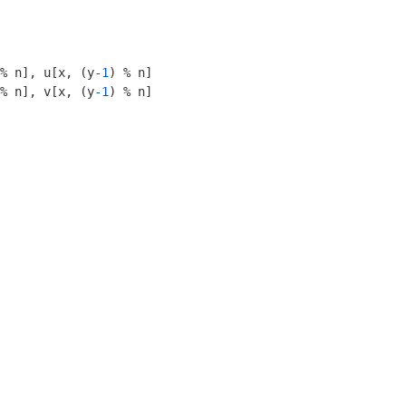
% n], u[x, (y
-1
) % n]

% n], v[x, (y
-1
) % n]
