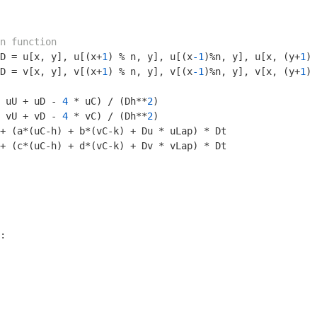
n function
D = u[x, y], u[(x+
1
) % n, y], u[(x
-1
)%n, y], u[x, (y+
1
) 
D = v[x, y], v[(x+
1
) % n, y], v[(x
-1
)%n, y], v[x, (y+
1
) 
 uU + uD - 
4
 * uC) / (Dh**
2
)

 vU + vD - 
4
 * vC) / (Dh**
2
)

+ (a*(uC-h) + b*(vC-k) + Du * uLap) * Dt

+ (c*(uC-h) + d*(vC-k) + Dv * vLap) * Dt

:
