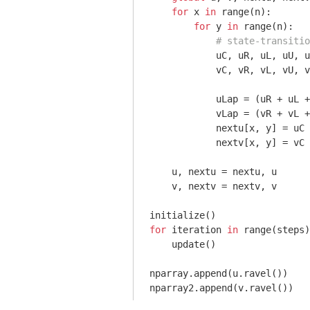
for
 x 
in
 range(n):

for
 y 
in
 range(n):

# state-transitio
            uC, uR, uL, uU, u
            vC, vR, vL, vU, v
            uLap = (uR + uL +
            vLap = (vR + vL +
            nextu[x, y] = uC 
            nextv[x, y] = vC 
    u, nextu = nextu, u

    v, nextv = nextv, v

for
 iteration 
in
 range(steps)
    update()

nparray.append(u.ravel())
