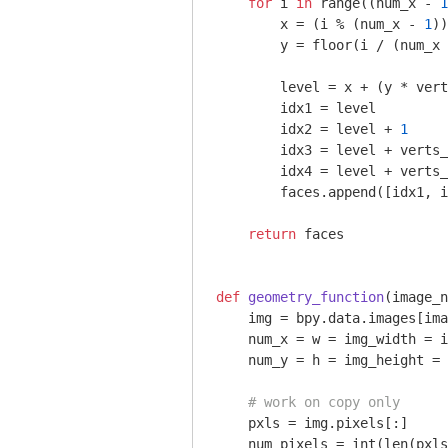
for
 i 
in
 range((num_x - 
1
        x = (i % (num_x - 
1
))

        y = floor(i / (num_x 
        level = x + (y * vert
        idx1 = level

        idx2 = level + 
1
        idx3 = level + verts_
        idx4 = level + verts_
        faces.append([idx1, i
return
 faces

def
geometry_function
(image_n
    img = bpy.data.images[ima
    num_x = w = img_width = i
    num_y = h = img_height = 
# work on copy only
    pxls = img.pixels[:]

    num_pixels = int(len(pxls