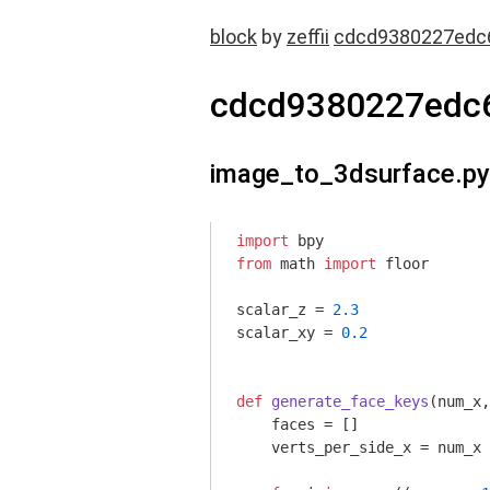
block
by
zeffii
cdcd9380227edc
cdcd9380227edc
image_to_3dsurface.py
import
from
 math 
import
 floor

scalar_z = 
2.3
scalar_xy = 
0.2
def
generate_face_keys
(num_x,
    faces = []

    verts_per_side_x = num_x
