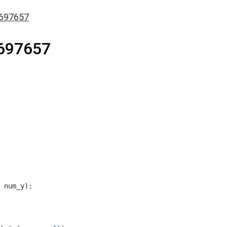
697657
697657
 num_y)
: