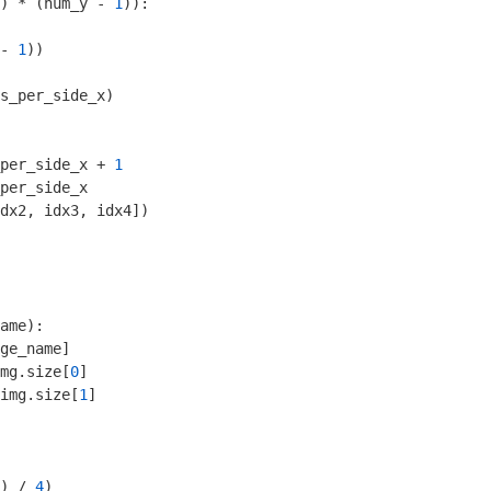
) * (num_y - 
1
)):

- 
1
))

s_per_side_x)

per_side_x + 
1
per_side_x

dx2, idx3, idx4])

ame)
:
ge_name]

mg.size[
0
]

img.size[
1
]

) / 
4
)
