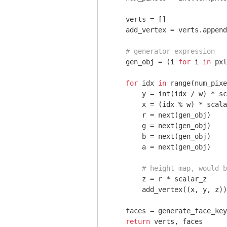
    verts = []

    add_vertex = verts.append

# generator expression
    gen_obj = (i 
for
 i 
in
 pxl
for
 idx 
in
 range(num_pixe
        y = int(idx / w) * sc
        x = (idx % w) * scala
        r = next(gen_obj)

        g = next(gen_obj)

        b = next(gen_obj)

        a = next(gen_obj)

# height-map, would b
        z = r * scalar_z

        add_vertex((x, y, z))

    faces = generate_face_key
return
 verts, faces
