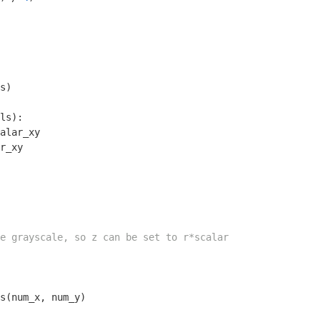
s)

ls):

alar_xy

r_xy

e grayscale, so z can be set to r*scalar
s(num_x, num_y)
