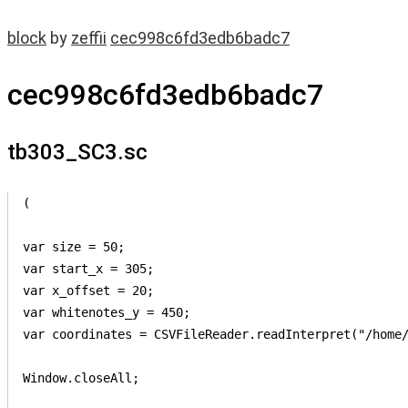
block
by
zeffii
cec998c6fd3edb6badc7
cec998c6fd3edb6badc7
tb303_SC3.sc
(

var size = 50;

var start_x = 305;

var x_offset = 20;

var whitenotes_y = 450;

var coordinates = CSVFileReader.readInterpret("/home/
Window.closeAll;
