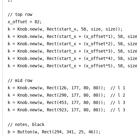
// top row

x_offset = 82;

k = Knob.new(w, Rect(start_x, 58, size, size));

k = Knob.new(w, Rect(start_x + (x_offset*1), 58, size
k = Knob.new(w, Rect(start_x + (x_offset*2), 58, size
k = Knob.new(w, Rect(start_x + (x_offset*3), 58, size
k = Knob.new(w, Rect(start_x + (x_offset*4), 58, size
k = Knob.new(w, Rect(start_x + (x_offset*5), 58, size
// mid row

k = Knob.new(w, Rect(126, 177, 80, 80));  // l 1

k = Knob.new(w, Rect(290, 177, 80, 80));  // l 2

k = Knob.new(w, Rect(453, 177, 80, 80));  // l 3

k = Knob.new(w, Rect(923, 177, 80, 80));  // l 3

// notes, black

b = Button(w, Rect(294, 341, 25, 46));
