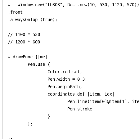
w = Window.new("tb303", Rect.new(10, 530, 1120, 570))
.front

.alwaysOnTop_(true);

// 1100 * 530

// 1200 * 600

w.drawFunc_{|me|

	Pen.use {

		Color.red.set;

		Pen.width = 0.3;

		Pen.beginPath;

		coordinates.do{ |item, idx|

			Pen.line(item[0]@item[1], item[2]@item[3]);

			Pen.stroke

		}

	};

};
