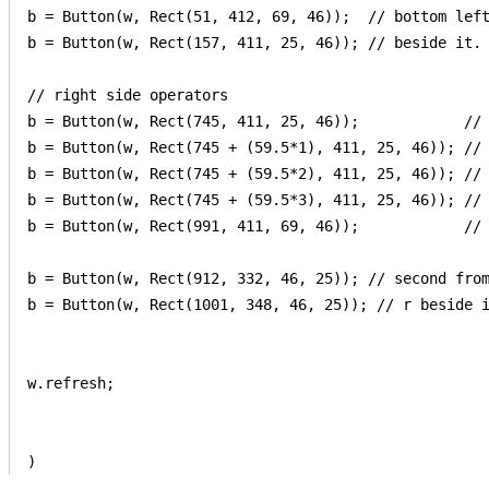
b = Button(w, Rect(51, 412, 69, 46));  // bottom left
b = Button(w, Rect(157, 411, 25, 46)); // beside it.

// right side operators

b = Button(w, Rect(745, 411, 25, 46));            // 
b = Button(w, Rect(745 + (59.5*1), 411, 25, 46)); // 
b = Button(w, Rect(745 + (59.5*2), 411, 25, 46)); // 
b = Button(w, Rect(745 + (59.5*3), 411, 25, 46)); // 
b = Button(w, Rect(991, 411, 69, 46));            // 
b = Button(w, Rect(912, 332, 46, 25)); // second from
b = Button(w, Rect(1001, 348, 46, 25)); // r beside i
w.refresh;

)