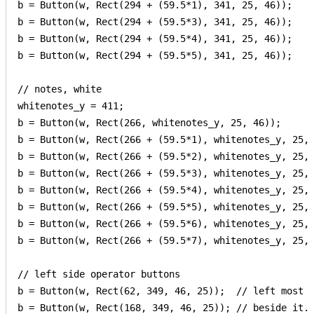
b = Button(w, Rect(294 + (59.5*1), 341, 25, 46));

b = Button(w, Rect(294 + (59.5*3), 341, 25, 46));

b = Button(w, Rect(294 + (59.5*4), 341, 25, 46));

b = Button(w, Rect(294 + (59.5*5), 341, 25, 46));

// notes, white

whitenotes_y = 411;

b = Button(w, Rect(266, whitenotes_y, 25, 46));

b = Button(w, Rect(266 + (59.5*1), whitenotes_y, 25, 
b = Button(w, Rect(266 + (59.5*2), whitenotes_y, 25, 
b = Button(w, Rect(266 + (59.5*3), whitenotes_y, 25, 
b = Button(w, Rect(266 + (59.5*4), whitenotes_y, 25, 
b = Button(w, Rect(266 + (59.5*5), whitenotes_y, 25, 
b = Button(w, Rect(266 + (59.5*6), whitenotes_y, 25, 
b = Button(w, Rect(266 + (59.5*7), whitenotes_y, 25, 
// left side operator buttons

b = Button(w, Rect(62, 349, 46, 25));  // left most

b = Button(w, Rect(168, 349, 46, 25)); // beside it.
