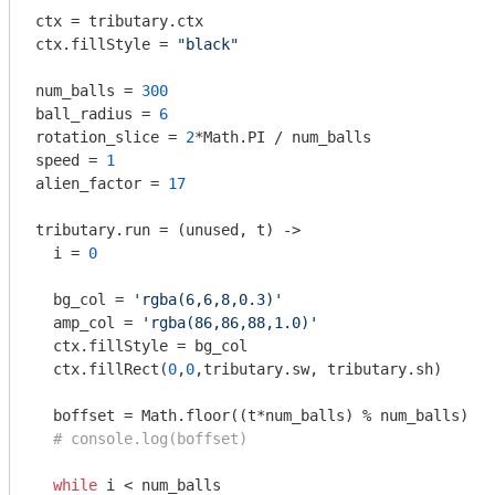
ctx = tributary.ctx

ctx.fillStyle = 
"black"
num_balls = 
300
ball_radius = 
6
rotation_slice = 
2
*Math.PI / num_balls

speed = 
1
alien_factor = 
17
tributary.run = 
(unused, t)
 ->
  i = 
0
  bg_col = 
'rgba(6,6,8,0.3)'
  amp_col = 
'rgba(86,86,88,1.0)'
  ctx.fillStyle = bg_col

  ctx.fillRect(
0
,
0
,tributary.sw, tributary.sh)

  boffset = Math.floor((t*num_balls) % num_balls)

# console.log(boffset)
while
 i < num_balls
