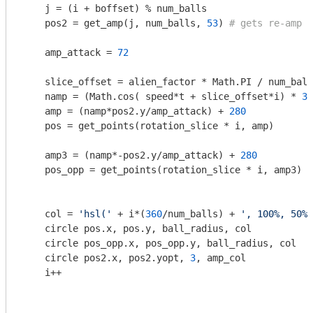
    j = (i + boffset) % num_balls

    pos2 = get_amp(j, num_balls, 
53
) 
# gets re-amp v
    amp_attack = 
72
    slice_offset = alien_factor * Math.PI / num_ball
    namp = (Math.cos( speed*t + slice_offset*i) * 
30
    amp = (namp*pos2.y/amp_attack) + 
280
    pos = get_points(rotation_slice * i, amp)

    amp3 = (namp*-pos2.y/amp_attack) + 
280
    pos_opp = get_points(rotation_slice * i, amp3)

    col = 
'hsl('
 + i*(
360
/num_balls) + 
', 100%, 50%)
    circle pos.x, pos.y, ball_radius, col

    circle pos_opp.x, pos_opp.y, ball_radius, col

    circle pos2.x, pos2.yopt, 
3
, amp_col

    i++
