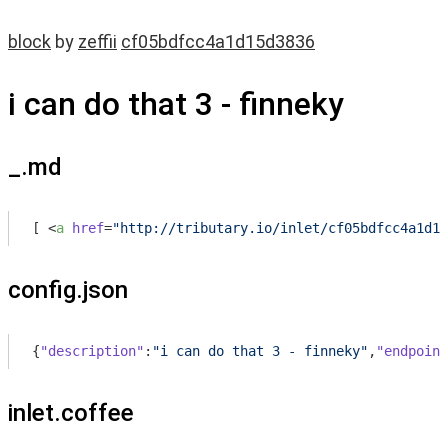
block
by
zeffii
cf05bdfcc4a1d15d3836
i can do that 3 - finneky
_.md
[ 
<
a
href
=
"http://tributary.io/inlet/cf05bdfcc4a1d15
config.json
{
"description"
:
"i can do that 3 - finneky"
,
"endpoint
inlet.coffee