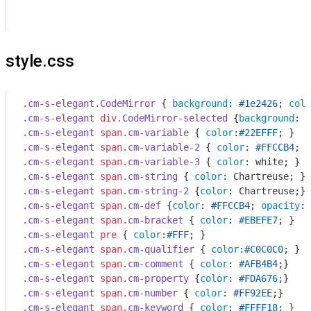
style.css
.cm-s-elegant
.CodeMirror
 { 
background
: 
#1e2426
; 
colo
.cm-s-elegant
div
.CodeMirror-selected
 {
background
: 
#
.cm-s-elegant
span
.cm-variable
 { 
color
:
#22EFFF
.cm-s-elegant
span
.cm-variable-2
 { 
color
: 
#FFCCB4
.cm-s-elegant
span
.cm-variable-3
 { 
color
.cm-s-elegant
span
.cm-string
 { 
color
.cm-s-elegant
span
.cm-string-2
 {
color
.cm-s-elegant
span
.cm-def
 {
color
: 
#FFCCB4
; 
opacity
: 
.cm-s-elegant
span
.cm-bracket
 { 
color
: 
#EBEFE7
.cm-s-elegant
pre
 { 
color
:
#FFF
.cm-s-elegant
span
.cm-qualifier
 { 
color
:
#C0C0C0
.cm-s-elegant
span
.cm-comment
 { 
color
: 
#AFB4B4
.cm-s-elegant
span
.cm-property
 {
color
: 
#FDA676
.cm-s-elegant
span
.cm-number
 { 
color
: 
#FF92EE
.cm-s-elegant
span
.cm-keyword
 { 
color
: 
#FFFF18