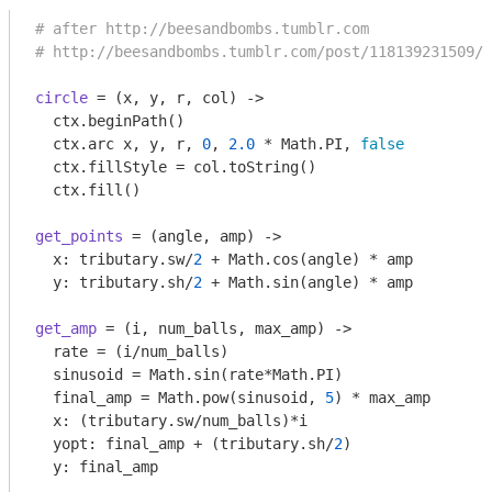
# after http://beesandbombs.tumblr.com
# http://beesandbombs.tumblr.com/post/118139231509/f
circle
 = 
(x, y, r, col)
 ->
  ctx.beginPath()

  ctx.arc x, y, r, 
0
, 
2.0
 * Math.PI, 
false
  ctx.fillStyle = col.toString()

get_points
 = 
(angle, amp)
 ->
  x: tributary.sw/
2
 + Math.cos(angle) * amp

  y: tributary.sh/
2
get_amp
 = 
(i, num_balls, max_amp)
 ->
  rate = (i/num_balls)

  sinusoid = Math.sin(rate*Math.PI) 

  final_amp = Math.pow(sinusoid, 
5
) * max_amp

  x: (tributary.sw/num_balls)*i

  yopt: final_amp + (tributary.sh/
2
)

  y: final_amp
