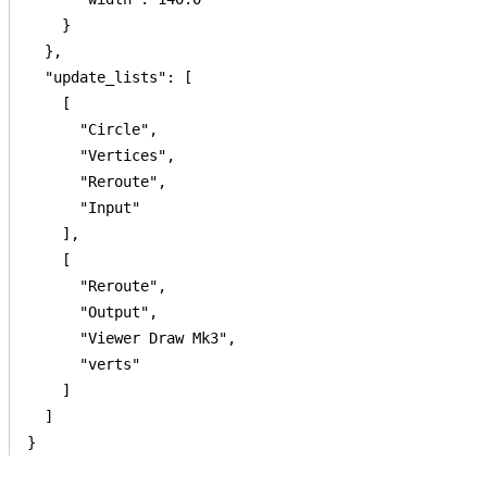
    }

  },

  "update_lists": [

    [

      "Circle",

      "Vertices",

      "Reroute",

      "Input"

    ],

    [

      "Reroute",

      "Output",

      "Viewer Draw Mk3",

      "verts"

    ]

  ]

}