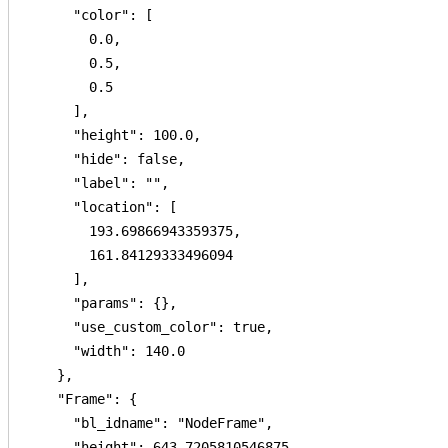
      "color": [

        0.0,

        0.5,

        0.5

      ],

      "height": 100.0,

      "hide": false,

      "label": "",

      "location": [

        193.69866943359375,

        161.84129333496094

      ],

      "params": {},

      "use_custom_color": true,

      "width": 140.0

    },

    "Frame": {

      "bl_idname": "NodeFrame",

      "height": 643.7205810546875,
