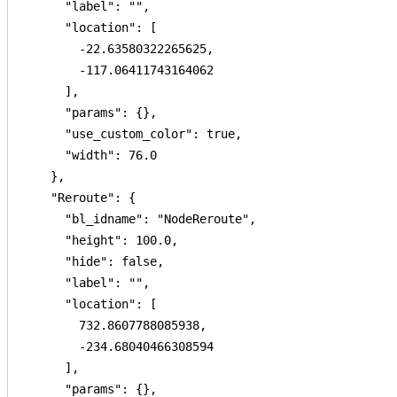
      "label": "",

      "location": [

        -22.63580322265625,

        -117.06411743164062

      ],

      "params": {},

      "use_custom_color": true,

      "width": 76.0

    },

    "Reroute": {

      "bl_idname": "NodeReroute",

      "height": 100.0,

      "hide": false,

      "label": "",

      "location": [

        732.8607788085938,

        -234.68040466308594

      ],

      "params": {},
