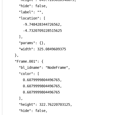
      "hide": false,

      "label": "",

      "location": [

        -9.748428344726562,

        -4.7320709228515625

      ],

      "params": {},

      "width": 325.0849609375

    },

    "Frame.001": {

      "bl_idname": "NodeFrame",

      "color": [

        0.6079999804496765,

        0.6079999804496765,

        0.6079999804496765

      ],

      "height": 322.76220703125,

      "hide": false,
