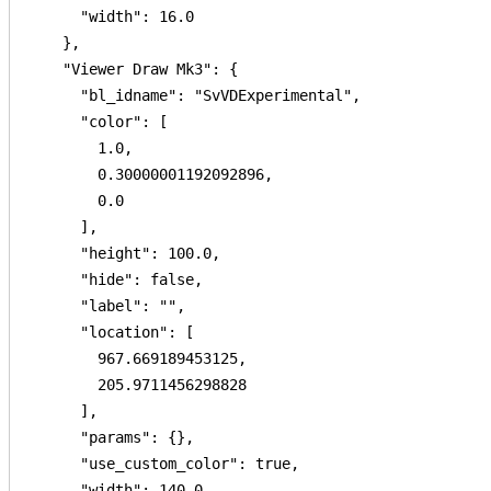
      "width": 16.0

    },

    "Viewer Draw Mk3": {

      "bl_idname": "SvVDExperimental",

      "color": [

        1.0,

        0.30000001192092896,

        0.0

      ],

      "height": 100.0,

      "hide": false,

      "label": "",

      "location": [

        967.669189453125,

        205.9711456298828

      ],

      "params": {},

      "use_custom_color": true,

      "width": 140.0
