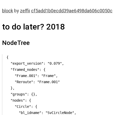
block
by
zeffii
cf5add1b0ecdd39ae6498da606c0050c
to do later? 2018
NodeTree
{

  "export_version": "0.079",

  "framed_nodes": {

    "Frame.001": "Frame",

    "Reroute": "Frame.001"

  },

  "groups": {},

  "nodes": {

    "Circle": {

      "bl_idname": "SvCircleNode",
