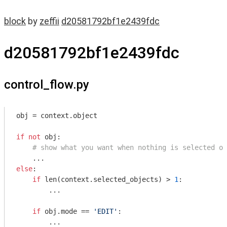
block
by
zeffii
d20581792bf1e2439fdc
d20581792bf1e2439fdc
control_flow.py
obj = context.object

if
not
 obj:

# show what you want when nothing is selected or
else
:

if
 len(context.selected_objects) > 
1
:

        ...

if
 obj.mode == 
'EDIT'
:

        ...
