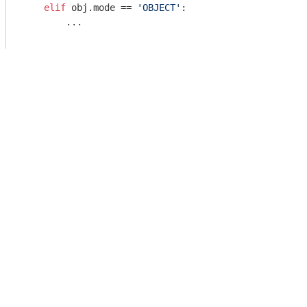
elif
 obj.mode == 
'OBJECT'
:

        ...
