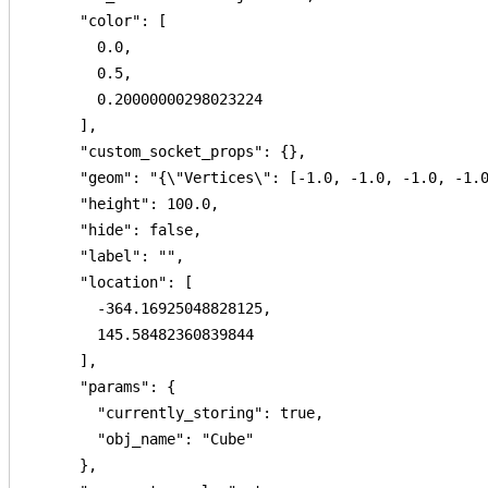
      "color": [

        0.0,

        0.5,

        0.20000000298023224

      ],

      "custom_socket_props": {},

      "geom": "{\"Vertices\": [-1.0, -1.0, -1.0, -1.
      "height": 100.0,

      "hide": false,

      "label": "",

      "location": [

        -364.16925048828125,

        145.58482360839844

      ],

      "params": {

        "currently_storing": true,

        "obj_name": "Cube"

      },
