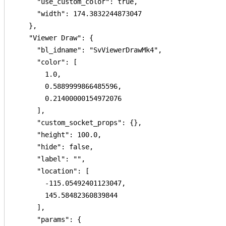
      "use_custom_color": true,

      "width": 174.3832244873047

    },

    "Viewer Draw": {

      "bl_idname": "SvViewerDrawMk4",

      "color": [

        1.0,

        0.5889999866485596,

        0.21400000154972076

      ],

      "custom_socket_props": {},

      "height": 100.0,

      "hide": false,

      "label": "",

      "location": [

        -115.05492401123047,

        145.58482360839844

      ],

      "params": {
