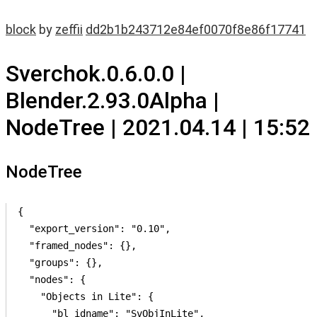
block
by
zeffii
dd2b1b243712e84ef0070f8e86f17741
Sverchok.0.6.0.0 |
Blender.2.93.0Alpha |
NodeTree | 2021.04.14 | 15:52
NodeTree
{

  "export_version": "0.10",

  "framed_nodes": {},

  "groups": {},

  "nodes": {

    "Objects in Lite": {

      "bl_idname": "SvObjInLite",
