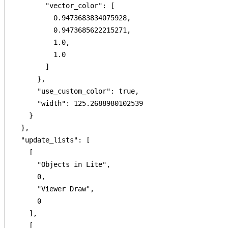
        "vector_color": [

          0.9473683834075928,

          0.9473685622215271,

          1.0,

          1.0

        ]

      },

      "use_custom_color": true,

      "width": 125.2688980102539

    }

  },

  "update_lists": [

    [

      "Objects in Lite",

      0,

      "Viewer Draw",

      0

    ],

    [
