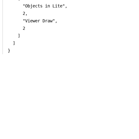
      "Objects in Lite",

      2,

      "Viewer Draw",

      2

    ]

  ]

}