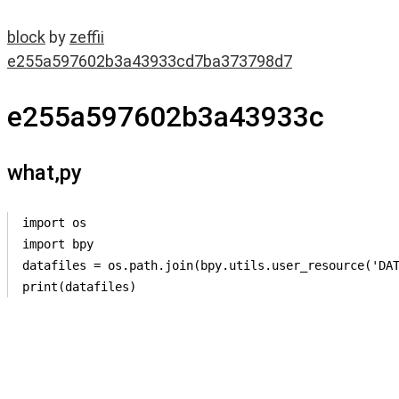
block
by
zeffii
e255a597602b3a43933cd7ba373798d7
e255a597602b3a43933c
what,py
import os

import bpy

datafiles = os.path.join(bpy.utils.user_resource('DAT
print(datafiles)