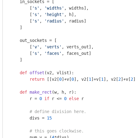
    in_sockets = [

        [
's'
, 
'widths'
, widths],

        [
's'
, 
'height'
, h],

        [
's'
, 
'radius'
, radius]

    ]

    out_sockets = [

        [
'v'
, 
'verts'
, verts_out],

        [
's'
, 
'faces'
, faces_out]

    ]

def
offset
(v2, vlist)
:
return
 [[v2[
0
]+v[
0
], v2[
1
]+v[
1
], v2[
2
]+v[
2
]]
def
make_rect
(w, h, r)
:
        r = 
0
if
 r <= 
0
else
 r

# define division here.
        divs = 
15
# this goes clockwise.
        num_v = (
4
*divs)
