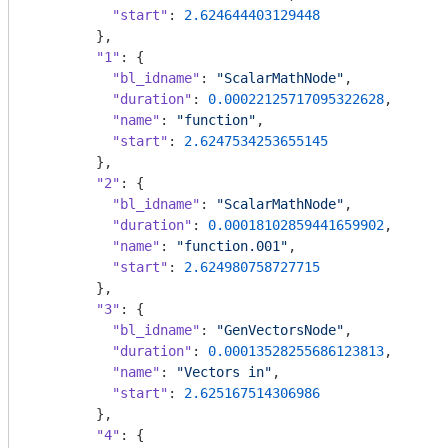
"start"
: 
2.624644403129448
        },

"1"
: {

"bl_idname"
: 
"ScalarMathNode"
,

"duration"
: 
0.00022125717095322628
,

"name"
: 
"function"
,

"start"
: 
2.6247534253655145
        },

"2"
: {

"bl_idname"
: 
"ScalarMathNode"
,

"duration"
: 
0.00018102859441659902
,

"name"
: 
"function.001"
,

"start"
: 
2.624980758727715
        },

"3"
: {

"bl_idname"
: 
"GenVectorsNode"
,

"duration"
: 
0.00013528255686123813
,

"name"
: 
"Vectors in"
,

"start"
: 
2.625167514306986
        },

"4"
: {
