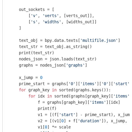
    out_sockets = [

        [
'v'
, 
'verts'
, [verts_out]],

        [
's'
, 
'widths'
, [widths_out]]

    ]

    text_obj = bpy.data.texts[
'multifile.json'
]

    text_str = text_obj.as_string()

    print(text_str)

    nodes_json = json.loads(text_str)

    graphs = nodes_json[
'graphs'
]

    x_jump = 
0
    prime_start = graphs[
'0'
][
'items'
][
'0'
][
'start'
]

for
 graph_key 
in
 sorted(graphs.keys()):

for
 idx 
in
 sorted(graphs[graph_key][
'items'
]
            f = graphs[graph_key][
'items'
][idx]

            print(f)

            v1 = [(f[
'start'
] - prime_start), x_jump
            v2 = [(v1[
0
] + f[
'duration'
]), x_jump, 
0
            v1[
0
] *= scale
