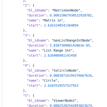
        },

"2"
: {

"bl_idname"
: 
"MatrixGenNode"
,

"duration"
: 
0.00015867938522928782
,

"name"
: 
"Matrix in"
,

"start"
: 
2.6263248541364894
        },

"3"
: {

"bl_idname"
: 
"GenListRangeIntNode"
,

"duration"
: 
5.838730900142863e-05
,

"name"
: 
"List Range Int"
,

"start"
: 
2.626488981141458
        },

"4"
: {

"bl_idname"
: 
"SvCircleNode"
,

"duration"
: 
0.00030716194376667616
,

"name"
: 
"Circle"
,

"start"
: 
2.6265529557527563
        },

"5"
: {

"bl_idname"
: 
"ViewerNode2"
,

"duration"
: 
0.00025282542893023674
,
