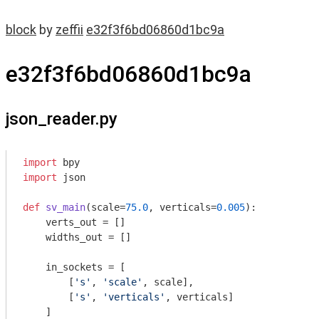
block
by
zeffii
e32f3f6bd06860d1bc9a
e32f3f6bd06860d1bc9a
json_reader.py
import
import
 json

def
sv_main
(scale=
75.0
, verticals=
0.005
)
:
    verts_out = []

    widths_out = []

    in_sockets = [

        [
's'
, 
'scale'
, scale],

        [
's'
, 
'verticals'
, verticals]        

    ]
