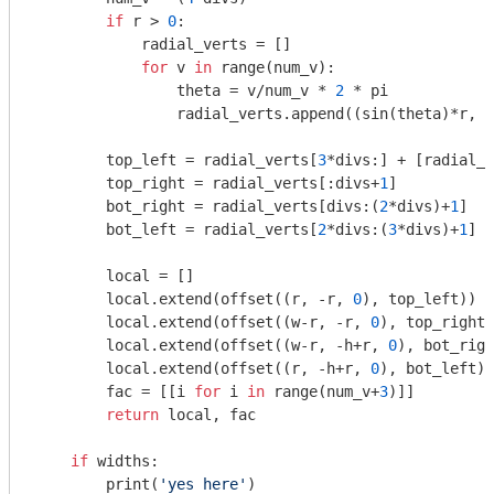
if
 r > 
0
:

            radial_verts = []

for
 v 
in
 range(num_v):

                theta = v/num_v * 
2
 * pi

                radial_verts.append((sin(theta)*r, c
        top_left = radial_verts[
3
*divs:] + [radial_v
        top_right = radial_verts[:divs+
1
]

        bot_right = radial_verts[divs:(
2
*divs)+
1
]

        bot_left = radial_verts[
2
*divs:(
3
*divs)+
1
]

        local = []

        local.extend(offset((r, -r, 
0
), top_left))

        local.extend(offset((w-r, -r, 
0
), top_right)
        local.extend(offset((w-r, -h+r, 
0
), bot_righ
        local.extend(offset((r, -h+r, 
0
), bot_left))

        fac = [[i 
for
 i 
in
 range(num_v+
3
)]]

return
 local, fac

if
 widths:

        print(
'yes here'
)
