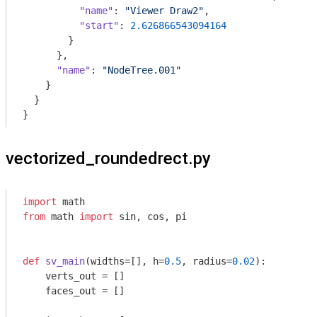
"name"
: 
"Viewer Draw2"
,

"start"
: 
2.626866543094164
        }

      },

"name"
: 
"NodeTree.001"
    }

  }

}
vectorized_roundedrect.py
import
from
 math 
import
 sin, cos, pi

def
sv_main
(widths=[], h=
0.5
, radius=
0.02
)
:
    verts_out = []

    faces_out = []
