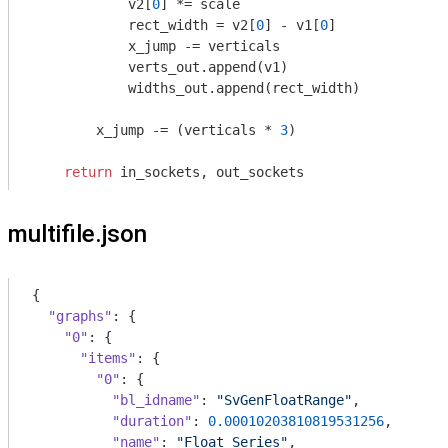
            v2[
0
] *= scale

            rect_width = v2[
0
] - v1[
0
]

            x_jump -= verticals

            verts_out.append(v1)

            widths_out.append(rect_width)

        x_jump -= (verticals * 
3
)            

return
multifile.json
{

"graphs"
: {

"0"
: {

"items"
: {

"0"
: {

"bl_idname"
: 
"SvGenFloatRange"
,

"duration"
: 
0.00010203810819531256
,

"name"
: 
"Float Series"
,
