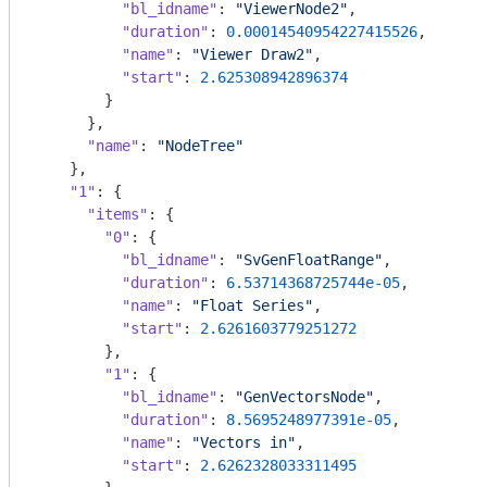
"bl_idname"
: 
"ViewerNode2"
,

"duration"
: 
0.00014540954227415526
,

"name"
: 
"Viewer Draw2"
,

"start"
: 
2.625308942896374
        }

      },

"name"
: 
"NodeTree"
    },

"1"
: {

"items"
: {

"0"
: {

"bl_idname"
: 
"SvGenFloatRange"
,

"duration"
: 
6.53714368725744e-05
,

"name"
: 
"Float Series"
,

"start"
: 
2.6261603779251272
        },

"1"
: {

"bl_idname"
: 
"GenVectorsNode"
,

"duration"
: 
8.5695248977391e-05
,

"name"
: 
"Vectors in"
,

"start"
: 
2.6262328033311495