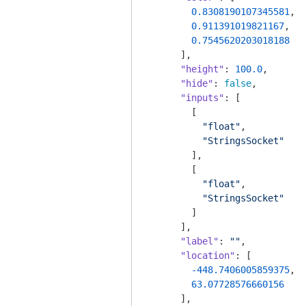
0.8308190107345581
,

0.911391019821167
,

0.7545620203018188
      ],

"height"
: 
100.0
,

"hide"
: 
false
,

"inputs"
: [

        [

"float"
,

"StringsSocket"
        ],

        [

"float"
,

"StringsSocket"
        ]

      ],

"label"
: 
""
,

"location"
: [

-448.7406005859375
,

63.07728576660156
      ],
