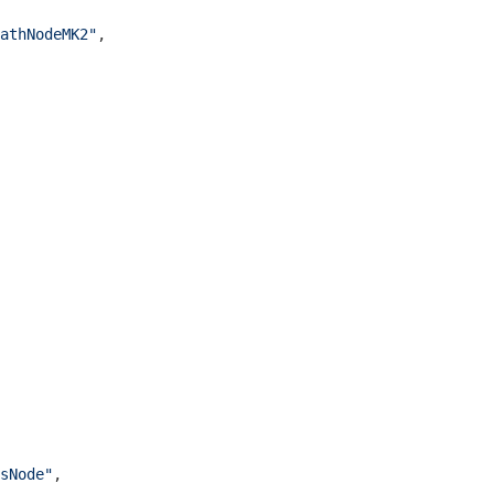
athNodeMK2"
,

sNode"
,
