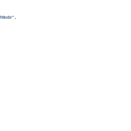
hNode"
,
