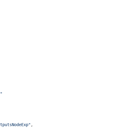
"
tputsNodeExp"
,
