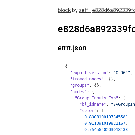
block
by
zeffii
e828d6a892339f
e828d6a892339f
errrr.json
{

"export_version"
: 
"0.064"
,

"framed_nodes"
: {},

"groups"
: {},

"nodes"
: {

"Group Inputs Exp"
: {

"bl_idname"
: 
"SvGroupIn
"color"
: [

0.8308190107345581
,

0.911391019821167
,

0.7545620203018188