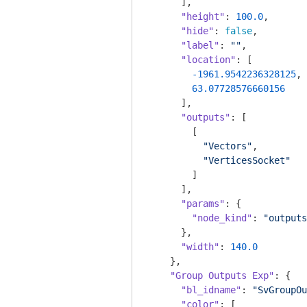
      ],

"height"
: 
100.0
,

"hide"
: 
false
,

"label"
: 
""
,

"location"
: [

-1961.9542236328125
,

63.07728576660156
      ],

"outputs"
: [

        [

"Vectors"
,

"VerticesSocket"
        ]

      ],

"params"
: {

"node_kind"
: 
"outputs
      },

"width"
: 
140.0
    },

"Group Outputs Exp"
: {

"bl_idname"
: 
"SvGroupOu
"color"
: [
