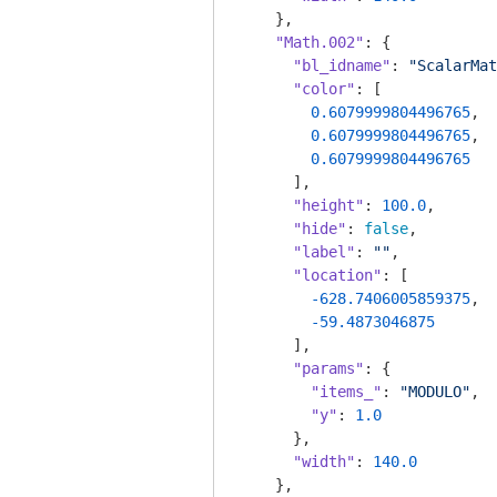
    },

"Math.002"
: {

"bl_idname"
: 
"ScalarMat
"color"
: [

0.6079999804496765
,

0.6079999804496765
,

0.6079999804496765
      ],

"height"
: 
100.0
,

"hide"
: 
false
,

"label"
: 
""
,

"location"
: [

-628.7406005859375
,

-59.4873046875
      ],

"params"
: {

"items_"
: 
"MODULO"
,

"y"
: 
1.0
      },

"width"
: 
140.0
    },
