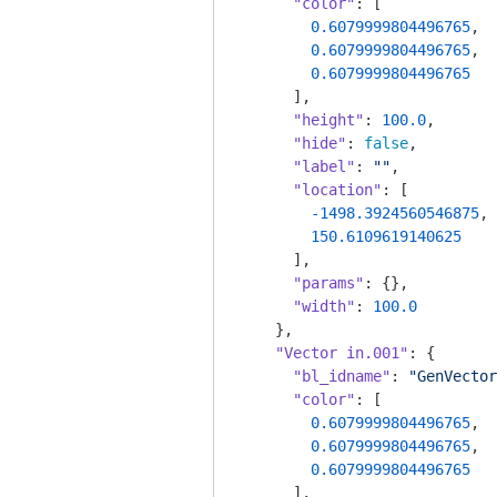
"color"
: [

0.6079999804496765
,

0.6079999804496765
,

0.6079999804496765
      ],

"height"
: 
100.0
,

"hide"
: 
false
,

"label"
: 
""
,

"location"
: [

-1498.3924560546875
,

150.6109619140625
      ],

"params"
: {},

"width"
: 
100.0
    },

"Vector in.001"
: {

"bl_idname"
: 
"GenVector
"color"
: [

0.6079999804496765
,

0.6079999804496765
,

0.6079999804496765
      ],
