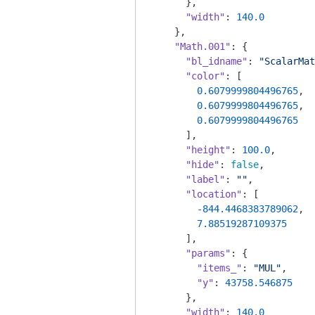
      },

"width"
: 
140.0
    },

"Math.001"
: {

"bl_idname"
: 
"ScalarMat
"color"
: [

0.6079999804496765
,

0.6079999804496765
,

0.6079999804496765
      ],

"height"
: 
100.0
,

"hide"
: 
false
,

"label"
: 
""
,

"location"
: [

-844.4468383789062
,

7.88519287109375
      ],

"params"
: {

"items_"
: 
"MUL"
,

"y"
: 
43758.546875
      },

"width"
: 
140.0