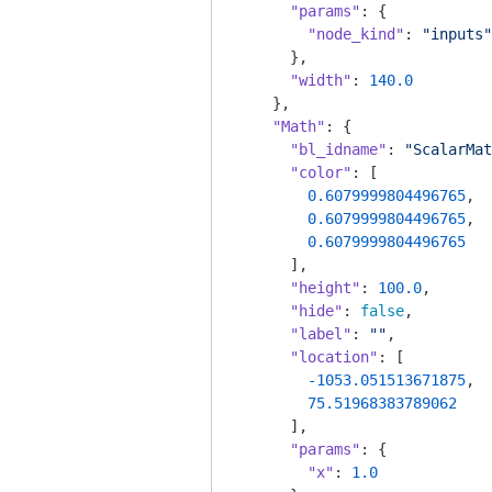
"params"
: {

"node_kind"
: 
"inputs"
      },

"width"
: 
140.0
    },

"Math"
: {

"bl_idname"
: 
"ScalarMat
"color"
: [

0.6079999804496765
,

0.6079999804496765
,

0.6079999804496765
      ],

"height"
: 
100.0
,

"hide"
: 
false
,

"label"
: 
""
,

"location"
: [

-1053.051513671875
,

75.51968383789062
      ],

"params"
: {

"x"
: 
1.0