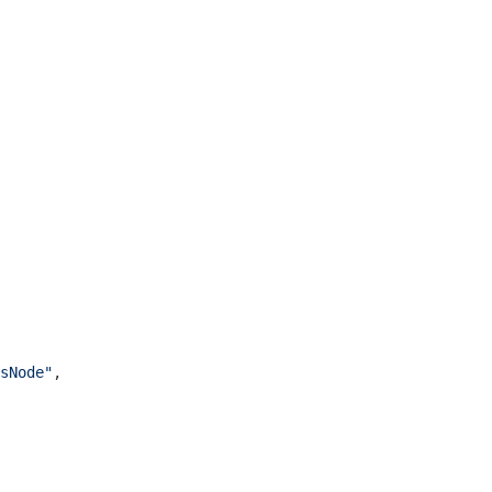
sNode"
,
