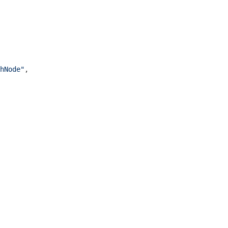
hNode"
,
