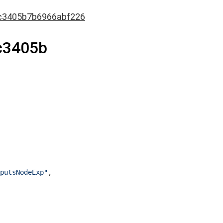
c3405b7b6966abf226
c3405b
putsNodeExp"
,
