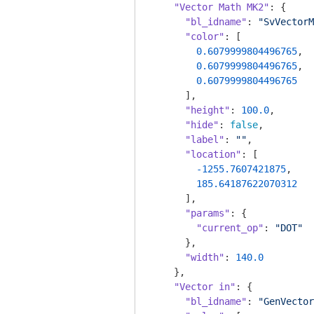
"Vector Math MK2"
: {

"bl_idname"
: 
"SvVectorM
"color"
: [

0.6079999804496765
,

0.6079999804496765
,

0.6079999804496765
      ],

"height"
: 
100.0
,

"hide"
: 
false
,

"label"
: 
""
,

"location"
: [

-1255.7607421875
,

185.64187622070312
      ],

"params"
: {

"current_op"
: 
"DOT"
      },

"width"
: 
140.0
    },

"Vector in"
: {

"bl_idname"
: 
"GenVector