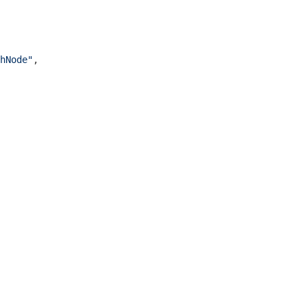
hNode"
,
