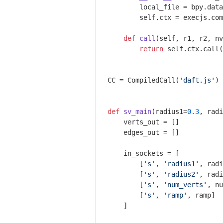
        local_file = bpy.data
        self.ctx = execjs.com
def
call
(self, r1, r2, nv
return
 self.ctx.call(
CC = CompiledCall(
'daft.js'
) 
def
sv_main
(radius1=
0.3
, radi
    verts_out = []

    edges_out = []

    in_sockets = [

        [
's'
, 
'radius1'
, radi
        [
's'
, 
'radius2'
, radi
        [
's'
, 
'num_verts'
, nu
        [
's'
, 
'ramp'
, ramp]

    ]
