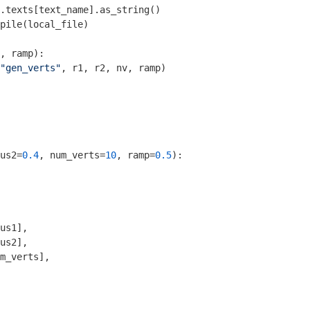
.texts[text_name].as_string()

pile(local_file)

, ramp)
:
"gen_verts"
, r1, r2, nv, ramp)

       

us2=
0.4
, num_verts=
10
, ramp=
0.5
)
:
us1],

us2],

m_verts],
