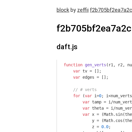
block
by
zeffii
f2b705bf2ea7a2
f2b705bf2ea7a2c
daft.js
function
gen_verts
(
r1, r2, nu
var
 tv = [];

var
 edges = [];

// # verts
for
 (
var
 i=
0
; i<num_verts
var
 tamp = i/num_vert
var
 theta = i/num_ver
var
 x = (
Math
.sin(the
            y = (
Math
.cos(the
            z = 
0.0
;
