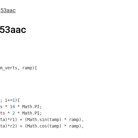
c53aac
53aac
m_verts, ramp
)
{

; i+=
1
){

s * 
14
 * 
Math
.PI;

ts * 
2
 * 
Math
.PI;

ta)*r1) + (
Math
.sin(tamp) * ramp),

ta)*r2) + (
Math
.cos(tamp) * ramp),
