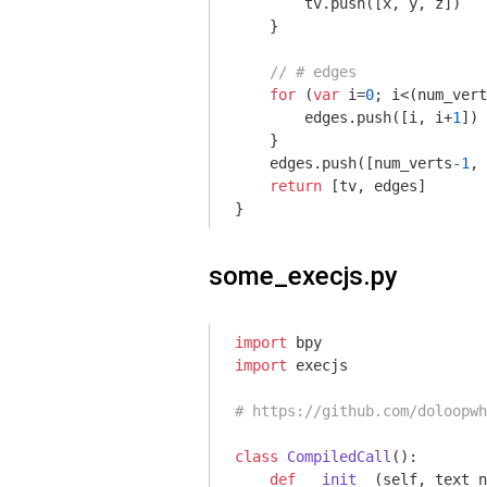
        tv.push([x, y, z])

    }

// # edges
for
 (
var
 i=
0
; i<(num_vert
        edges.push([i, i+
1
])

    }

    edges.push([num_verts
-1
, 
return
 [tv, edges]

}
some_execjs.py
import
import
 execjs

# https://github.com/doloopwh
class
CompiledCall
()
:
def
__init__
(self, text_n