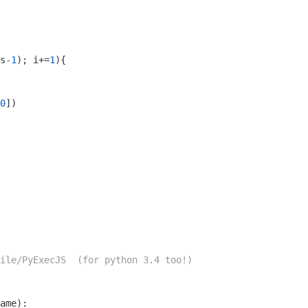
s
-1
); i+=
1
){

0
])

ile/PyExecJS  (for python 3.4 too!)
ame)
: