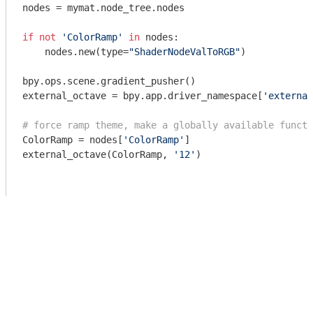
nodes = mymat.node_tree.nodes

if
not
'ColorRamp'
in
 nodes:

    nodes.new(type=
"ShaderNodeValToRGB"
)    

bpy.ops.scene.gradient_pusher()

external_octave = bpy.app.driver_namespace[
'external
# force ramp theme, make a globally available functi
ColorRamp = nodes[
'ColorRamp'
]

external_octave(ColorRamp, 
'12'
)
