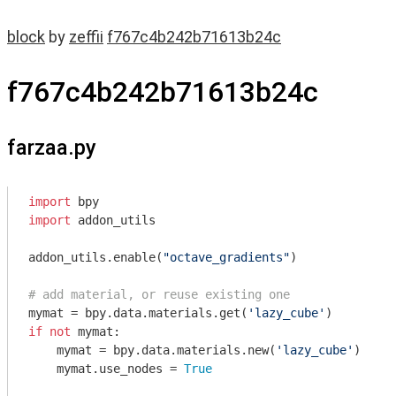
block
by
zeffii
f767c4b242b71613b24c
f767c4b242b71613b24c
farzaa.py
import
import
 addon_utils

addon_utils.enable(
"octave_gradients"
)

# add material, or reuse existing one
mymat = bpy.data.materials.get(
'lazy_cube'
if
not
 mymat:

    mymat = bpy.data.materials.new(
'lazy_cube'
)

    mymat.use_nodes = 
True