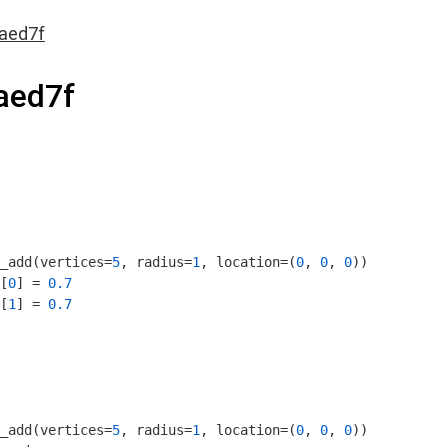
aed7f
aed7f
_add(vertices=
5
, radius=
1
, location=(
0
, 
0
, 
0
))

[
0
] = 
0.7
[
1
] = 
0.7
_add(vertices=
5
, radius=
1
, location=(
0
, 
0
, 
0
))
