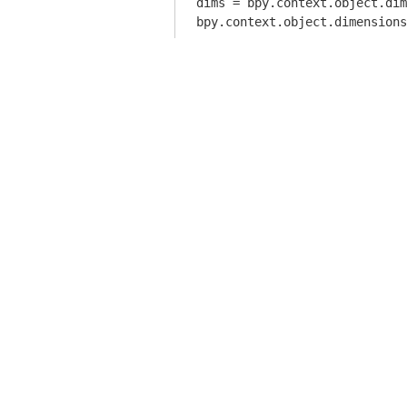
dims = bpy.context.object.dim
bpy.context.object.dimensions