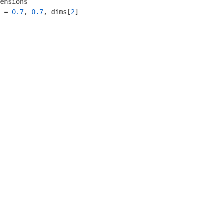
ensions

 = 
0.7
, 
0.7
, dims[
2