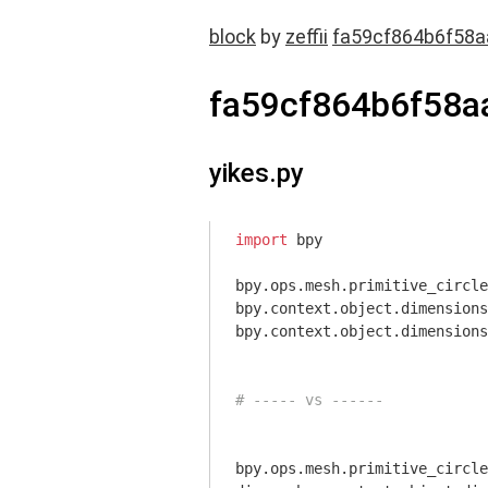
block
by
zeffii
fa59cf864b6f58a
fa59cf864b6f58a
yikes.py
import
 bpy

bpy.ops.mesh.primitive_circle
bpy.context.object.dimensions
bpy.context.object.dimensions
# ----- vs ------
bpy.ops.mesh.primitive_circle