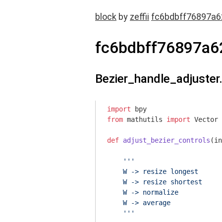
block
by
zeffii
fc6bdbff76897a
fc6bdbff76897a6
Bezier_handle_adjuster
import
from
 mathutils 
import
 Vector

def
adjust_bezier_controls
(in
'''

    W -> resize longest

    W -> resize shortest

    W -> normalize

    W -> average

    '''