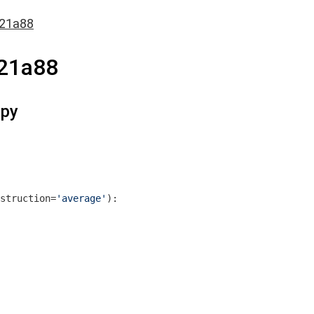
621a88
21a88
.py
struction=
'average'
)
: