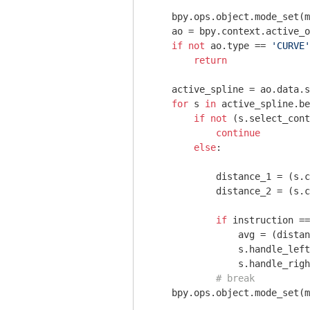
    bpy.ops.object.mode_set(m
    ao = bpy.context.active_o
if
not
 ao.type == 
'CURVE'
return
    active_spline = ao.data.s
for
 s 
in
 active_spline.be
if
not
 (s.select_cont
continue
else
:

            distance_1 = (s.c
            distance_2 = (s.c
if
 instruction ==
                avg = (dista
                s.handle_left
                s.handle_righ
# break
    bpy.ops.object.mode_set(m