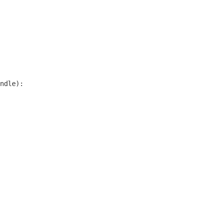
ndle):
