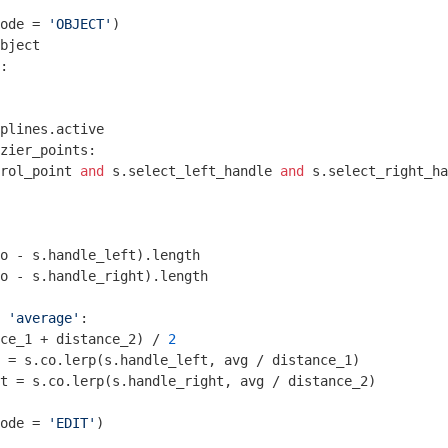
ode = 
'OBJECT'
)

bject

:

plines.active

zier_points:

rol_point 
and
 s.select_left_handle 
and
 s.select_right_ha
o - s.handle_left).length

o - s.handle_right).length

 
'average'
:

nce_1 + distance_2) / 
2
 = s.co.lerp(s.handle_left, avg / distance_1)

t = s.co.lerp(s.handle_right, avg / distance_2)

ode = 
'EDIT'
)
