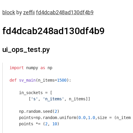
block
by
zeffii
fd4dcab248ad130df4b9
fd4dcab248ad130df4b9
ui_ops_test.py
import
 numpy 
as
 np

def
sv_main
(n_items=
1500
)
:
    in_sockets = [

        [
's'
, 
'n_items'
, n_items]]

    np.random.seed(
2
)

    points=np.random.uniform(
0.0
,
1.0
,size = (n_items
    points *= (
2
, 
10
)
