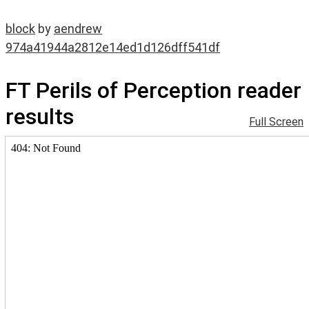
block
by
aendrew
974a41944a2812e14ed1d126dff541df
FT Perils of Perception reader
results
Full Screen