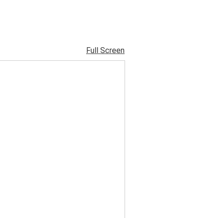
Full Screen