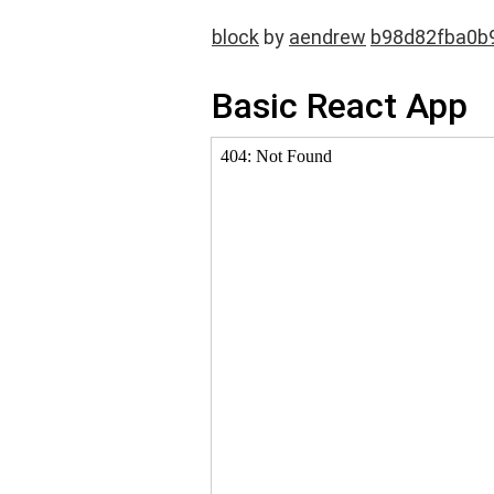
block
by
aendrew
b98d82fba0b
Basic React App