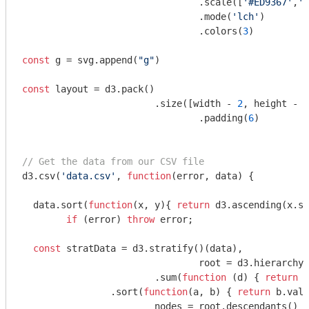
    				.scale([
'#ED9367'
,
'#
    				.mode(
'lch'
)

    				.colors(
3
)

const
 g = svg.append(
"g"
)

const
 layout = d3.pack()

  			.size([width - 
2
, height - 
2
				.padding(
6
)

// Get the data from our CSV file
d3.csv(
'data.csv'
, 
function
(
error, data
) 
{

  data.sort(
function
(
x, y
)
{ 
return
 d3.ascending(x.si
if
 (error) 
throw
 error;

const
 stratData = d3.stratify()(data),

				root = d3.hierarchy(stratData)

    			.sum(
function
 (
d
) 
{ 
return
 d
        	.sort(
function
(
a, b
) 
{ 
return
 b.valu
  			nodes = root.descendants()
