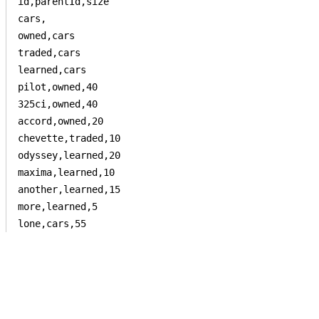
id,parentId,size

cars,

owned,cars

traded,cars

learned,cars

pilot,owned,40

325ci,owned,40

accord,owned,20

chevette,traded,10

odyssey,learned,20

maxima,learned,10

another,learned,15

more,learned,5

lone,cars,55