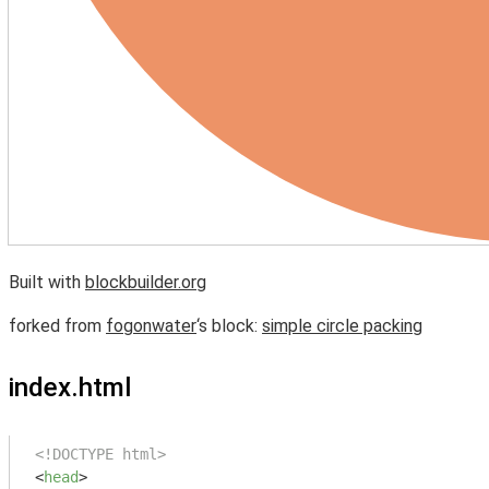
Built with
blockbuilder.org
forked from
fogonwater
‘s block:
simple circle packing
index.html
<!DOCTYPE html>
<
head
>