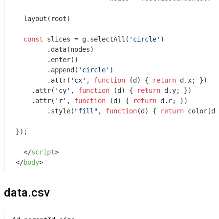
  layout(root)

const
 slices = g.selectAll(
'circle'
)

  	.data(nodes)

  	.enter()

  	.append(
'circle'
)

  	.attr(
'cx'
, 
function
 (
d
) 
{ 
return
 d.x; })

    .attr(
'cy'
, 
function
 (
d
) 
{ 
return
 d.y; })

    .attr(
'r'
, 
function
 (
d
) 
{ 
return
 d.r; })

  	.style(
"fill"
, 
function
(
d
) 
{ 
return
 color[d.
});

</
script
>
</
body
>
data.csv