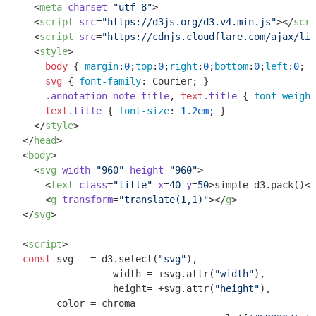
<
meta
charset
=
"utf-8"
>
<
script
src
=
"https://d3js.org/d3.v4.min.js"
>
</
scri
<
script
src
=
"https://cdnjs.cloudflare.com/ajax/lib
<
style
>
body
 { 
margin
:
0
;
top
:
0
;
right
:
0
;
bottom
:
0
;
left
:
0
; }

svg
 { 
font-family
: Courier; }

.annotation-note-title
, 
text
.title
 { 
font-weight
text
.title
 { 
font-size
: 
1.2em
; }

</
style
>
</
head
>
<
body
>
<
svg
width
=
"960"
height
=
"960"
>
<
text
class
=
"title"
x
=
40
y
=
50
>
simple d3.pack()
</
<
g
transform
=
"translate(1,1)"
>
</
g
>
</
svg
>
<
script
>
const
 svg   = d3.select(
"svg"
),

  		width = +svg.attr(
"width"
),

  		height= +svg.attr(
"height"
),

      color = chroma
