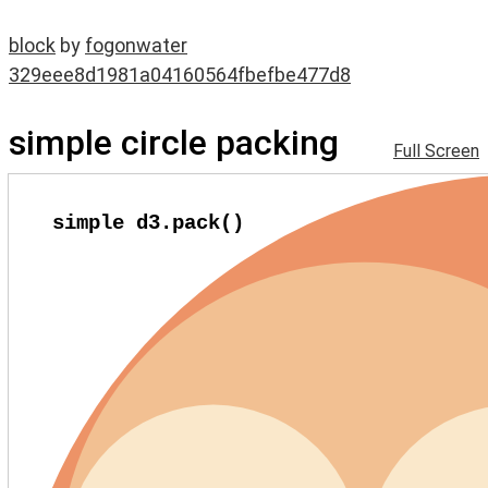
block
by
fogonwater
329eee8d1981a04160564fbefbe477d8
simple circle packing
Full Screen