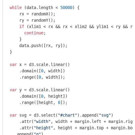
while
 (data.length < 
50000
) {

    rx = randomX();

    ry = randomY();

if
 (xlim1 < rx && rx < xlim2 && ylim1 < ry && ry
continue
;

    }

    data.push([rx, ry]);

}

var
 x = d3.scale.linear()

    .domain([
0
, width])

    .range([
0
, width]);

var
 y = d3.scale.linear()

    .domain([
0
, height])

    .range([height, 
0
]);

var
 svg = d3.select(
"#chart"
).append(
"svg"
)

    .attr(
"width"
, width + margin.left + margin.righ
    .attr(
"height"
, height + margin.top + margin.bot
  .append(
"g"
)
