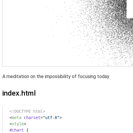
A meditation on the impossibility of focusing today.
index.html
<!DOCTYPE html>
<
meta
charset
=
"utf-8"
>
<
style
>
#chart
 {
