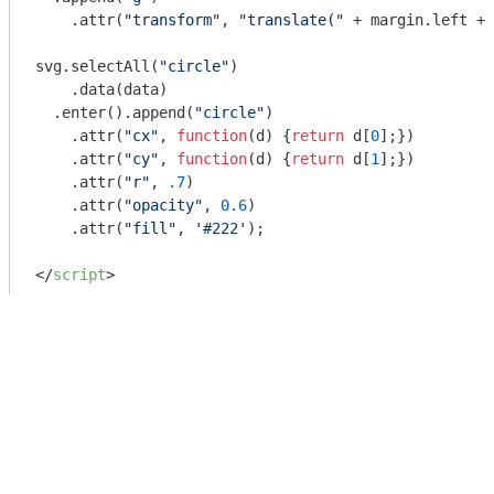
    .attr(
"transform"
, 
"translate("
 + margin.left + 
svg.selectAll(
"circle"
)

    .data(data)

  .enter().append(
"circle"
)

    .attr(
"cx"
, 
function
(
d
) 
{
return
 d[
0
];})

    .attr(
"cy"
, 
function
(
d
) 
{
return
 d[
1
];})

    .attr(
"r"
, 
.7
)

    .attr(
"opacity"
, 
0.6
)

    .attr(
"fill"
, 
'#222'
);

</
script
>