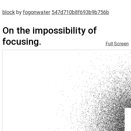
block
by
fogonwater
547d710b8f693b9b756b
On the impossibility of
focusing.
Full Screen