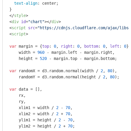
text-align
: center;

</
style
>
<
div
id
=
"chart"
>
</
div
>
<
script
src
=
"https://cdnjs.cloudflare.com/ajax/libs/
<
script
>
var
 margin = {
top
: 
0
, 
right
: 
0
, 
bottom
: 
0
, 
left
: 
0
},

    width = 
960
 - margin.left - margin.right,

    height = 
520
 - margin.top - margin.bottom;

var
 randomX = d3.random.normal(width / 
2
, 
80
),

    randomY = d3.random.normal(height / 
2
, 
80
);

var
 data = [],

    rx,

    ry,

    xlim1 = width / 
2
 - 
70
,

    xlim2 = width / 
2
 + 
70
,

    ylim1 = height / 
2
 - 
70
,

    ylim2 = height / 
2
 + 
70
;
