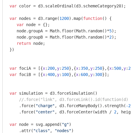
var
 color = d3.scaleOrdinal(d3.schemeCategory20);

var
 nodes = d3.range(
1200
).map(
function
(
) 
{

var
 node = {};

   node.groupA = 
Math
.floor(
Math
.random()*
5
);

   node.groupB = 
Math
.floor(
Math
.random()*
2
);

return
 node;

})

var
 fociA = [{
x
:
200
,
y
:
250
},{
x
:
350
,
y
:
250
},{
x
:
500
,
y
:
25
var
 fociB = [{
x
:
400
,
y
:
100
},{
x
:
600
,
y
:
300
}];

var
 simulation = d3.forceSimulation()

//.force("link", d3.forceLink().id(function(d) {
    .force(
"charge"
, d3.forceManyBody().strength(
-2
)
    .force(
"center"
, d3.forceCenter(width / 
2
, heigh
var
 node = svg.append(
"g"
)

    .attr(
"class"
, 
"nodes"
)
