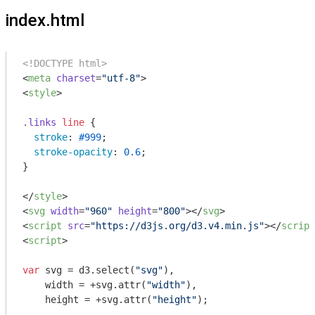
index.html
<!DOCTYPE html>
<
meta
charset
=
"utf-8"
>
<
style
>
.links
line
 {

stroke
: 
#999
;

stroke-opacity
: 
0.6
;

}

</
style
>
<
svg
width
=
"960"
height
=
"800"
>
</
svg
>
<
script
src
=
"https://d3js.org/d3.v4.min.js"
>
</
script
<
script
>
var
 svg = d3.select(
"svg"
),

    width = +svg.attr(
"width"
),

    height = +svg.attr(
"height"
);
