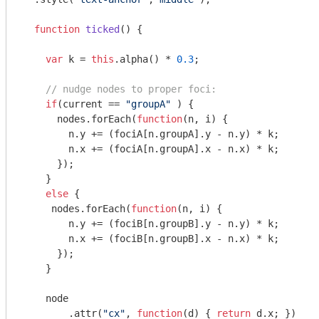
function
ticked
(
) 
{

var
 k = 
this
.alpha() * 
0.3
;

// nudge nodes to proper foci:
if
(current == 
"groupA"
 ) {

      nodes.forEach(
function
(
n, i
) 
{

        n.y += (fociA[n.groupA].y - n.y) * k;

        n.x += (fociA[n.groupA].x - n.x) * k;

      });

    }

else
 {

     nodes.forEach(
function
(
n, i
) 
{

        n.y += (fociB[n.groupB].y - n.y) * k;

        n.x += (fociB[n.groupB].x - n.x) * k;

      }); 

    }

    node

        .attr(
"cx"
, 
function
(
d
) 
{ 
return
 d.x; })
