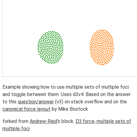
Example showing how to use multiple sets of multiple foci
and toggle between them. Uses d3v4. Based on the answer
to this
question/answer
(v3) on stack overflow and on the
canonical force layout
by Mike Bostock.
forked from
Andrew-Reid
‘s block:
D3.force, multiple sets of
multiple foci