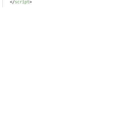
</
script
>