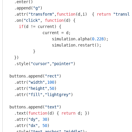
  .enter()

  .append(
"g"
)

  .attr(
"transform"
,
function
(
d,i
)  
{ 
return
"transla
  .on(
"click"
, 
function
(
d
) 
{

if
(d != current) {

	      current = d;

		  simulation.alpha(
0.228
);

		  simulation.restart();

	  } 

  })

  .style(
"cursor"
,
"pointer"
)

buttons.append(
"rect"
)

  .attr(
"width"
,
100
)

  .attr(
"height"
,
50
)

  .attr(
"fill"
,
"lightgrey"
)

buttons.append(
"text"
)

  .text(
function
(
d
) 
{ 
return
 d; })

  .attr(
"dy"
, 
30
)

  .attr(
"dx"
, 
50
)

  .style(
"text-anchor"
,
"middle"
);
