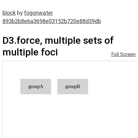
block
by
fogonwater
893b2b8e6a3698e03152b720e88d39db
D3.force, multiple sets of
multiple foci
Full Screen