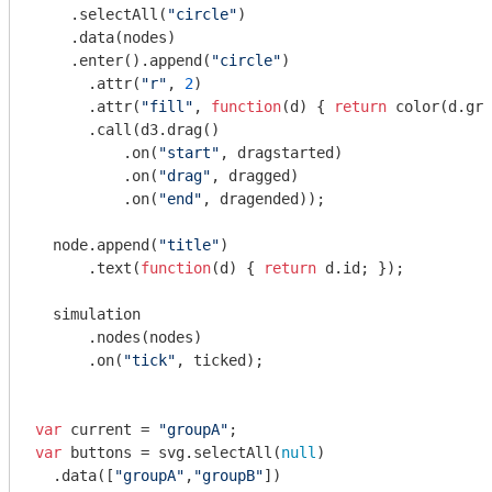
    .selectAll(
"circle"
)

    .data(nodes)

    .enter().append(
"circle"
)

      .attr(
"r"
, 
2
)

      .attr(
"fill"
, 
function
(
d
) 
{ 
return
 color(d.gro
      .call(d3.drag()

          .on(
"start"
, dragstarted)

          .on(
"drag"
, dragged)

          .on(
"end"
, dragended));

  node.append(
"title"
)

      .text(
function
(
d
) 
{ 
return
 d.id; });

  simulation

      .nodes(nodes)

      .on(
"tick"
, ticked);

var
 current = 
"groupA"
var
 buttons = svg.selectAll(
null
)

  .data([
"groupA"
,
"groupB"
])
