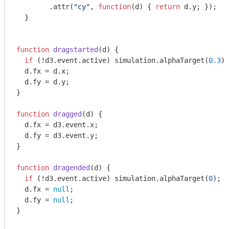
        .attr(
"cy"
, 
function
(
d
) 
{ 
return
 d.y; });

  }

function
dragstarted
(
d
) 
{

if
 (!d3.event.active) simulation.alphaTarget(
0.3
).
  d.fx = d.x;

  d.fy = d.y;

}

function
dragged
(
d
) 
{

  d.fx = d3.event.x;

  d.fy = d3.event.y;

}

function
dragended
(
d
) 
{

if
 (!d3.event.active) simulation.alphaTarget(
0
);

  d.fx = 
null
;

  d.fy = 
null
;

}
