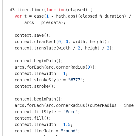
d3_timer.timer(
function
(
elapsed
) 
{

var
 t = ease(
1
 - 
Math
.abs((elapsed % duration) / d
      arcs = pie(data);

  context.save();

  context.clearRect(
0
, 
0
, width, height);

  context.translate(width / 
2
, height / 
2
);

  context.beginPath();

  arcs.forEach(arc.cornerRadius(
0
));

  context.lineWidth = 
1
;

  context.strokeStyle = 
"#777"
;

  context.stroke();

  context.beginPath();

  arcs.forEach(arc.cornerRadius((outerRadius - inner
  context.fillStyle = 
"#ccc"
;

  context.fill();

  context.lineWidth = 
1.5
;

  context.lineJoin = 
"round"
;
