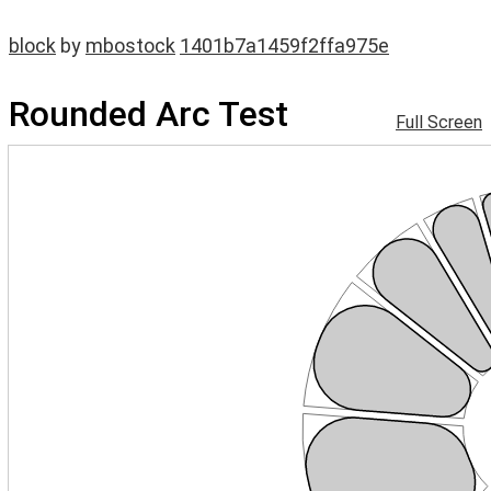
block
by
mbostock
1401b7a1459f2ffa975e
Rounded Arc Test
Full Screen