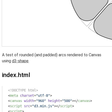
A test of rounded (and padded) arcs rendered to Canvas
using
d3-shape
.
index.html
<!DOCTYPE html>
<
meta
charset
=
"utf-8"
>
<
canvas
width
=
"960"
height
=
"500"
>
</
canvas
>
<
script
src
=
"d3.min.js"
>
</
script
>
<
script
>