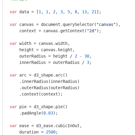
var
 data = [
1
, 
1
, 
2
, 
3
, 
5
, 
8
, 
13
, 
21
];

var
 canvas = 
document
.querySelector(
"canvas"
),

    context = canvas.getContext(
"2d"
);

var
 width = canvas.width,

    height = canvas.height,

    outerRadius = height / 
2
 - 
30
,

    innerRadius = outerRadius / 
3
;

var
 arc = d3_shape.arc()

    .innerRadius(innerRadius)

    .outerRadius(outerRadius)

    .context(context);

var
 pie = d3_shape.pie()

    .padAngle(
0.03
);

var
 ease = d3_ease.cubicInOut,

    duration = 
2500
;
