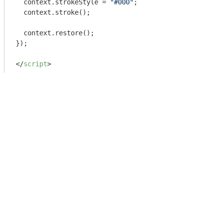
  context.strokeStyle = 
"#000"
;

  context.stroke();

  context.restore();

});

</
script
>