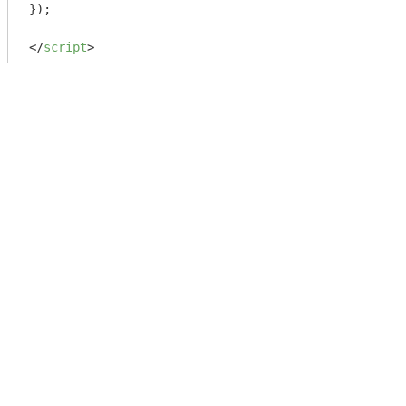
});

</
script
>