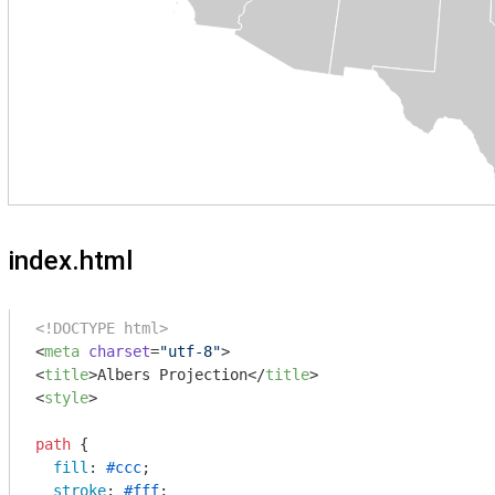
index.html
<!DOCTYPE html>
<
meta
charset
=
"utf-8"
>
<
title
>
Albers Projection
</
title
>
<
style
>
path
 {

fill
: 
#ccc
;

stroke
: 
#fff
;
