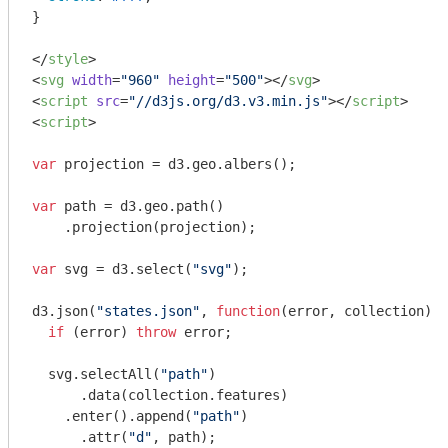
}

</
style
>
<
svg
width
=
"960"
height
=
"500"
>
</
svg
>
<
script
src
=
"//d3js.org/d3.v3.min.js"
>
</
script
>
<
script
>
var
 projection = d3.geo.albers();

var
 path = d3.geo.path()

    .projection(projection);

var
 svg = d3.select(
"svg"
);

d3.json(
"states.json"
, 
function
(
error, collection
) 
{

if
 (error) 
throw
 error;

  svg.selectAll(
"path"
)

      .data(collection.features)

    .enter().append(
"path"
)

      .attr(
"d"
, path);
