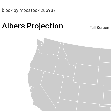
block
by
mbostock
2869871
Albers Projection
Full Screen