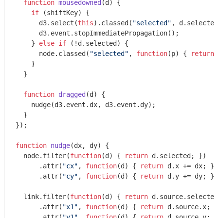
function
mousedowned
(
d
) 
{

if
 (shiftKey) {

      d3.select(
this
).classed(
"selected"
, d.selected
      d3.event.stopImmediatePropagation();

    } 
else
if
 (!d.selected) {

      node.classed(
"selected"
, 
function
(
p
) 
{ 
return
 
    }

  }

function
dragged
(
d
) 
{

    nudge(d3.event.dx, d3.event.dy);

  }

});

function
nudge
(
dx, dy
) 
{

  node.filter(
function
(
d
) 
{ 
return
 d.selected; })

      .attr(
"cx"
, 
function
(
d
) 
{ 
return
 d.x += dx; })

      .attr(
"cy"
, 
function
(
d
) 
{ 
return
 d.y += dy; })

  link.filter(
function
(
d
) 
{ 
return
 d.source.selected
      .attr(
"x1"
, 
function
(
d
) 
{ 
return
 d.source.x; }
      .attr(
"y1"
, 
function
(
d
) 
{ 
return
 d.source.y; }