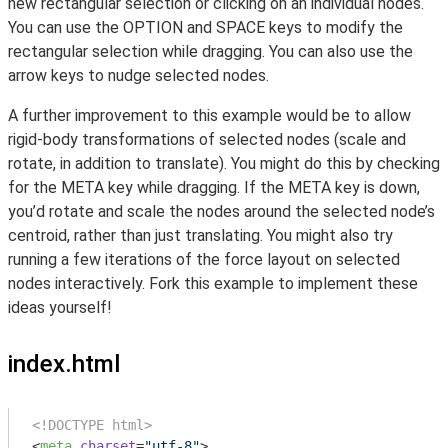
new rectangular selection or clicking on an individual nodes.
You can use the OPTION and SPACE keys to modify the
rectangular selection while dragging. You can also use the
arrow keys to nudge selected nodes.
A further improvement to this example would be to allow
rigid-body transformations of selected nodes (scale and
rotate, in addition to translate). You might do this by checking
for the META key while dragging. If the META key is down,
you’d rotate and scale the nodes around the selected node’s
centroid, rather than just translating. You might also try
running a few iterations of the force layout on selected
nodes interactively. Fork this example to implement these
ideas yourself!
index.html
<!DOCTYPE html>
<
meta
charset
=
"utf-8"
>