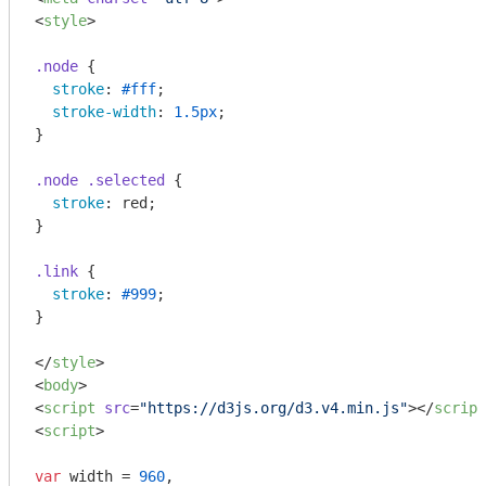
<
style
>
.node
 {

stroke
: 
#fff
;

stroke-width
: 
1.5px
;

}

.node
.selected
 {

stroke
: red;

}

.link
 {

stroke
: 
#999
;

}

</
style
>
<
body
>
<
script
src
=
"https://d3js.org/d3.v4.min.js"
>
</
script
<
script
>
var
 width = 
960
,
