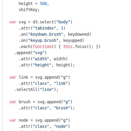
    height = 
500
,

    shiftKey;

var
 svg = d3.select(
"body"
)

    .attr(
"tabindex"
, 
1
)

    .on(
"keydown.brush"
, keydowned)

    .on(
"keyup.brush"
, keyupped)

    .each(
function
(
) 
{ 
this
.focus(); })

  .append(
"svg"
)

    .attr(
"width"
, width)

    .attr(
"height"
, height);

var
 link = svg.append(
"g"
)

    .attr(
"class"
, 
"link"
)

  .selectAll(
"line"
);

var
 brush = svg.append(
"g"
)

    .attr(
"class"
, 
"brush"
);

var
 node = svg.append(
"g"
)

    .attr(
"class"
, 
"node"
)
