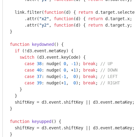
  link.filter(
function
(
d
) 
{ 
return
 d.target.selected
      .attr(
"x2"
, 
function
(
d
) 
{ 
return
 d.target.x; }
      .attr(
"y2"
, 
function
(
d
) 
{ 
return
 d.target.y; }
}

function
keydowned
(
) 
{

if
 (!d3.event.metaKey) {

switch
 (d3.event.keyCode) {

case
38
: nudge( 
0
, 
-1
); 
break
; 
// UP
case
40
: nudge( 
0
, +
1
); 
break
; 
// DOWN
case
37
: nudge(
-1
,  
0
); 
break
; 
// LEFT
case
39
: nudge(+
1
,  
0
); 
break
; 
// RIGHT
    }

  }

  shiftKey = d3.event.shiftKey || d3.event.metaKey;

}

function
keyupped
(
) 
{

  shiftKey = d3.event.shiftKey || d3.event.metaKey;

}
