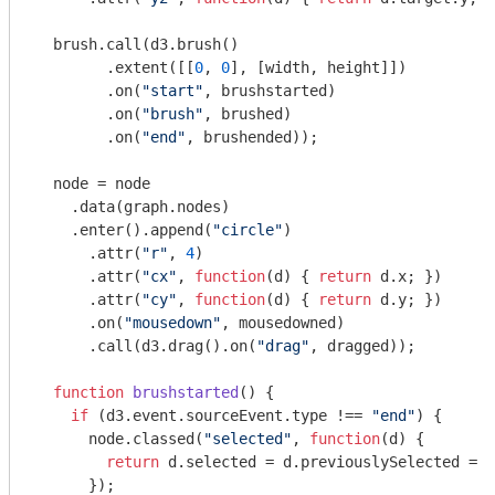
  brush.call(d3.brush()

        .extent([[
0
, 
0
], [width, height]])

        .on(
"start"
, brushstarted)

        .on(
"brush"
, brushed)

        .on(
"end"
, brushended));

  node = node

    .data(graph.nodes)

    .enter().append(
"circle"
)

      .attr(
"r"
, 
4
)

      .attr(
"cx"
, 
function
(
d
) 
{ 
return
 d.x; })

      .attr(
"cy"
, 
function
(
d
) 
{ 
return
 d.y; })

      .on(
"mousedown"
, mousedowned)

      .call(d3.drag().on(
"drag"
, dragged));

function
brushstarted
(
) 
{

if
 (d3.event.sourceEvent.type !== 
"end"
) {

      node.classed(
"selected"
, 
function
(
d
) 
{

return
 d.selected = d.previouslySelected = s
      });
