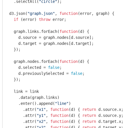
  .selectAll(
"circle"
);

d3.json(
"graph.json"
, 
function
(
error, graph
) 
{

if
 (error) 
throw
 error;

  graph.links.forEach(
function
(
d
) 
{

    d.source = graph.nodes[d.source];

    d.target = graph.nodes[d.target];

  });

  graph.nodes.forEach(
function
(
d
) 
{

    d.selected = 
false
;

    d.previouslySelected = 
false
;

  });

  link = link

    .data(graph.links)

    .enter().append(
"line"
)

      .attr(
"x1"
, 
function
(
d
) 
{ 
return
 d.source.x; }
      .attr(
"y1"
, 
function
(
d
) 
{ 
return
 d.source.y; }
      .attr(
"x2"
, 
function
(
d
) 
{ 
return
 d.target.x; }
      .attr(
"y2"
, 
function
(
d
) 
{ 
return
 d.target.y; }