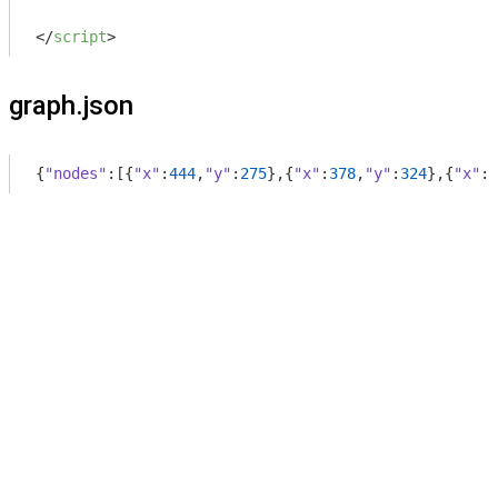
</
script
>
graph.json
{
"nodes"
:[{
"x"
:
444
,
"y"
:
275
},{
"x"
:
378
,
"y"
:
324
},{
"x"
:
4