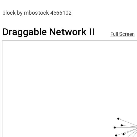
block
by
mbostock
4566102
Draggable Network II
Full Screen