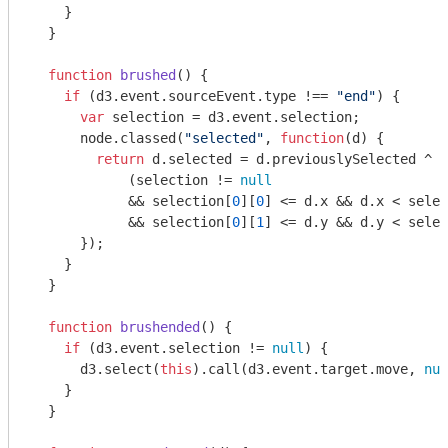
    }

  }

function
brushed
(
) 
{

if
 (d3.event.sourceEvent.type !== 
"end"
) {

var
 selection = d3.event.selection;

      node.classed(
"selected"
, 
function
(
d
) 
{

return
 d.selected = d.previouslySelected ^

            (selection != 
null
            && selection[
0
][
0
] <= d.x && d.x < selec
            && selection[
0
][
1
] <= d.y && d.y < selec
      });

    }

  }

function
brushended
(
) 
{

if
 (d3.event.selection != 
null
) {

      d3.select(
this
).call(d3.event.target.move, 
nul
    }

  }
