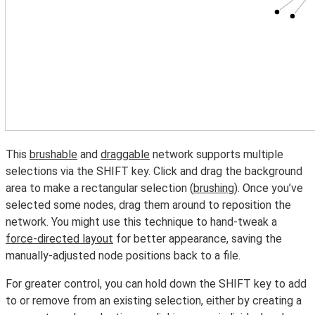
This
brushable
and
draggable
network supports multiple
selections via the SHIFT key. Click and drag the background
area to make a rectangular selection (
brushing
). Once you’ve
selected some nodes, drag them around to reposition the
network. You might use this technique to hand-tweak a
force-directed layout
for better appearance, saving the
manually-adjusted node positions back to a file.
For greater control, you can hold down the SHIFT key to add
to or remove from an existing selection, either by creating a