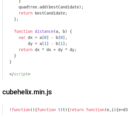
    }

    quadtree.add(bestCandidate);

return
 bestCandidate;

  };

function
distance
(
a, b
) 
{

var
 dx = a[
0
] - b[
0
],

        dy = a[
1
] - b[
1
];

return
 dx * dx + dy * dy;

  }

}

</
script
>
cubehelix.min.js
!
function
(
)
{
function
t
(
t
)
{
return
function
(
e,i
)
{e=d3.