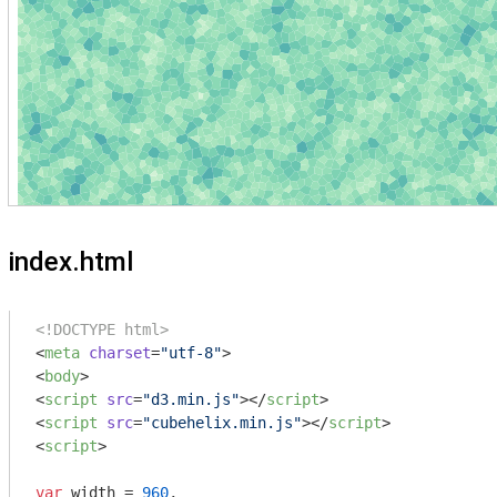
index.html
<!DOCTYPE html>
<
meta
charset
=
"utf-8"
>
<
body
>
<
script
src
=
"d3.min.js"
>
</
script
>
<
script
src
=
"cubehelix.min.js"
>
</
script
>
<
script
>
var
 width = 
960
,
