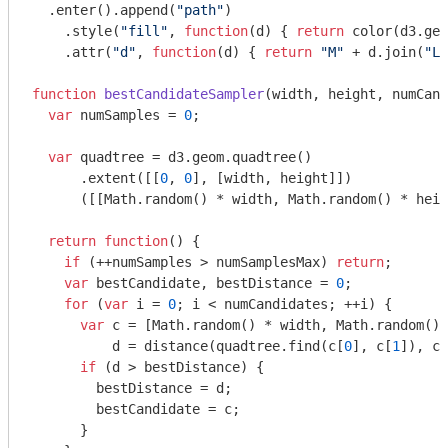
  .enter().append(
"path"
)

    .style(
"fill"
, 
function
(
d
) 
{ 
return
 color(d3.geo
    .attr(
"d"
, 
function
(
d
) 
{ 
return
"M"
 + d.join(
"L"
function
bestCandidateSampler
(
width, height, numCand
var
 numSamples = 
0
;

var
 quadtree = d3.geom.quadtree()

      .extent([[
0
, 
0
], [width, height]])

      ([[
Math
.random() * width, 
Math
.random() * heig
return
function
(
) 
{

if
 (++numSamples > numSamplesMax) 
return
;

var
 bestCandidate, bestDistance = 
0
;

for
 (
var
 i = 
0
; i < numCandidates; ++i) {

var
 c = [
Math
.random() * width, 
Math
.random() 
          d = distance(quadtree.find(c[
0
], c[
1
]), c)
if
 (d > bestDistance) {

        bestDistance = d;

        bestCandidate = c;

      }
