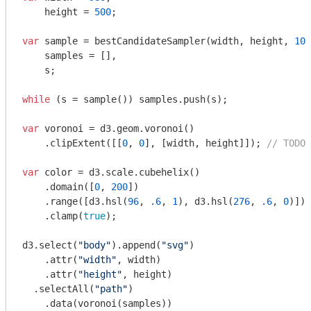
    height = 
500
;

var
 sample = bestCandidateSampler(width, height, 
10
,
    samples = [],

    s;

while
 (s = sample()) samples.push(s);

var
 voronoi = d3.geom.voronoi()

    .clipExtent([[
0
, 
0
], [width, height]]); 
// TODO 
var
 color = d3.scale.cubehelix()

    .domain([
0
, 
200
])

    .range([d3.hsl(
96
, 
.6
, 
1
), d3.hsl(
276
, 
.6
, 
0
)])

    .clamp(
true
);

d3.select(
"body"
).append(
"svg"
)

    .attr(
"width"
, width)

    .attr(
"height"
, height)

  .selectAll(
"path"
)

    .data(voronoi(samples))
