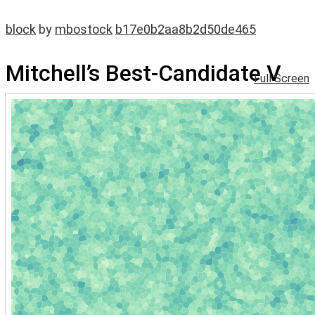
block
by
mbostock
b17e0b2aa8b2d50de465
Mitchell’s Best-Candidate V
Full Screen