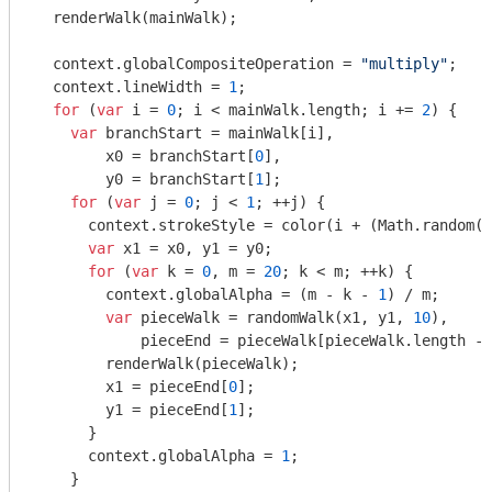
  renderWalk(mainWalk);

  context.globalCompositeOperation = 
"multiply"
;

  context.lineWidth = 
1
;

for
 (
var
 i = 
0
; i < mainWalk.length; i += 
2
) {

var
 branchStart = mainWalk[i],

        x0 = branchStart[
0
],

        y0 = branchStart[
1
];

for
 (
var
 j = 
0
; j < 
1
; ++j) {

      context.strokeStyle = color(i + (
Math
.random()
var
 x1 = x0, y1 = y0;

for
 (
var
 k = 
0
, m = 
20
; k < m; ++k) {

        context.globalAlpha = (m - k - 
1
) / m;

var
 pieceWalk = randomWalk(x1, y1, 
10
),

            pieceEnd = pieceWalk[pieceWalk.length - 
        renderWalk(pieceWalk);

        x1 = pieceEnd[
0
];

        y1 = pieceEnd[
1
];

      }

      context.globalAlpha = 
1
;

    }
