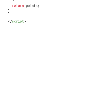
  }

return
 points;

}

</
script
>