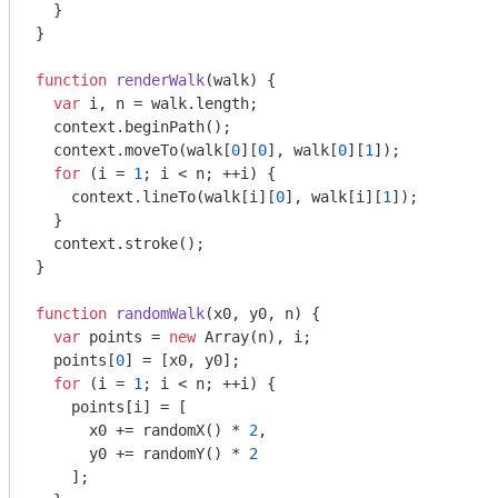
  }

}

function
renderWalk
(
walk
) 
{

var
 i, n = walk.length;

  context.beginPath();

  context.moveTo(walk[
0
][
0
], walk[
0
][
1
]);

for
 (i = 
1
; i < n; ++i) {

    context.lineTo(walk[i][
0
], walk[i][
1
]);

  }

  context.stroke();

}

function
randomWalk
(
x0, y0, n
) 
{

var
 points = 
new
Array
(n), i;

  points[
0
] = [x0, y0];

for
 (i = 
1
; i < n; ++i) {

    points[i] = [

      x0 += randomX() * 
2
,

      y0 += randomY() * 
2
    ];
