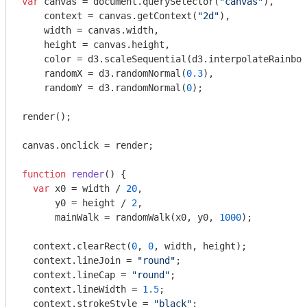
var
 canvas = 
document
.querySelector(
"canvas"
),

    context = canvas.getContext(
"2d"
),

    width = canvas.width,

    height = canvas.height,

    color = d3.scaleSequential(d3.interpolateRainbow
    randomX = d3.randomNormal(
0.3
),

    randomY = d3.randomNormal(
0
);

render();

canvas.onclick = render;

function
render
(
) 
{

var
 x0 = width / 
20
,

      y0 = height / 
2
,

      mainWalk = randomWalk(x0, y0, 
1000
);

  context.clearRect(
0
, 
0
, width, height);

  context.lineJoin = 
"round"
;

  context.lineCap = 
"round"
;

  context.lineWidth = 
1.5
;

  context.strokeStyle = 
"black"
;
