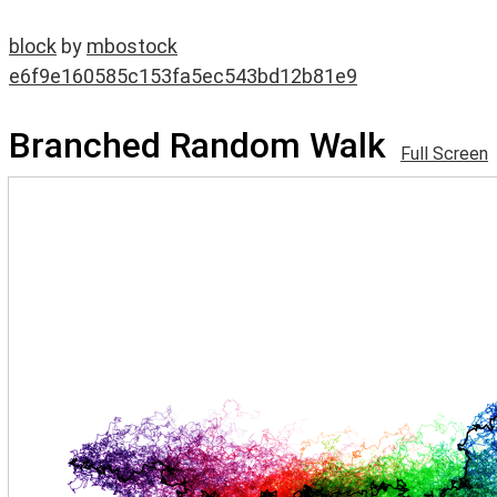
block
by
mbostock
e6f9e160585c153fa5ec543bd12b81e9
Branched Random Walk
Full Screen