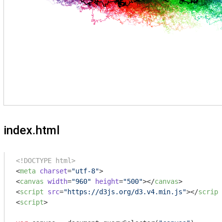
index.html
<!DOCTYPE html>
<
meta
charset
=
"utf-8"
>
<
canvas
width
=
"960"
height
=
"500"
>
</
canvas
>
<
script
src
=
"https://d3js.org/d3.v4.min.js"
>
</
script
<
script
>