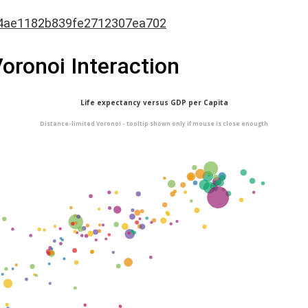
4ae1182b839fe2712307ea702
Voronoi Interaction