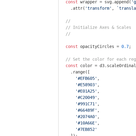
const
 wrapper = svg.append(
'g
  .attr(
'transform'
, 
`transla
//
// Initialize Axes & Scales
//
const
 opacityCircles = 
0.7
;

// Set the color for each reg
const
 color = d3.scaleOrdinal
  .range([

'#EFB605'
,

'#E58903'
,

'#E01A25'
,

'#C20049'
,

'#991C71'
,

'#66489F'
,

'#2074A0'
,

'#10A66E'
,

'#7EB852'
  ]);
