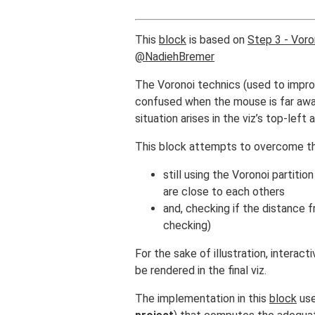
This
block
is based on
Step 3 - Voro
@NadiehBremer
The Voronoi technics (used to improv
confused when the mouse is far away
situation arises in the viz’s top-left
This block attempts to overcome thi
still using the Voronoi partit
are close to each others
and, checking if the distance 
checking)
For the sake of illustration, interact
be rendered in the final viz.
The implementation in this
block
use