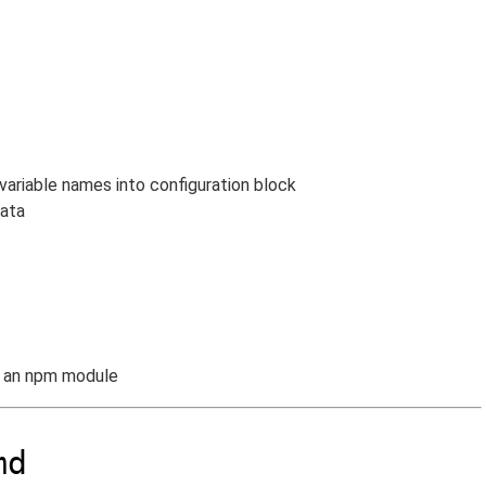
variable names into configuration block
data
s an npm module
md