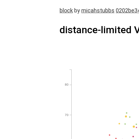
block
by
micahstubbs
0202be3
distance-limited 