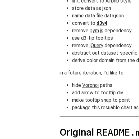
lint, convert to
Airbnb style
store data as json
name data file data.json
convert to
d3v4
remove
pym.js
dependency
use
d3-tip
tooltips
remove
jQuery
dependency
abstract out dataset-specific 
derive color domain from the 
in a future iteration, I’d like to:
hide
Voronoi
paths
add arrow to tooltip div
make tooltip snap to point
package this resuable chart a
Original
README.