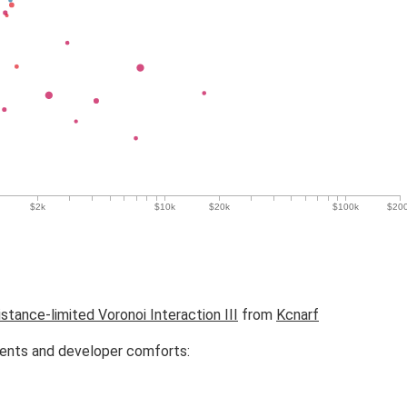
istance-limited Voronoi Interaction III
from
Kcnarf
ments and developer comforts: