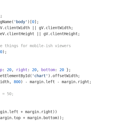
gName(
'body'
)[
0
eV.clientHeight || gV.clientHeight;

e things for mobile-ish viewers
0
);

p
: 
20
, 
right
: 
20
, 
bottom
: 
20
etElementById(
'chart'
idth, 
800
 = 50;
gin.left + margin.right))

argin.top + margin.bottom));
