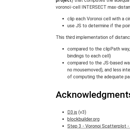
project
) that computes the adequate
voronoï-cell INTERSECT max-distan
clip each Voronoi cell with a ci
use JS to determine if the poin
This third implementation of distanc
compared to the clipPath way, 
bindings to each cell)
compared to the JS-based way,
no mousemoved), and less inte
of computing the adequate pat
Acknowledgments
D3.js
(v3)
blockbuilder.org
Step 3 - Voronoi Scatterplot -