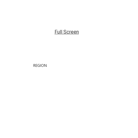
Full Screen