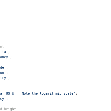
et
ita'
ancy'
de'
on'
try'
;

a [US $] - Note the logarithmic scale'
cy'
;

d height