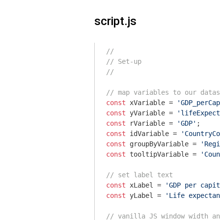
script.js
//
// Set-up
//
// map variables to our datas
const
 xVariable = 
'GDP_perCap
const
 yVariable = 
'lifeExpect
const
 rVariable = 
'GDP'
const
 idVariable = 
'CountryCo
const
 groupByVariable = 
'Regi
const
 tooltipVariable = 
'Coun
// set label text
const
 xLabel = 
'GDP per capit
const
 yLabel = 
'Life expectan
// vanilla JS window width an