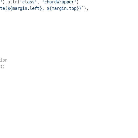
'
).attr(
'class'
, 
'chordWrapper'
)

te(
${margin.left}
, 
${margin.top}
)`
);

ion
()
