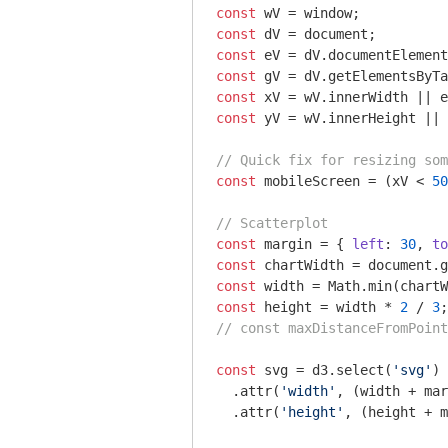
const
 wV = 
window
const
 dV = 
document
const
const
 gV = dV.getElementsByTa
const
const
 yV = wV.innerHeight || 
// Quick fix for resizing som
const
 mobileScreen = (xV < 
50
// Scatterplot
const
 margin = { 
left
: 
30
, 
to
const
 chartWidth = 
document
.g
const
 width = 
Math
.min(chartW
const
 height = width * 
2
 / 
3
// const maxDistanceFromPoint
const
 svg = d3.select(
'svg'
)

  .attr(
'width'
, (width + mar
  .attr(
'height'
, (height + m