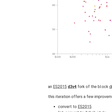
an
ES2015
d3v4
fork of the bl.ock
d
this iteration offers a few improve
convert to
ES2015