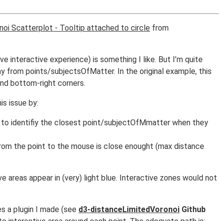
noi Scatterplot - Tooltip attached to circle
from
e interactive experience) is something I like. But I’m quite
 from points/subjectsOfMatter. In the original example, this
 and bottom-right corners.
s issue by:
ion to identifiy the closest point/subjectOfMmatter when they
from the point to the mouse is close enought (max distance
ive areas appear in (very) light blue. Interactive zones would not
s a plugin I made (see
d3-distanceLimitedVoronoi
Github