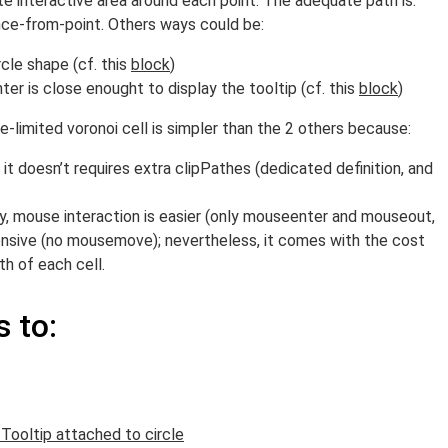
 interactive area around each point. The adequate path is:
ce-from-point. Others ways could be:
rcle shape (cf. this
block
)
ter is close enought to display the tooltip (cf. this
block
)
e-limited voronoi cell is simpler than the 2 others because:
it doesn’t requires extra clipPathes (dedicated definition, and
 mouse interaction is easier (only mouseenter and mouseout,
nsive (no mousemove); nevertheless, it comes with the cost
h of each cell.
 to:
 Tooltip attached to circle