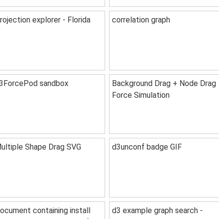
rojection explorer - Florida
correlation graph
3ForcePod sandbox
Background Drag + Node Drag
Force Simulation
ultiple Shape Drag SVG
d3unconf badge GIF
ocument containing install
d3 example graph search -