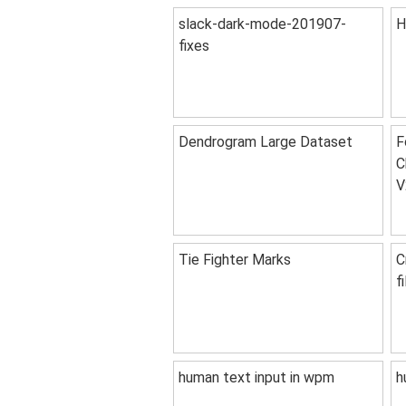
slack-dark-mode-201907-
H
fixes
Dendrogram Large Dataset
F
C
V
Tie Fighter Marks
C
f
human text input in wpm
h