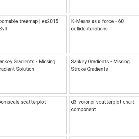
oomable treemap | es2015
K-Means as a force - 60
3v3
collide iterations
ankey Gradients - Missing
Sankey Gradients - Missing
radient Solution
Stroke Gradients
oomscale scatterplot
d3-voronoi-scatterplot chart
component