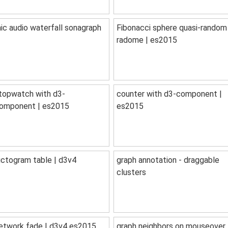
ic audio waterfall sonagraph
Fibonacci sphere quasi-random
radome | es2015
topwatch with d3-
counter with d3-component |
omponent | es2015
es2015
ictogram table | d3v4
graph annotation - draggable
clusters
etwork fade | d3v4 es2015
graph neighbors on mouseover