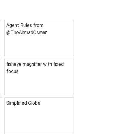
Agent Rules from
@TheAhmadOsman
fisheye magnifier with fixed
focus
Simplified Globe