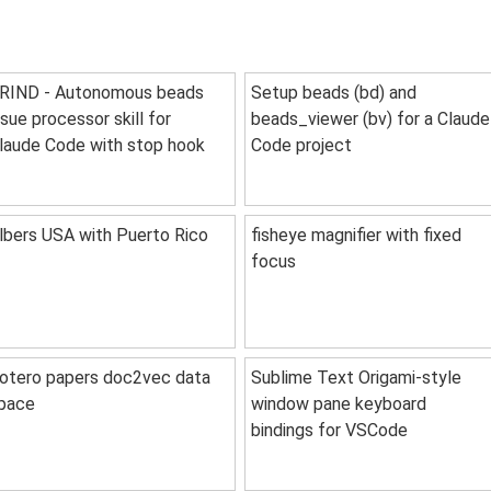
RIND - Autonomous beads
Setup beads (bd) and
ssue processor skill for
beads_viewer (bv) for a Claude
laude Code with stop hook
Code project
lbers USA with Puerto Rico
fisheye magnifier with fixed
focus
otero papers doc2vec data
Sublime Text Origami-style
pace
window pane keyboard
bindings for VSCode