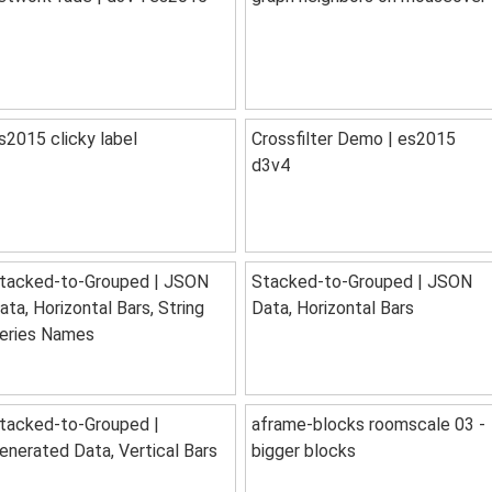
s2015 clicky label
Crossfilter Demo | es2015
d3v4
tacked-to-Grouped | JSON
Stacked-to-Grouped | JSON
ata, Horizontal Bars, String
Data, Horizontal Bars
eries Names
tacked-to-Grouped |
aframe-blocks roomscale 03 -
enerated Data, Vertical Bars
bigger blocks