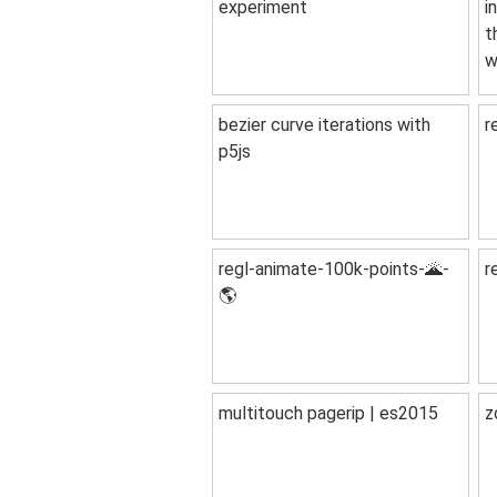
experiment
i
t
w
bezier curve iterations with
r
p5js
regl-animate-100k-points-🌋-
r
🌎
multitouch pagerip | es2015
z