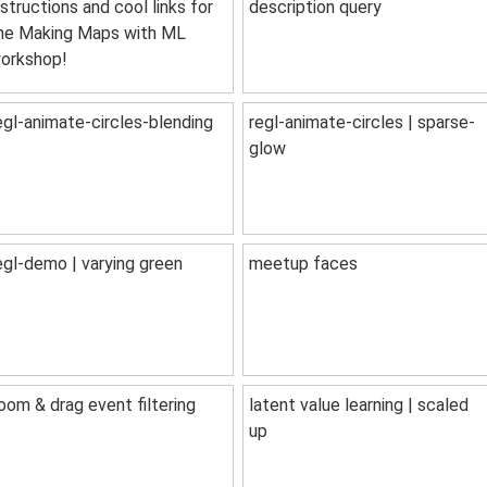
nstructions and cool links for
description query
he Making Maps with ML
orkshop!
egl-animate-circles-blending
regl-animate-circles | sparse-
glow
egl-demo | varying green
meetup faces
oom & drag event filtering
latent value learning | scaled
up