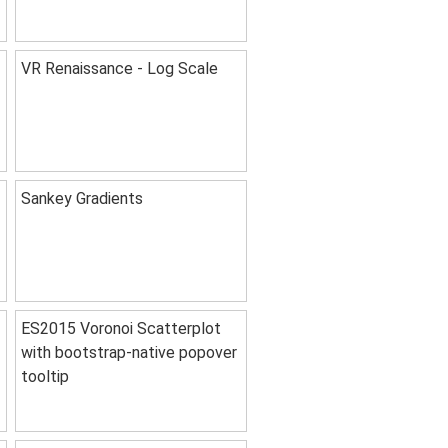
VR Renaissance - Log Scale
Sankey Gradients
ES2015 Voronoi Scatterplot
with bootstrap-native popover
tooltip