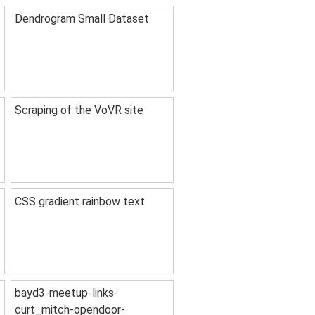
Dendrogram Small Dataset
Scraping of the VoVR site
CSS gradient rainbow text
bayd3-meetup-links-
curt_mitch-opendoor-