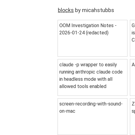
blocks
by micahstubbs
OOM Investigation Notes -
G
2026-01-24 (redacted)
i
C
claude -p wrapper to easily
A
running anthropic claude code
in headless mode with all
allowed tools enabled
screen-recording-with-sound-
Z
on-mac
s