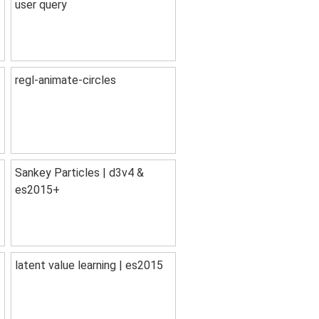
user query
regl-animate-circles
Sankey Particles | d3v4 &
es2015+
latent value learning | es2015