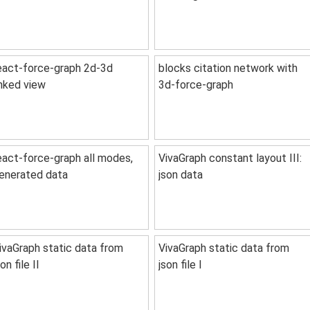
eact-force-graph 2d-3d
blocks citation network with
inked view
3d-force-graph
eact-force-graph all modes,
VivaGraph constant layout III:
enerated data
json data
ivaGraph static data from
VivaGraph static data from
son file II
json file I