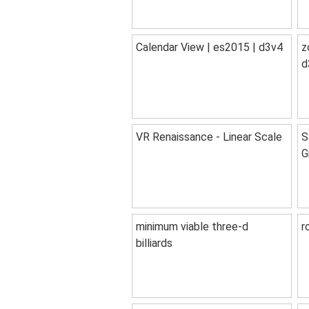
Calendar View | es2015 | d3v4
z
d
VR Renaissance - Linear Scale
S
G
minimum viable three-d
r
billiards