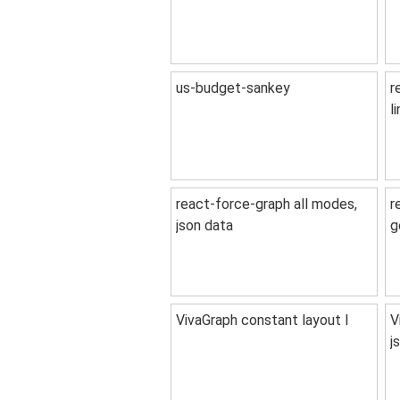
us-budget-sankey
r
l
react-force-graph all modes,
r
json data
g
VivaGraph constant layout I
V
j