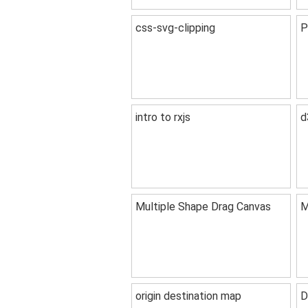
css-svg-clipping
P
intro to rxjs
d
Multiple Shape Drag Canvas
M
origin destination map
D