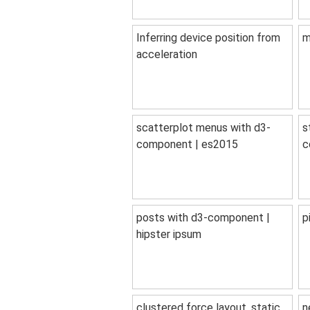
Inferring device position from
m
acceleration
scatterplot menus with d3-
s
component | es2015
c
posts with d3-component |
p
hipster ipsum
clustered force layout, static
n