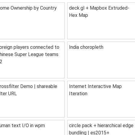
ome Ownership by Country
deck.gl + Mapbox Extruded-
Hex Map
oreign players connected to
India choropleth
hinese Super League teams
2
rossfilter Demo | shareable
Internet Interactive Map
ilter URL
Iteration
uman text I/O in wpm
circle pack + hierarchical edge
bundling | es2015+