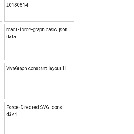
20180814
react-force-graph basic, json
data
VivaGraph constant layout II
Force-Directed SVG Icons
d3v4