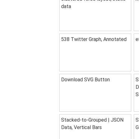
data
538 Twitter Graph, Annotated
e
Download SVG Button
S
D
S
Stacked-to-Grouped | JSON
S
Data, Vertical Bars
G