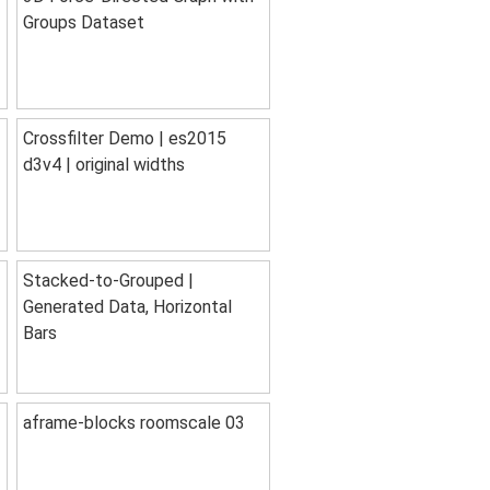
Groups Dataset
Crossfilter Demo | es2015
d3v4 | original widths
Stacked-to-Grouped |
Generated Data, Horizontal
Bars
aframe-blocks roomscale 03