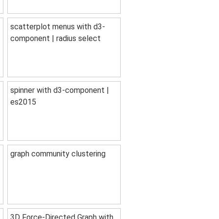
scatterplot menus with d3-
component | radius select
spinner with d3-component |
es2015
graph community clustering
3D Force-Directed Graph with