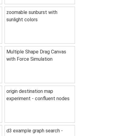
zoomable sunburst with
sunlight colors
Multiple Shape Drag Canvas
with Force Simulation
origin destination map
experiment - confluent nodes
d3 example graph search -