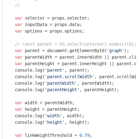
//
var
 selector = props.selector;

var
 inputData = props.data;

var
 options = props.options;

// const parent = d3.select(selector).nodes()[0];
var
 parent = 
document
.getElementById(
'graph'
);

var
 parentWidth = parent.innerWidth || parent.clie
var
 parentHeight = parent.innerHeight || parent.cl
console
.log(
'parent'
, parent);

console
.log(
'parent.scrollWidth'
, parent.scrollWid
console
.log(
'parentWidth'
, parentWidth);

console
.log(
'parentHeight'
, parentHeight);

var
 width = parentWidth;

var
 height = parentHeight;

console
.log(
'width'
, width);

console
.log(
'height'
, height);

var
 linkWeightThreshold = 
0.79
;
