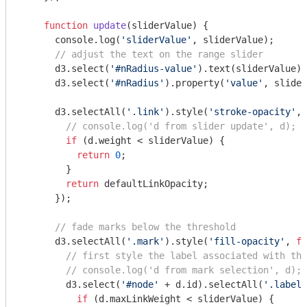
function
update
(
sliderValue
) 
{

console
.log(
'sliderValue'
, sliderValue);

// adjust the text on the range slider
      d3.select(
'#nRadius-value'
).text(sliderValue);

      d3.select(
'#nRadius'
).property(
'value'
, slider
      d3.selectAll(
'.link'
).style(
'stroke-opacity'
, 
// console.log('d from slider update', d);
if
 (d.weight < sliderValue) {

return
0
;

        }

return
 defaultLinkOpacity;

      });

// fade marks below the threshold
      d3.selectAll(
'.mark'
).style(
'fill-opacity'
, 
fu
// first style the label associated with the
// console.log('d from mark selection', d);
        d3.select(
'#node'
 + d.id).selectAll(
'.label'
if
 (d.maxLinkWeight < sliderValue) {
