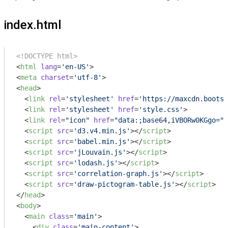
index.html
<!DOCTYPE html>
<
html
lang
=
'en-US'
>
<
meta
charset
=
'utf-8'
>
<
head
>
<
link
rel
=
'stylesheet'
href
=
'https://maxcdn.bootst
<
link
rel
=
'stylesheet'
href
=
'style.css'
>
<
link
rel
=
"icon"
href
=
"data:;base64,iVBORw0KGgo="
>
<
script
src
=
'd3.v4.min.js'
>
</
script
>
<
script
src
=
'babel.min.js'
>
</
script
>
<
script
src
=
'jLouvain.js'
>
</
script
>
<
script
src
=
'lodash.js'
>
</
script
>
<
script
src
=
'correlation-graph.js'
>
</
script
>
<
script
src
=
'draw-pictogram-table.js'
>
</
script
>
</
head
>
<
body
>
<
main
class
=
'main'
>
<
div
class
=
'main-content'
>