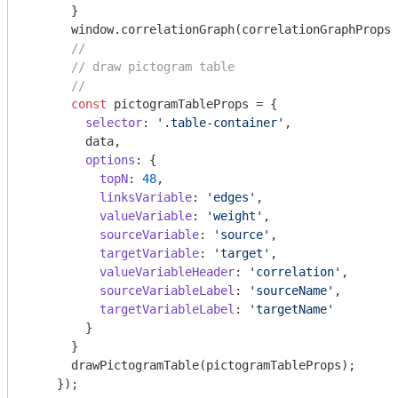
      }

window
.correlationGraph(correlationGraphProps)
//
// draw pictogram table
//
const
 pictogramTableProps = {

selector
: 
'.table-container'
,

        data,

options
: {

topN
: 
48
,

linksVariable
: 
'edges'
,

valueVariable
: 
'weight'
,

sourceVariable
: 
'source'
,

targetVariable
: 
'target'
,

valueVariableHeader
: 
'correlation'
,

sourceVariableLabel
: 
'sourceName'
,

targetVariableLabel
: 
'targetName'
        }

      }

      drawPictogramTable(pictogramTableProps);

    });
