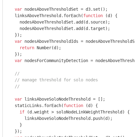
var
 nodesAboveThresholdSet = d3.set();

  linksAboveThreshold.forEach(
function
 (
d
) 
{

    nodesAboveThresholdSet.add(d.source);

    nodesAboveThresholdSet.add(d.target);

  });

var
 nodesAboveThresholdIds = nodesAboveThresholdSe
return
Number
(d);

  });

var
 nodesForCommunityDetection = nodesAboveThresho
//
// manage threshold for solo nodes
//
var
 linksAboveSoloNodeThreshold = [];

  staticLinks.forEach(
function
 (
d
) 
{

if
 (d.weight > soloNodeLinkWeightThreshold) {

      linksAboveSoloNodeThreshold.push(d);

    }

  });
