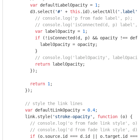
var
 defaultLabelOpacity = 
1
;

        d3.select(
'#'
 + 
this
.id).selectAll(
'.label'
)
// console.log('p from fade label', p);
// console.log('isConnected(d, p) label', 
var
 labelOpacity = 
1
;

if
 (!isConnected(d, p) && opacity !== defa
            labelOpacity = opacity;

          }

// console.log('labelOpacity', labelOpacit
return
 labelOpacity;

        });

return
1
;

      });

// style the link lines
var
 defaultLinkOpacity = 
0.4
;

      link.style(
'stroke-opacity'
, 
function
 (
o
) 
{

// console.log('o from fade link style', o);
// console.log('d from fade link style', d);
if
 (o.source.id === d.id || o.target.id === 