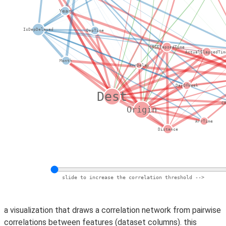
a visualization that draws a correlation network from pairwise
correlations between features (dataset columns). this