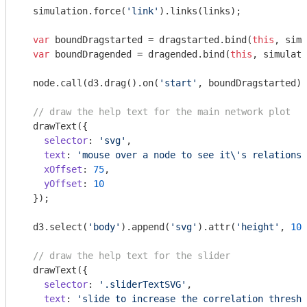
  simulation.force(
'link'
).links(links);

var
 boundDragstarted = dragstarted.bind(
this
, simu
var
 boundDragended = dragended.bind(
this
, simulati
  node.call(d3.drag().on(
'start'
, boundDragstarted).
// draw the help text for the main network plot
  drawText({

selector
: 
'svg'
,

text
: 
'mouse over a node to see it\'s relationsh
xOffset
: 
75
,

yOffset
: 
10
  });

  d3.select(
'body'
).append(
'svg'
).attr(
'height'
, 
100
// draw the help text for the slider
  drawText({

selector
: 
'.sliderTextSVG'
,

text
: 
'slide to increase the correlation thresho