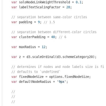
var
 soloNodeLinkWeightThreshold = 
0.1
;

var
 labelTextScalingFactor = 
28
;

// separation between same-color circles
var
 padding = 
9
; 
// 1.5
// separation between different-color circles
var
 clusterPadding = 
48
; 
// 6
var
 maxRadius = 
12
;

var
 z = d3.scaleOrdinal(d3.schemeCategory20);

// determines if nodes and node labels size is fix
// defaults to `undefined`
var
 fixedNodeSize = options.fixedNodeSize;

var
 defaultNodeRadius = 
'9px'
;

//
//
//