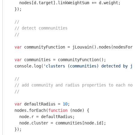
    nodes[d.target].linkWeightSum += d.weight;

  });

//
// detect commnunities
//
var
 communityFunction = jLouvain().nodes(nodesForC
var
 communities = communityFunction();

console
.log(
'clusters (communities) detected by jL
//
// add community and radius properties to each nod
//
var
 defaultRadius = 
10
;

  nodes.forEach(
function
 (
node
) 
{

    node.r = defaultRadius;

    node.cluster = communities[node.id];

  });
