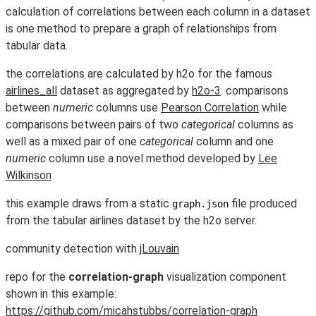
calculation of correlations between each column in a dataset
is one method to prepare a graph of relationships from
tabular data.
the correlations are calculated by h2o for the famous
airlines_all
dataset as aggregated by
h2o-3
. comparisons
between
numeric
columns use
Pearson Correlation
while
comparisons between pairs of two
categorical
columns as
well as a mixed pair of one
categorical
column and one
numeric
column use a novel method developed by
Lee
Wilkinson
this example draws from a static
file produced
graph.json
from the tabular airlines dataset by the h2o server.
community detection with
jLouvain
repo for the
correlation-graph
visualization component
shown in this example:
https://github.com/micahstubbs/correlation-graph