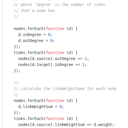
// where `degree` is the number of links
// that a node has
//
  nodes.forEach(
function
 (
d
) 
{

    d.inDegree = 
0
;

    d.outDegree = 
0
;

  });

  links.forEach(
function
 (
d
) 
{

    nodes[d.source].outDegree += 
1
;

    nodes[d.target].inDegree += 
1
;

  });

//
// calculate the linkWeightSums for each node
//
  nodes.forEach(
function
 (
d
) 
{

    d.linkWeightSum = 
0
;

  });

  links.forEach(
function
 (
d
) 
{

    nodes[d.source].linkWeightSum += d.weight;
