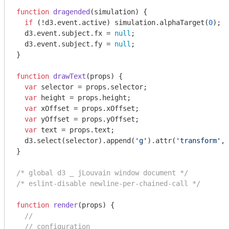
function
dragended
(
simulation
) 
{

if
 (!d3.event.active) simulation.alphaTarget(
0
);

  d3.event.subject.fx = 
null
;

  d3.event.subject.fy = 
null
;

}

function
drawText
(
props
) 
{

var
 selector = props.selector;

var
 height = props.height;

var
 xOffset = props.xOffset;

var
 yOffset = props.yOffset;

var
 text = props.text;

  d3.select(selector).append(
'g'
).attr(
'transform'
, 
}

/* global d3 _ jLouvain window document */
/* eslint-disable newline-per-chained-call */
function
render
(
props
) 
{

//
// configuration