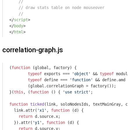
//
// draw stats table on node mouseover
//
</
script
>
</
body
>
</
html
>
correlation-graph.js
(
function
 (
global, factory
) 
{

typeof
 exports === 
'object'
 && 
typeof
module
typeof
 define === 
'function'
 && define.amd ?
	(global.correlationGraph = factory());

}(
this
, (
function
 (
) 
{ 
'use strict'
;

function
ticked
(
link, soloNodesIds, textMainGray, co
  link.attr(
'x1'
, 
function
 (
d
) 
{

return
 d.source.x;

  }).attr(
'y1'
, 
function
 (
d
) 
{

return
 d.source.y;
