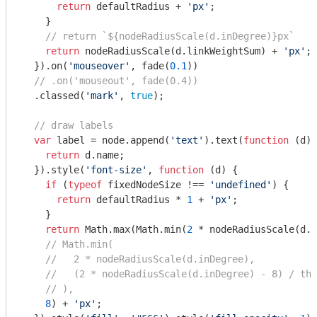
return
 defaultRadius + 
'px'
;

    }

// return `${nodeRadiusScale(d.inDegree)}px`
return
 nodeRadiusScale(d.linkWeightSum) + 
'px'
;

  }).on(
'mouseover'
, fade(
0.1
))

// .on('mouseout', fade(0.4))
  .classed(
'mark'
, 
true
);

// draw labels
var
 label = node.append(
'text'
).text(
function
 (
d
) 
return
 d.name;

  }).style(
'font-size'
, 
function
 (
d
) 
{

if
 (
typeof
 fixedNodeSize !== 
'undefined'
) {

return
 defaultRadius * 
1
 + 
'px'
;

    }

return
Math
.max(
Math
.min(
2
 * nodeRadiusScale(d.l
// Math.min(
//   2 * nodeRadiusScale(d.inDegree),
//   (2 * nodeRadiusScale(d.inDegree) - 8) / thi
// ),
8
) + 
'px'
;
