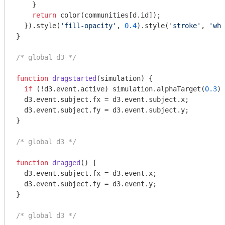
    }

return
 color(communities[d.id]);

  }).style(
'fill-opacity'
, 
0.4
).style(
'stroke'
, 
'whi
}

/* global d3 */
function
dragstarted
(
simulation
) 
{

if
 (!d3.event.active) simulation.alphaTarget(
0.3
).
  d3.event.subject.fx = d3.event.subject.x;

  d3.event.subject.fy = d3.event.subject.y;

}

/* global d3 */
function
dragged
(
) 
{

  d3.event.subject.fx = d3.event.x;

  d3.event.subject.fy = d3.event.y;

}

/* global d3 */