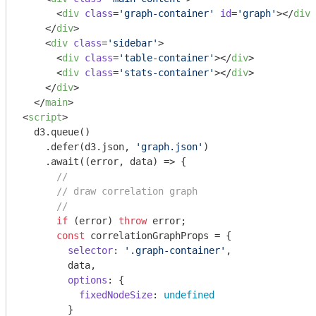
<
div
class
=
'graph-container'
id
=
'graph'
>
</
div
>
</
div
>
<
div
class
=
'sidebar'
>
<
div
class
=
'table-container'
>
</
div
>
<
div
class
=
'stats-container'
>
</
div
>
</
div
>
</
main
>
<
script
>
  d3.queue()

    .defer(d3.json, 
'graph.json'
)

    .await(
(
error, data
) =>
 {

//
// draw correlation graph
//
if
 (error) 
throw
 error;

const
 correlationGraphProps = {

selector
: 
'.graph-container'
,

        data,

options
: { 

fixedNodeSize
: 
undefined
        }
