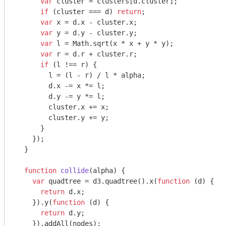
var
 cluster = clusters[d.cluster];

if
 (cluster === d) 
return
;

var
 x = d.x - cluster.x;

var
 y = d.y - cluster.y;

var
 l = 
Math
.sqrt(x * x + y * y);

var
 r = d.r + cluster.r;

if
 (l !== r) {

        l = (l - r) / l * alpha;

        d.x -= x *= l;

        d.y -= y *= l;

        cluster.x += x;

        cluster.y += y;

      }

    });

  }

function
collide
(
alpha
) 
{

var
 quadtree = d3.quadtree().x(
function
 (
d
) 
{

return
 d.x;

    }).y(
function
 (
d
) 
{

return
 d.y;

    }).addAll(nodes);
