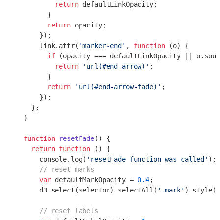
return
 defaultLinkOpacity;

        }

return
 opacity;

      });

      link.attr(
'marker-end'
, 
function
 (
o
) 
{

if
 (opacity === defaultLinkOpacity || o.sour
return
'url(#end-arrow)'
;

        }

return
'url(#end-arrow-fade)'
;

      });

    };

  }

function
resetFade
(
) 
{

return
function
 (
) 
{

console
.log(
'resetFade function was called'
);

// reset marks
var
 defaultMarkOpacity = 
0.4
;

      d3.select(selector).selectAll(
'.mark'
).style(
'
// reset labels