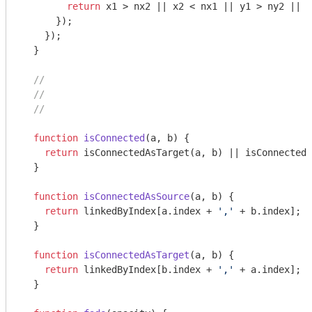
return
 x1 > nx2 || x2 < nx1 || y1 > ny2 || y
      });

    });

  }

//
//
//
function
isConnected
(
a, b
) 
{

return
 isConnectedAsTarget(a, b) || isConnectedA
  }

function
isConnectedAsSource
(
a, b
) 
{

return
 linkedByIndex[a.index + 
','
 + b.index];

  }

function
isConnectedAsTarget
(
a, b
) 
{

return
 linkedByIndex[b.index + 
','
 + a.index];

  }
