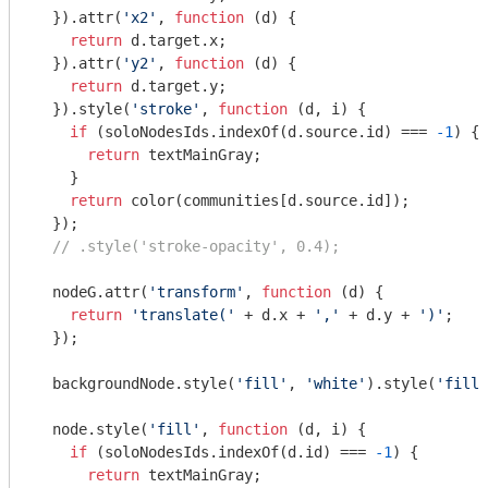
  }).attr(
'x2'
, 
function
 (
d
) 
{

return
 d.target.x;

  }).attr(
'y2'
, 
function
 (
d
) 
{

return
 d.target.y;

  }).style(
'stroke'
, 
function
 (
d, i
) 
{

if
 (soloNodesIds.indexOf(d.source.id) === 
-1
) {

return
 textMainGray;

    }

return
 color(communities[d.source.id]);

  });

// .style('stroke-opacity', 0.4);
  nodeG.attr(
'transform'
, 
function
 (
d
) 
{

return
'translate('
 + d.x + 
','
 + d.y + 
')'
;

  });

  backgroundNode.style(
'fill'
, 
'white'
).style(
'fill-
  node.style(
'fill'
, 
function
 (
d, i
) 
{

if
 (soloNodesIds.indexOf(d.id) === 
-1
) {

return
 textMainGray;
