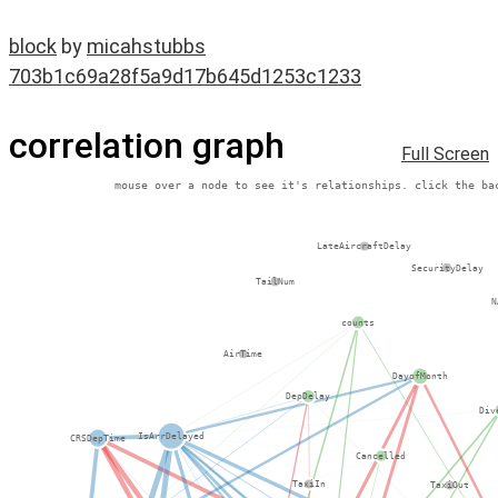
block
by
micahstubbs
703b1c69a28f5a9d17b645d1253c1233
correlation graph
Full Screen