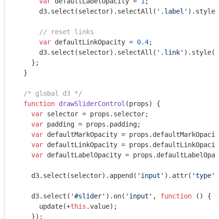
var
 defaultLabelOpacity = 
1
;

      d3.select(selector).selectAll(
'.label'
).style(
// reset links
var
 defaultLinkOpacity = 
0.4
;

      d3.select(selector).selectAll(
'.link'
).style(
'
    };

  }

/* global d3 */
function
drawSliderControl
(
props
) 
{

var
 selector = props.selector;

var
 padding = props.padding;

var
 defaultMarkOpacity = props.defaultMarkOpacit
var
 defaultLinkOpacity = props.defaultLinkOpacit
var
 defaultLabelOpacity = props.defaultLabelOpac
    d3.select(selector).append(
'input'
).attr(
'type'
,
    d3.select(
'#slider'
).on(
'input'
, 
function
 (
) 
{

      update(+
this
.value);

    });
