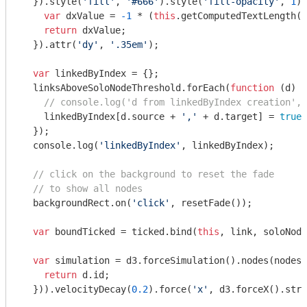
  }).style(
'fill'
, 
'#666'
).style(
'fill-opacity'
, 
1
).
var
 dxValue = 
-1
 * (
this
.getComputedTextLength()
return
 dxValue;

  }).attr(
'dy'
, 
'.35em'
);

var
 linkedByIndex = {};

  linksAboveSoloNodeThreshold.forEach(
function
 (
d
) 
{

// console.log('d from linkedByIndex creation', 
    linkedByIndex[d.source + 
','
 + d.target] = 
true
;

  });

console
.log(
'linkedByIndex'
, linkedByIndex);

// click on the background to reset the fade
// to show all nodes
  backgroundRect.on(
'click'
, resetFade());

var
 boundTicked = ticked.bind(
this
, link, soloNode
var
 simulation = d3.forceSimulation().nodes(nodes)
return
 d.id;

  })).velocityDecay(
0.2
).force(
'x'
, d3.forceX().stre