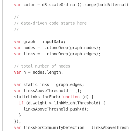
var
 color = d3.scaleOrdinal().range(boldAlternatin
//
// data-driven code starts here
//
var
 graph = inputData;

var
 nodes = _.cloneDeep(graph.nodes);

var
 links = _.cloneDeep(graph.edges);

// total number of nodes
var
 n = nodes.length;

var
 staticLinks = graph.edges;

var
 linksAboveThreshold = [];

  staticLinks.forEach(
function
 (
d
) 
{

if
 (d.weight > linkWeightThreshold) {

      linksAboveThreshold.push(d);

    }

  });

var
 linksForCommunityDetection = linksAboveThresho