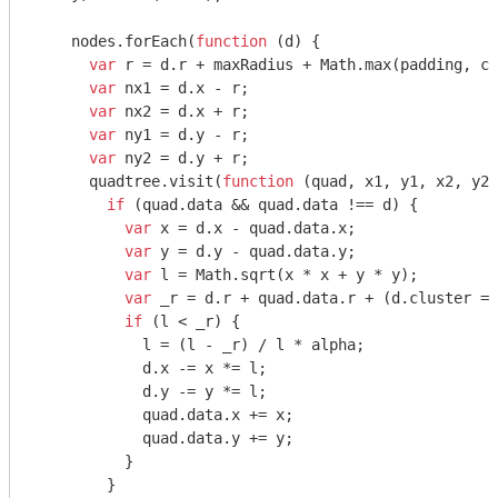
    nodes.forEach(
function
 (
d
) 
{

var
 r = d.r + maxRadius + 
Math
.max(padding, cl
var
 nx1 = d.x - r;

var
 nx2 = d.x + r;

var
 ny1 = d.y - r;

var
 ny2 = d.y + r;

      quadtree.visit(
function
 (
quad, x1, y1, x2, y2
)
if
 (quad.data && quad.data !== d) {

var
 x = d.x - quad.data.x;

var
 y = d.y - quad.data.y;

var
 l = 
Math
.sqrt(x * x + y * y);

var
 _r = d.r + quad.data.r + (d.cluster ==
if
 (l < _r) {

            l = (l - _r) / l * alpha;

            d.x -= x *= l;

            d.y -= y *= l;

            quad.data.x += x;

            quad.data.y += y;

          }

        }
