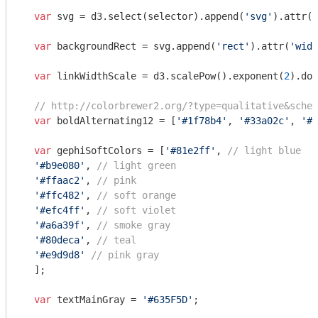
var
 svg = d3.select(selector).append(
'svg'
).attr(
'
var
 backgroundRect = svg.append(
'rect'
).attr(
'widt
var
 linkWidthScale = d3.scalePow().exponent(
2
).dom
// http://colorbrewer2.org/?type=qualitative&schem
var
 boldAlternating12 = [
'#1f78b4'
, 
'#33a02c'
, 
'#e
var
 gephiSoftColors = [
'#81e2ff'
, 
// light blue
'#b9e080'
, 
// light green
'#ffaac2'
, 
// pink
'#ffc482'
, 
// soft orange
'#efc4ff'
, 
// soft violet
'#a6a39f'
, 
// smoke gray
'#80deca'
, 
// teal
'#e9d9d8'
// pink gray
  ];

var
 textMainGray = 
'#635F5D'
;
