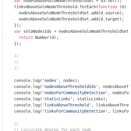
var
 nodesAboveSoloNodeThresholdSet = d3.set();

  linksAboveSoloNodeThreshold.forEach(
function
 (
d
) 
{

    nodesAboveSoloNodeThresholdSet.add(d.source);

    nodesAboveSoloNodeThresholdSet.add(d.target);

  });

var
 soloNodesIds = nodesAboveSoloNodeThresholdSet.
return
Number
(d);

  });

//
//
//
console
.log(
'nodes'
, nodes);

console
.log(
'nodesAboveThresholdIds'
, nodesAboveTh
console
.log(
'nodesForCommunityDetection'
, nodesFor
console
.log(
'staticLinks'
, staticLinks);

console
.log(
'linksAboveThreshold'
, linksAboveThres
console
.log(
'linksForCommunityDetection'
, linksFor
//
// calculate degree for each node