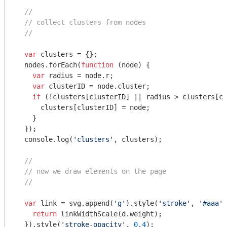
//
// collect clusters from nodes
//
var
 clusters = {};

  nodes.forEach(
function
 (
node
) 
{

var
 radius = node.r;

var
 clusterID = node.cluster;

if
 (!clusters[clusterID] || radius > clusters[cl
      clusters[clusterID] = node;

    }

  });

console
.log(
'clusters'
, clusters);

//
// now we draw elements on the page
//
var
 link = svg.append(
'g'
).style(
'stroke'
, 
'#aaa'
)
return
 linkWidthScale(d.weight);

  }).style(
'stroke-opacity'
, 
0.4
);
