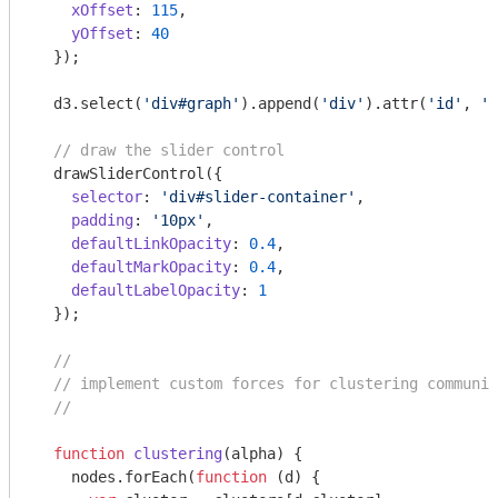
xOffset
: 
115
,

yOffset
: 
40
  });

  d3.select(
'div#graph'
).append(
'div'
).attr(
'id'
, 
's
// draw the slider control
  drawSliderControl({

selector
: 
'div#slider-container'
,

padding
: 
'10px'
,

defaultLinkOpacity
: 
0.4
,

defaultMarkOpacity
: 
0.4
,

defaultLabelOpacity
: 
1
  });

//
// implement custom forces for clustering communit
//
function
clustering
(
alpha
) 
{

    nodes.forEach(
function
 (
d
) 
{
