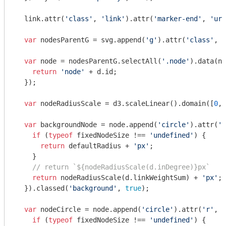
  link.attr(
'class'
, 
'link'
).attr(
'marker-end'
, 
'url
var
 nodesParentG = svg.append(
'g'
).attr(
'class'
, 
'
var
 node = nodesParentG.selectAll(
'.node'
).data(no
return
'node'
 + d.id;

  });

var
 nodeRadiusScale = d3.scaleLinear().domain([
0
, 
var
 backgroundNode = node.append(
'circle'
).attr(
'r
if
 (
typeof
 fixedNodeSize !== 
'undefined'
) {

return
 defaultRadius + 
'px'
;

    }

// return `${nodeRadiusScale(d.inDegree)}px`
return
 nodeRadiusScale(d.linkWeightSum) + 
'px'
;

  }).classed(
'background'
, 
true
);

var
 nodeCircle = node.append(
'circle'
).attr(
'r'
, 
f
if
 (
typeof
 fixedNodeSize !== 
'undefined'
) {
