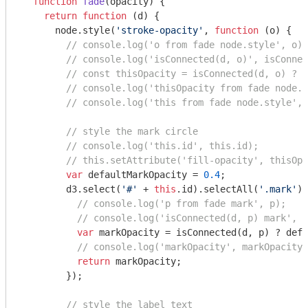
function
fade
(
opacity
) 
{

return
function
 (
d
) 
{

      node.style(
'stroke-opacity'
, 
function
 (
o
) 
{

// console.log('o from fade node.style', o);
// console.log('isConnected(d, o)', isConnec
// const thisOpacity = isConnected(d, o) ? d
// console.log('thisOpacity from fade node.s
// console.log('this from fade node.style', 
// style the mark circle
// console.log('this.id', this.id);
// this.setAttribute('fill-opacity', thisOpa
var
 defaultMarkOpacity = 
0.4
;

        d3.select(
'#'
 + 
this
.id).selectAll(
'.mark'
).
// console.log('p from fade mark', p);
// console.log('isConnected(d, p) mark', i
var
 markOpacity = isConnected(d, p) ? defa
// console.log('markOpacity', markOpacity)
return
 markOpacity;

        });

// style the label text