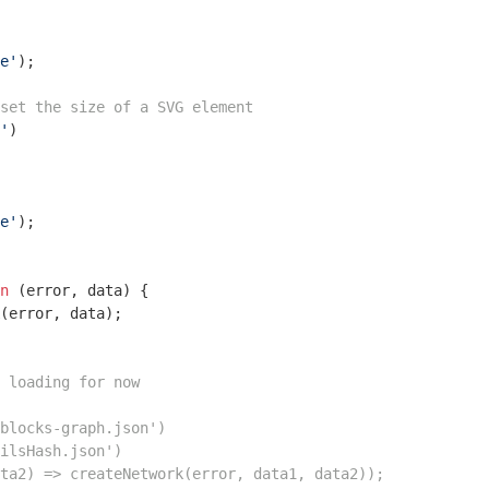
e'
);

set the size of a SVG element
'
)

e'
);

n
 (
error, data
) 
{

 loading for now
blocks-graph.json')
ilsHash.json')
ta2) => createNetwork(error, data1, data2));