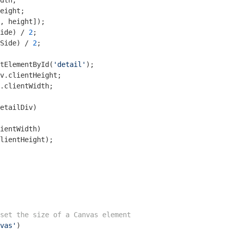
ide) / 
2
Side) / 
2
;

tElementById(
'detail'
.clientWidth;

etailDiv)

ientWidth)    

lientHeight);

set the size of a Canvas element
vas'
)
