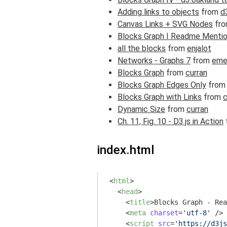
Adding links to objects
from
d
Canvas Links + SVG Nodes
fr
Blocks Graph I Readme Menti
all the blocks
from
enjalot
Networks - Graphs 7
from
eme
Blocks Graph
from
curran
Blocks Graph Edges Only
fro
Blocks Graph with Links
from
c
Dynamic Size
from
curran
Ch. 11, Fig. 10 - D3.js in Action
index.html
<
html
>
<
head
>
<
title
>
Blocks Graph - Rea
<
meta
charset
=
'utf-8'
 />
<
script
src
=
'https://d3js