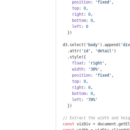
position
: 
'fixed'
,

top
: 
0
,

right
: 
0
,

bottom
: 
0
,

left
: 
0
  })

d3.select(
'body'
).append(
'div
  .attr(
'id'
, 
'detail'
)

  .style({

float
: 
'right'
,

width
: 
'30%'
,

position
: 
'fixed'
,

top
: 
0
,

right
: 
0
,

bottom
: 
0
,

left
: 
'70%'
  }) 

// Extract the width and heig
const
 vizDiv = 
document
.getEl