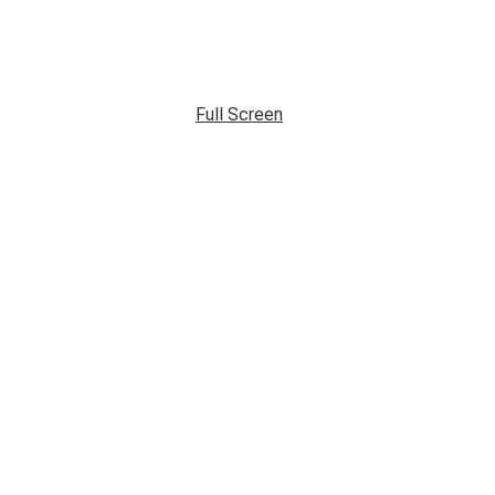
Full Screen