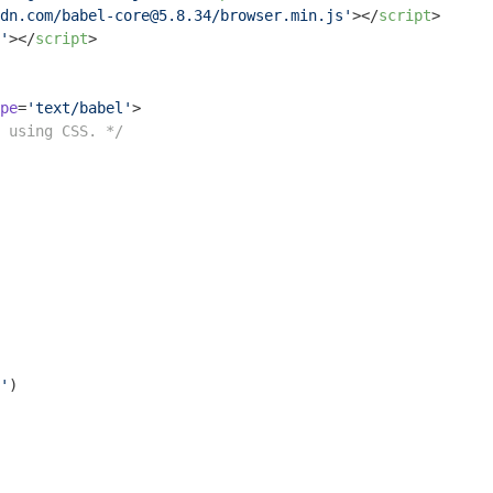
dn.com/babel-core@5.8.34/browser.min.js'
>
</
script
>
'
>
</
script
>
pe
=
'text/babel'
>
 using CSS. */
'
)
