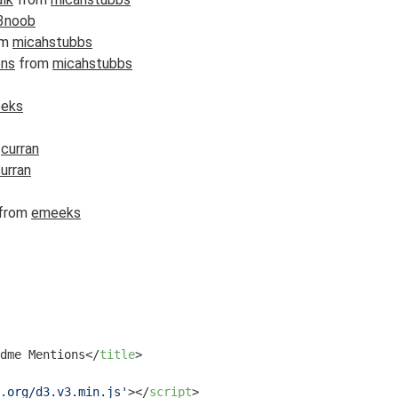
3noob
om
micahstubbs
ons
from
micahstubbs
eks
m
curran
urran
from
emeeks
dme Mentions
</
title
>
.org/d3.v3.min.js'
>
</
script
>