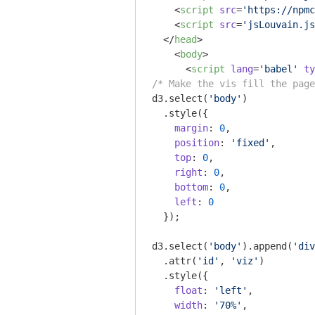
<
script
src
=
'https://npmc
<
script
src
=
'jsLouvain.js
</
head
>
<
body
>
<
script
lang
=
'babel'
ty
/* Make the vis fill the page
d3.select(
'body'
)

  .style({

margin
: 
0
,

position
: 
'fixed'
,

top
: 
0
,

right
: 
0
,

bottom
: 
0
,

left
: 
0
  });

d3.select(
'body'
).append(
'div
  .attr(
'id'
, 
'viz'
)

  .style({

float
: 
'left'
,

width
: 
'70%'
,
