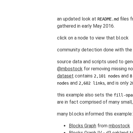
an updated look at
files 
README.md
gathered in early May 2016.
click on a node to view that bl.ock
community detection done with th
source data and scripts used to gen
@mbostock
for removing missing nod
dataset
contains
and
2,101 nodes
8
and
, and is only
nodes
2,602 links
2
this example also sets the
fill-opa
are in fact comprised of many small, 
many bl.ocks informed this example:
Blocks Graph
from
mbostock
Blocks Graph IV - d3.oakland t