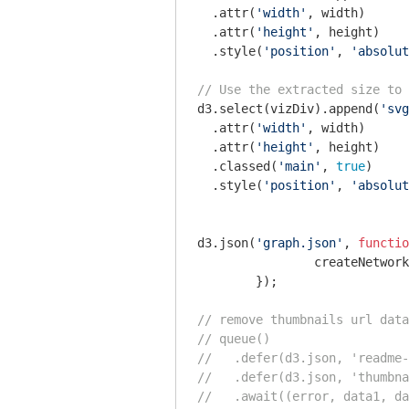
  .attr(
'width'
, width)

  .attr(
'height'
, height)

  .style(
'position'
, 
'absolut
// Use the extracted size to 
d3.select(vizDiv).append(
'svg
  .attr(
'width'
, width)

  .attr(
'height'
, height)

  .classed(
'main'
, 
true
)

  .style(
'position'
, 
'absolut
d3.json(
'graph.json'
, 
functio
        	createNetwork(error, data);

        });

// remove thumbnails url data
// queue()
//   .defer(d3.json, 'readme-
//   .defer(d3.json, 'thumbna
//   .await((error, data1, da