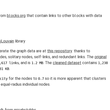
from
bl.ocks.org
that contain links to other bl.ocks with data
e
jLouvain
library
erate the graph data are at
this repository
. thanks to
es, solitary nodes, self-links, and redundant links. The
original
, and is
. The
cleaned dataset
contains
,617 links
1.2 MB
1,238
.
81 KB
for the nodes to
so it is more apparent that clusters
city
0.7
equal-radius individual nodes.
alk
from
micahstubbs