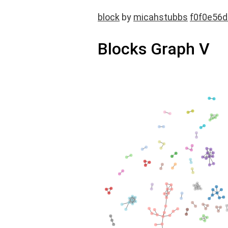
block
by
micahstubbs
f0f0e56
Blocks Graph V