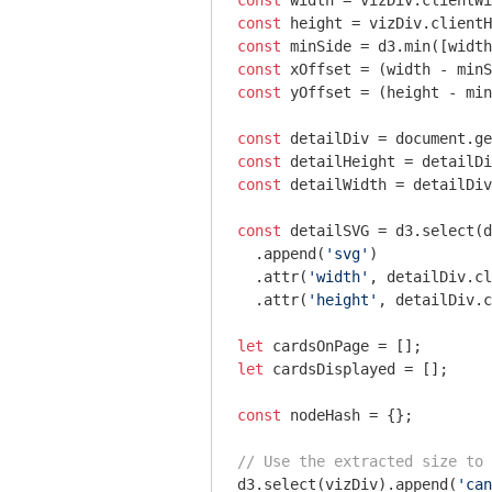
const
const
const
const
 xOffset = (width - minS
const
 yOffset = (height - min
const
 detailDiv = 
document
.ge
const
const
 detailWidth = detailDiv
const
 detailSVG = d3.select(d
  .append(
'svg'
)

  .attr(
'width'
, detailDiv.cl
  .attr(
'height'
, detailDiv.c
let
let
 cardsDisplayed = [];

const
 nodeHash = {};

// Use the extracted size to 
d3.select(vizDiv).append(
'can