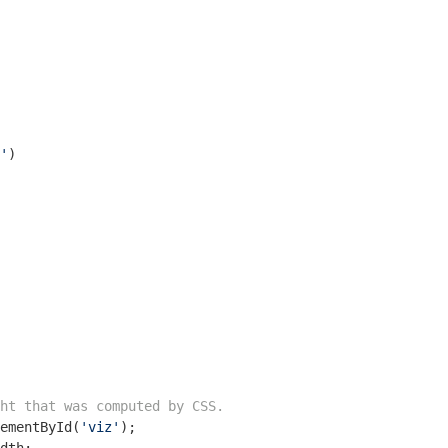
'
)

ht that was computed by CSS.
ementById(
'viz'