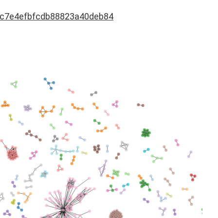
dc7e4efbfcdb88823a40deb84