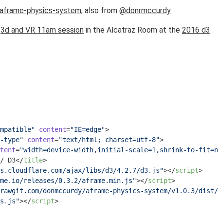
aframe-physics-system
, also from
@donrmccurdy
e
3d and VR 11am session
in the Alcatraz Room at the
2016 d3
mpatible"
content
=
"IE=edge"
>
-type"
content
=
"text/html; charset=utf-8"
>
tent
=
"width=device-width,initial-scale=1,shrink-to-fit=n
/ D3
</
title
>
s.cloudflare.com/ajax/libs/d3/4.2.7/d3.js"
>
</
script
>
me.io/releases/0.3.2/aframe.min.js"
>
</
script
>
rawgit.com/donmccurdy/aframe-physics-system/v1.0.3/dist/
s.js"
>
</
script
>