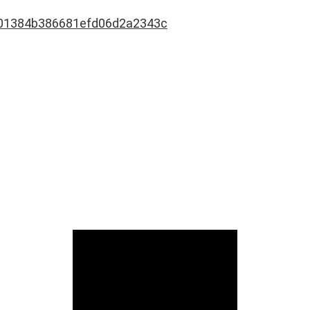
01384b386681efd06d2a2343c