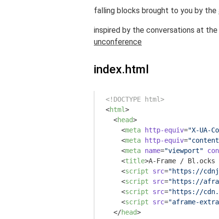
falling blocks brought to you by the
inspired by the conversations at th
unconference
index.html
<!DOCTYPE html>
<
html
>
<
head
>
<
meta
http-equiv
=
"X-UA-Co
<
meta
http-equiv
=
"content
<
meta
name
=
"viewport"
con
<
title
>
A-Frame / Bl.ocks 
<
script
src
=
"https://cdnj
<
script
src
=
"https://afra
<
script
src
=
"https://cdn.
<
script
src
=
"aframe-extra
</
head
>