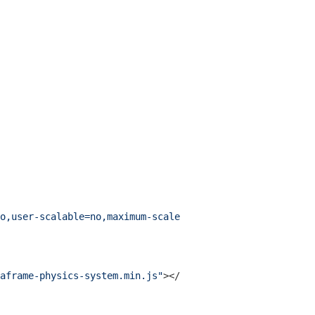
o,user-scalable=no,maximum-scale=1"
>
aframe-physics-system.min.js"
>
</
script
>