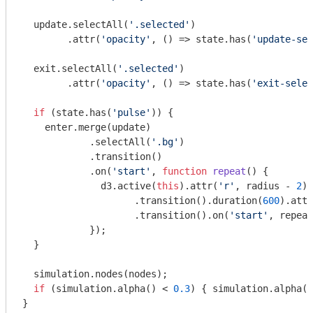
  update.selectAll(
'.selected'
)

        .attr(
'opacity'
, () => state.has(
'update-sel
  exit.selectAll(
'.selected'
)

        .attr(
'opacity'
, () => state.has(
'exit-selec
if
 (state.has(
'pulse'
)) {

    enter.merge(update)

            .selectAll(
'.bg'
)

            .transition()

            .on(
'start'
, 
function
repeat
(
) 
{

              d3.active(
this
).attr(
'r'
, radius - 
2
)

                    .transition().duration(
600
).attr
                    .transition().on(
'start'
, repeat
            });

  }

  simulation.nodes(nodes);

if
 (simulation.alpha() < 
0.3
) { simulation.alpha(
0
}
