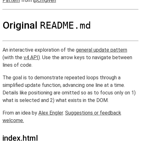
Pattern
from
@cmgiven
Original
README.md
An interactive exploration of the
general update pattern
(with the
v4 API
). Use the arrow keys to navigate between
lines of code.
The goal is to demonstrate repeated loops through a
simplified update function, advancing one line at a time.
Details like positioning are omitted so as to focus only on 1)
what is selected and 2) what exists in the DOM.
From an idea by
Alex Engler
.
Suggestions or feedback
welcome.
index.html