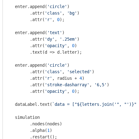
  enter.append(
'circle'
)

        .attr(
'class'
, 
'bg'
)

        .attr(
'r'
, 
0
);

  enter.append(
'text'
)

        .attr(
'dy'
, 
'.25em'
)

        .attr(
'opacity'
, 
0
)

        .text(
d
 =>
 d.letter);

  enter.append(
'circle'
)

        .attr(
'class'
, 
'selected'
)

        .attr(
'r'
, radius + 
4
)

        .attr(
'stroke-dasharray'
, 
'6,5'
)

        .attr(
'opacity'
, 
0
);

  dataLabel.text(
`data = ["
${letters.join(
'", "'
)}
"]
  simulation

        .nodes(nodes)

        .alpha(
1
)

        .restart();
