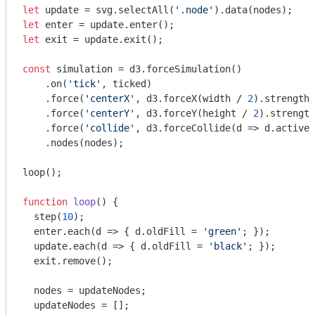
let
 update = svg.selectAll(
'.node'
let
let
 exit = update.exit();

const
 simulation = d3.forceSimulation()

    .on(
'tick'
, ticked)

    .force(
'centerX'
, d3.forceX(width / 
2
).strength(
    .force(
'centerY'
, d3.forceY(height / 
2
).strength
    .force(
'collide'
, d3.forceCollide(
d
 =>
 d.active 
    .nodes(nodes);

loop();

function
loop
(
) 
{

  step(
10
);

  enter.each(
d
 =>
 { d.oldFill = 
'green'
; });

  update.each(
d
 =>
 { d.oldFill = 
'black'
; });

  exit.remove();

  nodes = updateNodes;

  updateNodes = [];
