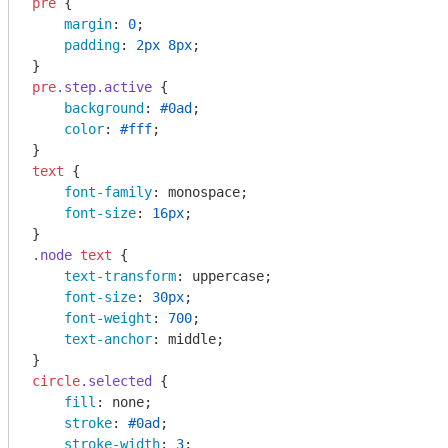
pre
 {

margin
: 
0
;

padding
: 
2px
8px
;

pre
.step
.active
 {

background
: 
#0ad
;

color
: 
#fff
;

text
 {

font-family
: monospace;

font-size
: 
16px
;

.node
text
 {

text-transform
: uppercase;

font-size
: 
30px
;

font-weight
: 
700
;

text-anchor
: middle;

circle
.selected
 {

fill
: none;

stroke
: 
#0ad
;

stroke-width
: 
3
;
