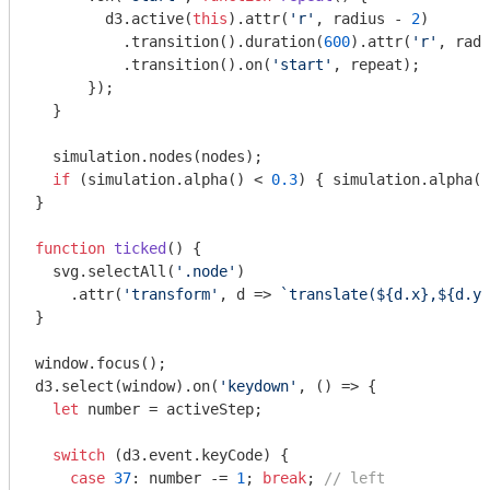
        d3.active(
this
).attr(
'r'
, radius - 
2
)

          .transition().duration(
600
).attr(
'r'
, radi
          .transition().on(
'start'
, repeat);

      });

  }

  simulation.nodes(nodes);

if
 (simulation.alpha() < 
0.3
) { simulation.alpha(
0
}

function
ticked
(
) 
{

  svg.selectAll(
'.node'
)

    .attr(
'transform'
, d => 
`translate(
${d.x}
,
${d.y}
}

window
.focus();

d3.select(
window
).on(
'keydown'
, () => {

let
 number = activeStep;

switch
 (d3.event.keyCode) {

case
37
: number -= 
1
; 
break
; 
// left