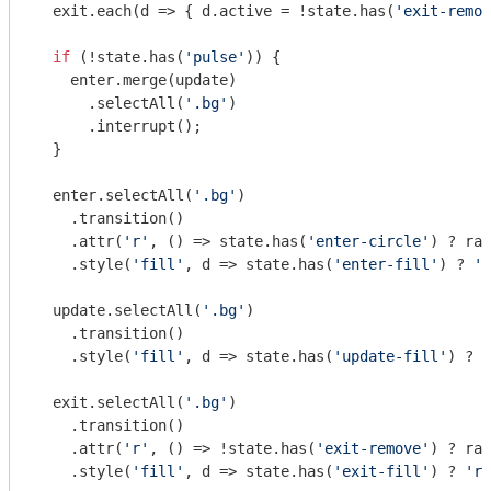
  exit.each(
d
 =>
 { d.active = !state.has(
'exit-remov
if
 (!state.has(
'pulse'
)) {

    enter.merge(update)

      .selectAll(
'.bg'
)

      .interrupt();

  }

  enter.selectAll(
'.bg'
)

    .transition()

    .attr(
'r'
, () => state.has(
'enter-circle'
) ? rad
    .style(
'fill'
, d => state.has(
'enter-fill'
) ? 
'g
  update.selectAll(
'.bg'
)

    .transition()

    .style(
'fill'
, d => state.has(
'update-fill'
) ? 
'
  exit.selectAll(
'.bg'
)

    .transition()

    .attr(
'r'
, () => !state.has(
'exit-remove'
) ? rad
    .style(
'fill'
, d => state.has(
'exit-fill'
) ? 
're