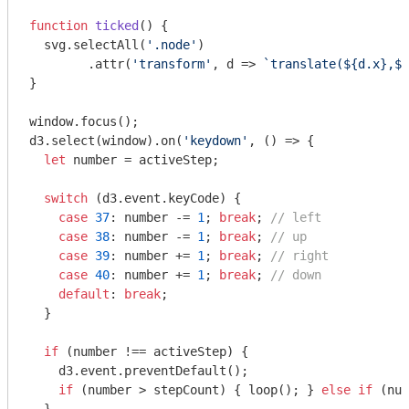
function
ticked
(
) 
{

  svg.selectAll(
'.node'
)

        .attr(
'transform'
, d => 
`translate(
${d.x}
,
${
}

window
.focus();

d3.select(
window
).on(
'keydown'
, () => {

let
 number = activeStep;

switch
 (d3.event.keyCode) {

case
37
: number -= 
1
; 
break
; 
// left
case
38
: number -= 
1
; 
break
; 
// up
case
39
: number += 
1
; 
break
; 
// right
case
40
: number += 
1
; 
break
; 
// down
default
: 
break
;

  }

if
 (number !== activeStep) {

    d3.event.preventDefault();

if
 (number > stepCount) { loop(); } 
else
if
 (num