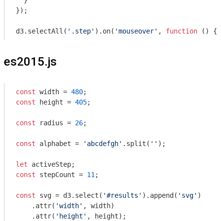
  }

});

d3.selectAll(
'.step'
).on(
'mouseover'
, 
function
 (
) 
{ 
es2015.js
const
 width = 
480
const
 height = 
405
;

const
 radius = 
26
;

const
 alphabet = 
'abcdefgh'
.split(
''
);

let
const
 stepCount = 
11
;

const
 svg = d3.select(
'#results'
).append(
'svg'
)

    .attr(
'width'
, width)

    .attr(
'height'
, height);
