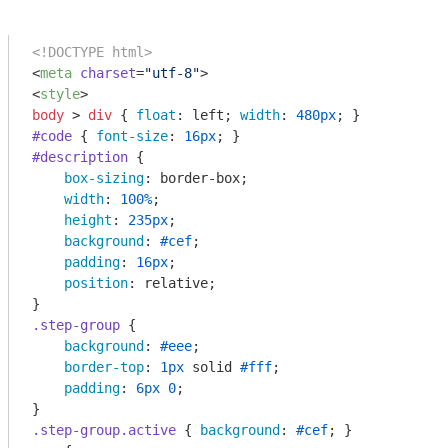
<!DOCTYPE html>
<
meta
charset
=
"utf-8"
>
<
style
>
body
 > 
div
 { 
float
: left; 
width
: 
480px
#code
 { 
font-size
: 
16px
#description
 {

box-sizing
: border-box;

width
: 
100%
;

height
: 
235px
;

background
: 
#cef
;

padding
: 
16px
;

position
: relative;

.step-group
 {

background
: 
#eee
;

border-top
: 
1px
 solid 
#fff
;

padding
: 
6px
0
;

.step-group
.active
 { 
background
: 
#cef