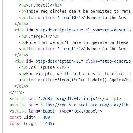
<
h2
>
.remove()
</
h2
>
<
p
>
Those red circles can't be permitted to remai
<
button
onclick
=
"step(10)"
>
Advance to the Next L
</
div
>
<
div
id
=
"step-description-10"
class
=
"step-descript
<
h2
>
.merge()
</
h2
>
<
p
>
Note that we don't have to operate on these s
<
button
onclick
=
"step(11)"
>
Advance to the Next L
</
div
>
<
div
id
=
"step-description-11"
class
=
"step-descript
<
h2
>
.call(pulse)
</
h2
>
<
p
>
For example, we'll call a custom function tha
<
button
onclick
=
"loop()"
>
Run Update() Again
</
but
</
div
>
</
div
>
<
script
src
=
"//d3js.org/d3.v4.min.js"
>
</
script
>
<
script
src
=
'https://cdnjs.cloudflare.com/ajax/libs
<
script
lang
=
'babel'
type
=
'text/babel'
>
const
 width = 
480
const
 height = 
405
;
