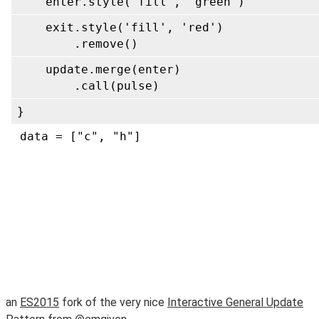
an
ES2015
fork of the very nice
Interactive General Update