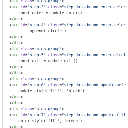
<
div
class
=
"step-group"
>
<
pre
id
=
"step-3"
class
=
"step data-bound enter-select
</
pre
>
<
pre
id
=
"step-4"
class
=
"step data-bound enter-select
</
pre
>
</
div
>
<
div
class
=
"step-group"
>
<
pre
id
=
"step-5"
class
=
"step data-bound enter-circle
</
pre
>
</
div
>
<
div
class
=
"step-group"
>
<
pre
id
=
"step-6"
class
=
"step data-bound update-selec
</
pre
>
</
div
>
<
div
class
=
"step-group"
>
<
pre
id
=
"step-7"
class
=
"step data-bound update-fill 
</
pre
>