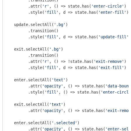
        .transition()

        .attr(
'r'
, () => state.has(
'enter-circle'
) ?
        .style(
'fill'
, d => state.has(
'enter-fill'
) 
  update.selectAll(
'.bg'
)

        .transition()

        .style(
'fill'
, d => state.has(
'update-fill'
)
  exit.selectAll(
'.bg'
)

        .transition()

        .attr(
'r'
, () => !state.has(
'exit-remove'
) ?
        .style(
'fill'
, d => state.has(
'exit-fill'
) ?
  enter.selectAll(
'text'
)

        .attr(
'opacity'
, () => state.has(
'data-bound
        .style(
'fill'
, () => state.has(
'enter-circle
  exit.selectAll(
'text'
)

        .attr(
'opacity'
, () => state.has(
'exit-remov
  enter.selectAll(
'.selected'
)

        .attr(
'opacity'
, () => state.has(
'enter-sele