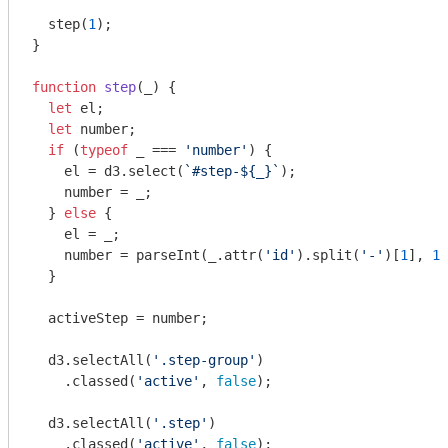
  step(
1
);

}

function
step
(
_
) 
{

let
 el;

let
 number;

if
 (
typeof
 _ === 
'number'
) {

    el = d3.select(
`#step-
${_}
`
);

    number = _;

  } 
else
 {

    el = _;

    number = 
parseInt
(_.attr(
'id'
).split(
'-'
)[
1
], 
10
  }

  activeStep = number;

  d3.selectAll(
'.step-group'
)

    .classed(
'active'
, 
false
);

  d3.selectAll(
'.step'
)

    .classed(
'active'
, 
false
);
