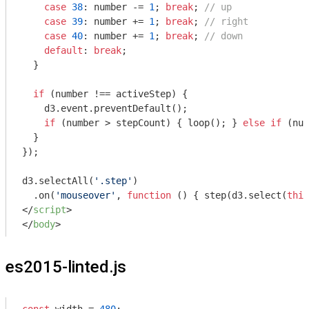
case
38
: number -= 
1
; 
break
; 
// up
case
39
: number += 
1
; 
break
; 
// right
case
40
: number += 
1
; 
break
; 
// down
default
: 
break
;

  }

if
 (number !== activeStep) {

    d3.event.preventDefault();

if
 (number > stepCount) { loop(); } 
else
if
 (num
  }

});

d3.selectAll(
'.step'
)

  .on(
'mouseover'
, 
function
 (
) 
{ step(d3.select(
this
</
script
>
</
body
>
es2015-linted.js