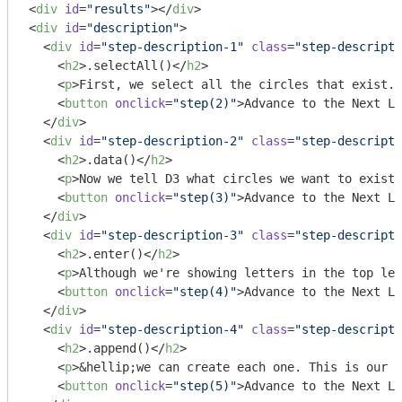
<
div
id
=
"results"
>
</
div
>
<
div
id
=
"description"
>
<
div
id
=
"step-description-1"
class
=
"step-descripti
<
h2
>
.selectAll()
</
h2
>
<
p
>
First, we select all the circles that exist. 
<
button
onclick
=
"step(2)"
>
Advance to the Next Li
</
div
>
<
div
id
=
"step-description-2"
class
=
"step-descripti
<
h2
>
.data()
</
h2
>
<
p
>
Now we tell D3 what circles we want to exist 
<
button
onclick
=
"step(3)"
>
Advance to the Next Li
</
div
>
<
div
id
=
"step-description-3"
class
=
"step-descripti
<
h2
>
.enter()
</
h2
>
<
p
>
Although we're showing letters in the top lef
<
button
onclick
=
"step(4)"
>
Advance to the Next Li
</
div
>
<
div
id
=
"step-description-4"
class
=
"step-descripti
<
h2
>
.append()
</
h2
>
<
p
>
&hellip;we can create each one. This is our 
<
<
button
onclick
=
"step(5)"
>
Advance to the Next Li