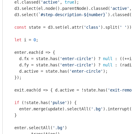
  el.classed(
'active'
, 
true
);

  d3.select(el.node().parentNode).classed(
'active'
, 
  d3.select(
`#step-description-
${number}
`
).classed(
'
const
 state = d3.set(el.attr(
'class'
).split(
' '
));

let
 i = 
0
;

  enter.each(
d
 =>
 {

    d.fx = state.has(
'enter-circle'
) ? 
null
 : ((++i)
    d.fy = state.has(
'enter-circle'
) ? 
null
 : (radiu
    d.active = state.has(
'enter-circle'
);

  });

  exit.each(
d
 =>
 { d.active = !state.has(
'exit-remov
if
 (!state.has(
'pulse'
)) {

    enter.merge(update).selectAll(
'.bg'
).interrupt()
  }

  enter.selectAll(
'.bg'
)
