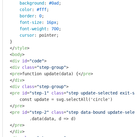
background
: 
#0ad
;

color
: 
#fff
;

border
: 
0
;

font-size
: 
16px
;

font-weight
: 
700
;

cursor
: pointer;

</
style
>
<
body
>
<
div
id
=
"code"
>
<
div
class
=
"step-group"
>
<
pre
>
function update(data) {
</
pre
>
</
div
>
<
div
class
=
"step-group"
>
<
pre
id
=
"step-1"
class
=
"step update-selected exit-se
</
pre
>
<
pre
id
=
"step-2"
class
=
"step data-bound update-selec
</
pre
>
</
div
>