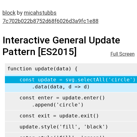
block
by
micahstubbs
7c702b022b8752d68f6026d3a9fc1e88
Interactive General Update
Pattern [ES2015]
Full Screen