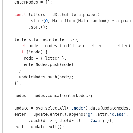
  enterNodes = [];

const
 letters = d3.shuffle(alphabet)

        .slice(
0
, 
Math
.floor(
Math
.random() * alphabe
        .sort();

  letters.forEach(
letter
 =>
 {

let
 node = nodes.find(
d
 =>
 d.letter === letter);

if
 (!node) {

      node = { letter };

      enterNodes.push(node);

    }

    updateNodes.push(node);

  });

  nodes = nodes.concat(enterNodes);

  update = svg.selectAll(
'.node'
).data(updateNodes, 
  enter = update.enter().append(
'g'
).attr(
'class'
, 
'
        .each(
d
 =>
 { d.oldFill = 
'#aaa'
; });

  exit = update.exit();
