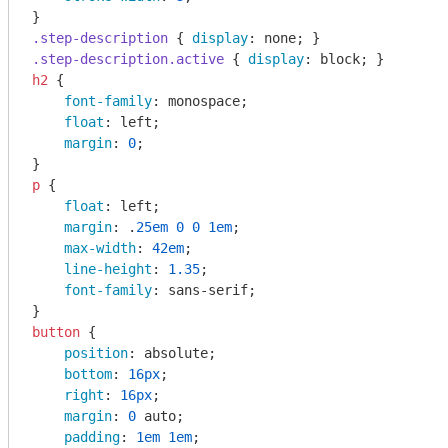
.step-description
 { 
display
.step-description
.active
 { 
display
h2
 {

font-family
: monospace;

float
: left;

margin
: 
0
;

p
 {

float
: left;

margin
: .
25em
0
0
1em
;

max-width
: 
42em
;

line-height
: 
1.35
;

font-family
: sans-serif;

button
 {

position
: absolute;

bottom
: 
16px
;

right
: 
16px
;

margin
: 
0
 auto;

padding
: 
1em
1em
;
