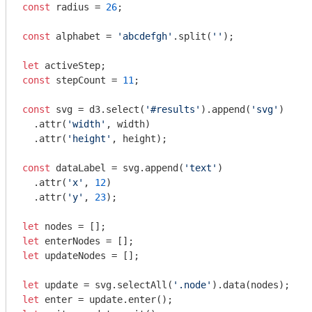
const
 radius = 
26
;

const
 alphabet = 
'abcdefgh'
.split(
''
);

let
const
 stepCount = 
11
;

const
 svg = d3.select(
'#results'
).append(
'svg'
)

  .attr(
'width'
, width)

  .attr(
'height'
, height);

const
 dataLabel = svg.append(
'text'
)

  .attr(
'x'
, 
12
)

  .attr(
'y'
, 
23
);

let
let
let
 updateNodes = [];

let
 update = svg.selectAll(
'.node'
let