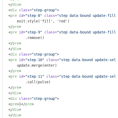
</
div
>
<
div
class
=
"step-group"
>
<
pre
id
=
"step-8"
class
=
"step data-bound update-fill 
</
pre
>
<
pre
id
=
"step-9"
class
=
"step data-bound update-fill 
</
pre
>
</
div
>
<
div
class
=
"step-group"
>
<
pre
id
=
"step-10"
class
=
"step data-bound update-sele
</
pre
>
<
pre
id
=
"step-11"
class
=
"step data-bound update-sele
</
pre
>
</
div
>
<
div
class
=
"step-group"
>
<
pre
>
}
</
pre
>
</
div
>
</
div
>