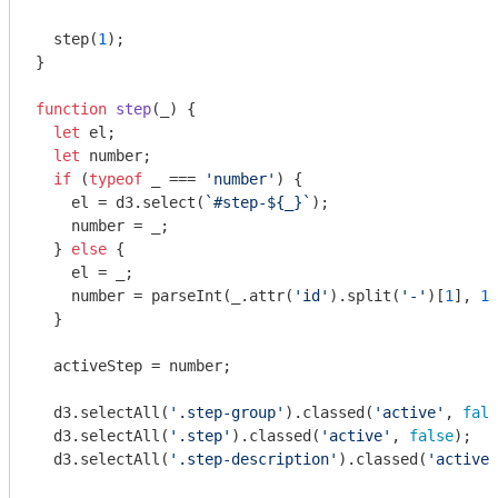
  step(
1
);

}

function
step
(
_
) 
{

let
 el;

let
 number;

if
 (
typeof
 _ === 
'number'
) {

    el = d3.select(
`#step-
${_}
`
);

    number = _;

  } 
else
 {

    el = _;

    number = 
parseInt
(_.attr(
'id'
).split(
'-'
)[
1
], 
10
  }

  activeStep = number;

  d3.selectAll(
'.step-group'
).classed(
'active'
, 
fals
  d3.selectAll(
'.step'
).classed(
'active'
, 
false
);

  d3.selectAll(
'.step-description'
).classed(
'active'