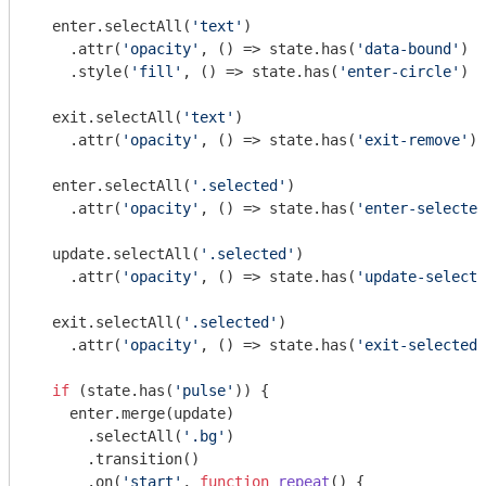
  enter.selectAll(
'text'
)

    .attr(
'opacity'
, () => state.has(
'data-bound'
) ?
    .style(
'fill'
, () => state.has(
'enter-circle'
) ?
  exit.selectAll(
'text'
)

    .attr(
'opacity'
, () => state.has(
'exit-remove'
) 
  enter.selectAll(
'.selected'
)

    .attr(
'opacity'
, () => state.has(
'enter-selected
  update.selectAll(
'.selected'
)

    .attr(
'opacity'
, () => state.has(
'update-selecte
  exit.selectAll(
'.selected'
)

    .attr(
'opacity'
, () => state.has(
'exit-selected'
if
 (state.has(
'pulse'
)) {

    enter.merge(update)

      .selectAll(
'.bg'
)

      .transition()

      .on(
'start'
, 
function
repeat
(
) 
{
