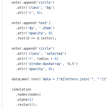
  enter.append(
'circle'
)

    .attr(
'class'
, 
'bg'
)

    .attr(
'r'
, 
0
);

  enter.append(
'text'
)

    .attr(
'dy'
, 
'.25em'
)

    .attr(
'opacity'
, 
0
)

    .text(
d
 =>
 d.letter);

  enter.append(
'circle'
)

    .attr(
'class'
, 
'selected'
)

    .attr(
'r'
, radius + 
4
)

    .attr(
'stroke-dasharray'
, 
'6,5'
)

    .attr(
'opacity'
, 
0
);

  dataLabel.text(
`data = ["
${letters.join(
'", "'
)}
"]
  simulation

    .nodes(nodes)

    .alpha(
1
)

    .restart();
