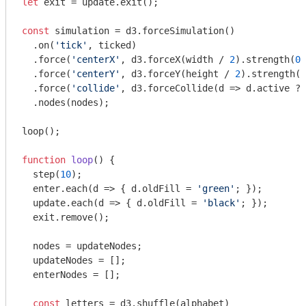
let
 exit = update.exit();

const
 simulation = d3.forceSimulation()

  .on(
'tick'
, ticked)

  .force(
'centerX'
, d3.forceX(width / 
2
).strength(
0.
  .force(
'centerY'
, d3.forceY(height / 
2
).strength(
0
  .force(
'collide'
, d3.forceCollide(
d
 =>
 d.active ? 
  .nodes(nodes);

loop();

function
loop
(
) 
{

  step(
10
);

  enter.each(
d
 =>
 { d.oldFill = 
'green'
; });

  update.each(
d
 =>
 { d.oldFill = 
'black'
; });

  exit.remove();

  nodes = updateNodes;

  updateNodes = [];

  enterNodes = [];

const
 letters = d3.shuffle(alphabet)
