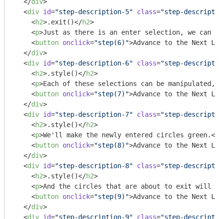
</
div
>
<
div
id
=
"step-description-5"
class
=
"step-descripti
<
h2
>
.exit()
</
h2
>
<
p
>
Just as there is an enter selection, we can c
<
button
onclick
=
"step(6)"
>
Advance to the Next Li
</
div
>
<
div
id
=
"step-description-6"
class
=
"step-descripti
<
h2
>
.style()
</
h2
>
<
p
>
Each of these selections can be manipulated, 
<
button
onclick
=
"step(7)"
>
Advance to the Next Li
</
div
>
<
div
id
=
"step-description-7"
class
=
"step-descripti
<
h2
>
.style()
</
h2
>
<
p
>
We'll make the newly entered circles green.
</
<
button
onclick
=
"step(8)"
>
Advance to the Next Li
</
div
>
<
div
id
=
"step-description-8"
class
=
"step-descripti
<
h2
>
.style()
</
h2
>
<
p
>
And the circles that are about to exit will b
<
button
onclick
=
"step(9)"
>
Advance to the Next Li
</
div
>
<
div
id
=
"step-description-9"
class
=
"step-descripti