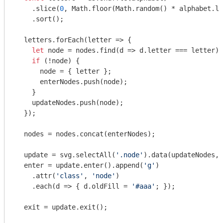
    .slice(
0
, 
Math
.floor(
Math
.random() * alphabet.le
    .sort();

  letters.forEach(
letter
 =>
 {

let
 node = nodes.find(
d
 =>
 d.letter === letter);

if
 (!node) {

      node = { letter };

      enterNodes.push(node);

    }

    updateNodes.push(node);

  });

  nodes = nodes.concat(enterNodes);

  update = svg.selectAll(
'.node'
).data(updateNodes, 
  enter = update.enter().append(
'g'
)

    .attr(
'class'
, 
'node'
)

    .each(
d
 =>
 { d.oldFill = 
'#aaa'
; });

  exit = update.exit();
