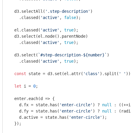
  d3.selectAll(
'.step-description'
)

    .classed(
'active'
, 
false
);

  el.classed(
'active'
, 
true
);

  d3.select(el.node().parentNode)

    .classed(
'active'
, 
true
);

  d3.select(
`#step-description-
${number}
`
)

    .classed(
'active'
, 
true
);

const
 state = d3.set(el.attr(
'class'
).split(
' '
));

let
 i = 
0
;

  enter.each(
d
 =>
 {

    d.fx = state.has(
'enter-circle'
) ? 
null
 : ((++i)
    d.fy = state.has(
'enter-circle'
) ? 
null
 : (radiu
    d.active = state.has(
'enter-circle'
);

  });
