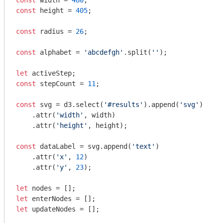
const
 width = 
480
const
 height = 
405
;

const
 radius = 
26
;

const
 alphabet = 
'abcdefgh'
.split(
''
);

let
const
 stepCount = 
11
;

const
 svg = d3.select(
'#results'
).append(
'svg'
)

    .attr(
'width'
, width)

    .attr(
'height'
, height);

const
 dataLabel = svg.append(
'text'
)

    .attr(
'x'
, 
12
)

    .attr(
'y'
, 
23
);

let
let
let
 updateNodes = [];
