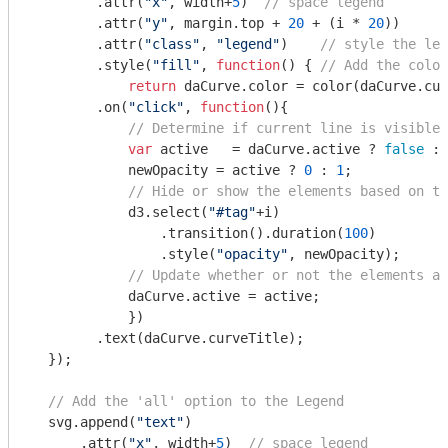
        .attr(
"x"
, width+
5
)  
// space legend
        .attr(
"y"
, margin.top + 
20
 + (i * 
20
))

        .attr(
"class"
, 
"legend"
)    
// style the leg
        .style(
"fill"
, 
function
(
) 
{ 
// Add the colou
return
 daCurve.color = color(daCurve.cur
        .on(
"click"
, 
function
(
)
{

// Determine if current line is visible 
var
 active   = daCurve.active ? 
false
 : 
            newOpacity = active ? 
0
 : 
1
; 

// Hide or show the elements based on th
            d3.select(
"#tag"
+i)

                .transition().duration(
100
) 

                .style(
"opacity"
, newOpacity); 

// Update whether or not the elements ar
            daCurve.active = active;

            })  

        .text(daCurve.curveTitle);

  });

// Add the 'all' option to the Legend
  svg.append(
"text"
)

      .attr(
"x"
, width+
5
)  
// space legend