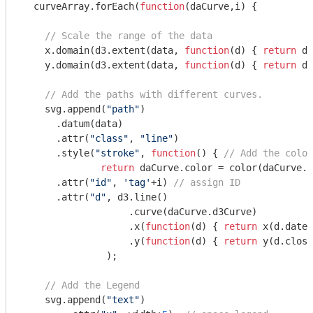
  curveArray.forEach(
function
(
daCurve,i
) 
{ 

// Scale the range of the data
    x.domain(d3.extent(data, 
function
(
d
) 
{ 
return
 d.
    y.domain(d3.extent(data, 
function
(
d
) 
{ 
return
 d.
// Add the paths with different curves.
    svg.append(
"path"
)

      .datum(data)

      .attr(
"class"
, 
"line"
)

      .style(
"stroke"
, 
function
(
) 
{ 
// Add the colou
return
 daCurve.color = color(daCurve.c
      .attr(
"id"
, 
'tag'
+i) 
// assign ID
      .attr(
"d"
, d3.line()

                   .curve(daCurve.d3Curve)

                   .x(
function
(
d
) 
{ 
return
 x(d.date)
                   .y(
function
(
d
) 
{ 
return
 y(d.close
               );

// Add the Legend
    svg.append(
"text"
)
