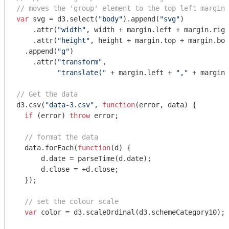
// moves the 'group' element to the top left margin
var
 svg = d3.select(
"body"
).append(
"svg"
)

    .attr(
"width"
, width + margin.left + margin.righ
    .attr(
"height"
, height + margin.top + margin.bot
  .append(
"g"
)

    .attr(
"transform"
,

"translate("
 + margin.left + 
","
 + margin.
// Get the data
d3.csv(
"data-3.csv"
, 
function
(
error, data
) 
{

if
 (error) 
throw
 error;

// format the data
  data.forEach(
function
(
d
) 
{

      d.date = parseTime(d.date);

      d.close = +d.close;

  });

// set the colour scale
var
 color = d3.scaleOrdinal(d3.schemeCategory10);
