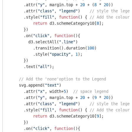
      .attr(
"y"
, margin.top + 
20
 + (
8
 * 
20
))

      .attr(
"class"
, 
"legend"
)    
// style the legen
      .style(
"fill"
, 
function
(
) 
{ 
// Add the colours
return
 d3.schemeCategory10[
8
]; 

      })

      .on(
"click"
, 
function
(
)
{

        d3.selectAll(
".line"
)

          .transition().duration(
100
) 

          .style(
"opacity"
, 
1
);

      })  

      .text(
"all"
);

// Add the 'none'option to the Legend
    svg.append(
"text"
)

      .attr(
"x"
, width+
5
)  
// space legend
      .attr(
"y"
, margin.top + 
20
 + (
9
 * 
20
))

      .attr(
"class"
, 
"legend"
)    
// style the legen
      .style(
"fill"
, 
function
(
) 
{ 
// Add the colours
return
 d3.schemeCategory10[
9
]; 

      })

      .on(
"click"
, 
function
(
)
{
