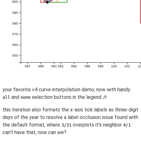
your favorite v4 curve interpolation demo, now with handy
and
selection buttons in the legend 🎉
all
none
this iteration also formats the x-axis tick labels as three-digit
days of the year to resolve a label occlusion issue found with
the default format, where
overplots it’s neighbor
.
3/31
4/1
can’t have that, now can we?