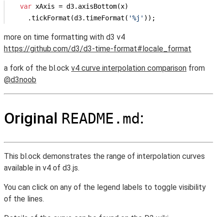
var
 xAxis = d3.axisBottom(x)

    .tickFormat(d3.timeFormat(
'%j'
));
more on time formatting with d3 v4
https://github.com/d3/d3-time-format#locale_format
a fork of the bl.ock
v4 curve interpolation comparison
from
@d3noob
Original
:
README.md
This bl.ock demonstrates the range of interpolation curves
available in v4 of d3.js.
You can click on any of the legend labels to toggle visibility
of the lines.