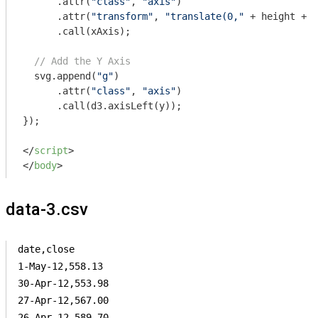
      .attr(
"class"
, 
"axis"
)

      .attr(
"transform"
, 
"translate(0,"
 + height + 
"
      .call(xAxis);

// Add the Y Axis
  svg.append(
"g"
)

      .attr(
"class"
, 
"axis"
)

      .call(d3.axisLeft(y));

});

</
script
>
</
body
>
data-3.csv
date,close

1-May-12,558.13

30-Apr-12,553.98

27-Apr-12,567.00

26-Apr-12,589.70
