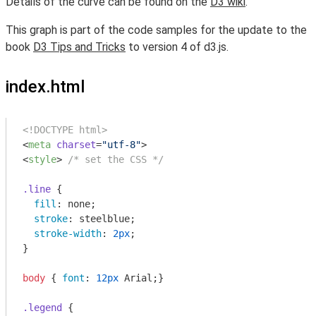
Details of the curve can be found on the
D3 wiki
.
This graph is part of the code samples for the update to the
book
D3 Tips and Tricks
to version 4 of d3.js.
index.html
<!DOCTYPE html>
<
meta
charset
=
"utf-8"
>
<
style
>
/* set the CSS */
.line
 {

fill
: none;

stroke
: steelblue;

stroke-width
: 
2px
;

}

body
 { 
font
: 
12px
 Arial;}

.legend
 {
