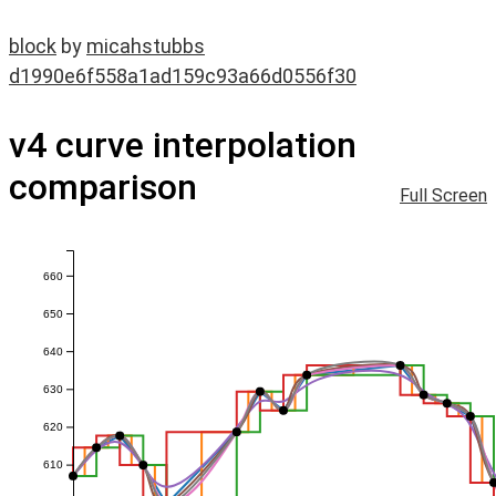
block
by
micahstubbs
d1990e6f558a1ad159c93a66d0556f30
v4 curve interpolation
comparison
Full Screen