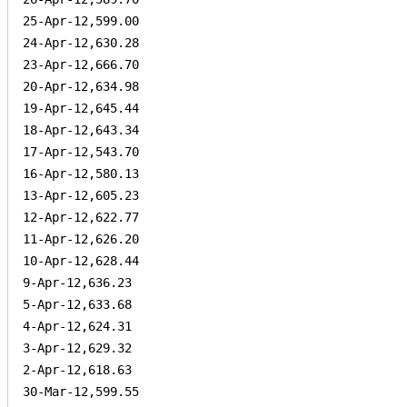
25-Apr-12,599.00

24-Apr-12,630.28

23-Apr-12,666.70

20-Apr-12,634.98

19-Apr-12,645.44

18-Apr-12,643.34

17-Apr-12,543.70

16-Apr-12,580.13

13-Apr-12,605.23

12-Apr-12,622.77

11-Apr-12,626.20

10-Apr-12,628.44

9-Apr-12,636.23

5-Apr-12,633.68

4-Apr-12,624.31

3-Apr-12,629.32

2-Apr-12,618.63

30-Mar-12,599.55
