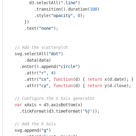
        d3.selectAll(
".line"
)

          .transition().duration(
100
) 

          .style(
"opacity"
, 
0
);

      })  

      .text(
"none"
);

// Add the scatterplot
  svg.selectAll(
"dot"
)

      .data(data)

    .enter().append(
"circle"
)

      .attr(
"r"
, 
4
)

      .attr(
"cx"
, 
function
(
d
) 
{ 
return
 x(d.date); })

      .attr(
"cy"
, 
function
(
d
) 
{ 
return
 y(d.close); }
// Configure the X Axis generator
var
 xAxis = d3.axisBottom(x)

    .tickFormat(d3.timeFormat(
'%j'
));

// Add the X Axis
  svg.append(
"g"
)
