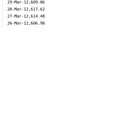
29-Mar-12,609.86

28-Mar-12,617.62

27-Mar-12,614.48
