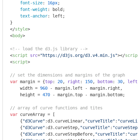
font-size
: 
16px
;

font-weight
: bold;

text-anchor
: left;

</
style
>
<
body
>
<!-- load the d3.js library -->
<
script
src
=
"https://d3js.org/d3.v4.min.js"
>
</
script
<
script
>
// set the dimensions and margins of the graph
var
 margin = {
top
: 
20
, 
right
: 
150
, 
bottom
: 
30
, 
left
:
    width = 
960
 - margin.left - margin.right,

    height = 
470
 - margin.top - margin.bottom;

// array of curve functions and tites
var
 curveArray = [

    {
"d3Curve"
:d3.curveLinear,
"curveTitle"
:
"curveLin
    {
"d3Curve"
:d3.curveStep,
"curveTitle"
:
"curveStep"
    {
"d3Curve"
:d3.curveStepBefore,
"curveTitle"
:
"curv