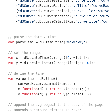
    {
"d3Curve"
:d3.curveStepAfter,
"curveTitle"
:
"curve
    {
"d3Curve"
:d3.curveBasis,
"curveTitle"
:
"curveBasi
    {
"d3Curve"
:d3.curveCardinal,
"curveTitle"
:
"curveC
    {
"d3Curve"
:d3.curveMonotoneX,
"curveTitle"
:
"curve
    {
"d3Curve"
:d3.curveCatmullRom,
"curveTitle"
:
"curv
  ];

// parse the date / time
var
 parseTime = d3.timeParse(
"%d-%b-%y"
);

// set the ranges
var
 x = d3.scaleTime().range([
0
var
 y = d3.scaleLinear().range([height, 
0
]);

// define the line
var
 valueline = d3.line()

    .curve(d3.curveCatmullRomOpen)

    .x(
function
(
d
) 
{ 
return
 x(d.date); })

    .y(
function
(
d
) 
{ 
return
 y(d.close); });

// append the svg obgect to the body of the page
// appends a 'group' element to 'svg'