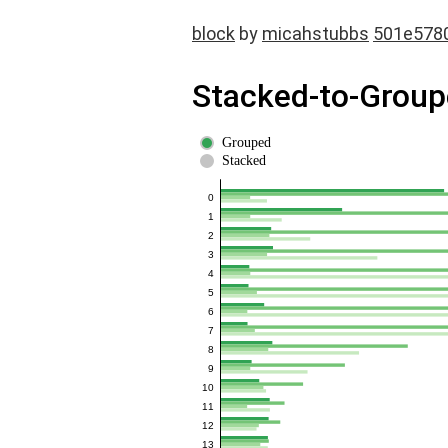
block
by
micahstubbs
501e578
Stacked-to-Groupe