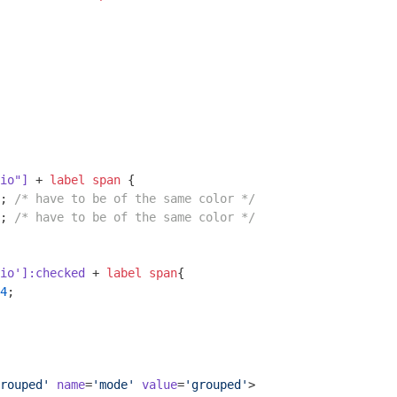
io"]
 + 
label
span
 {

; 
/* have to be of the same color */
; 
/* have to be of the same color */
io']
:checked
 + 
label
span
{

4
;

rouped'
name
=
'mode'
value
=
'grouped'
>