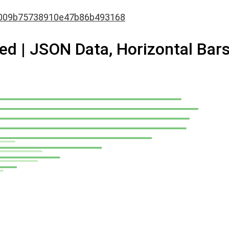
009b75738910e47b86b493168
d | JSON Data, Horizontal Bar