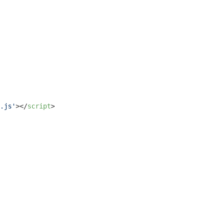
.js'
>
</
script
>