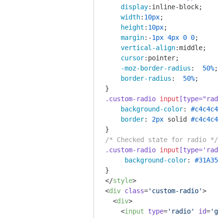
display
:inline-block;

width
:
10px
;

height
:
10px
;

margin
:-
1px
4px
0
0
;

vertical-align
:middle;

cursor
:pointer;

-moz-border-radius
:  
50%
;

border-radius
:  
50%
;

.custom-radio
input
[type="rad
background-color
: 
#c4c4c4
border
: 
2px
 solid 
#c4c4c4
/* Checked state for radio */
.custom-radio
input
[type='rad
background-color
: 
#31A35
</
style
>
<
div
class
=
'custom-radio'
>
<
div
>
<
input
type
=
'radio'
id
=
'g