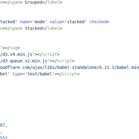
n
>
</
span
>
 Grouped
</
label
>
tacked'
name
=
'mode'
value
=
'stacked'
checked
>
n
>
</
span
>
 Stacked
</
label
>
'
>
</
svg
>
/d3.v4.min.js'
>
</
script
>
/d3-queue.v2.min.js'
>
</
script
>
oudflare.com/ajax/libs/babel-standalone/6.21.1/babel.min
bel'
type
=
'text/babel'
>
</
script
>
87
,

,

552
,
