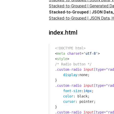
Stacked-to-Grouped | Generated Dat
Stacked-to-Grouped | JSON Data,
Stacked-to-Grouped | JSON Data, Ho
index.html
<!DOCTYPE html>
<
meta
charset
=
'utf-8'
>
<
style
>
/* Radio button */
.custom-radio
input
[type="rad
display
:none;

.custom-radio
input
[type="rad
font-size
:
14px
;

color
: black;

cursor
: pointer;

.custom-radio
input
[type="rad