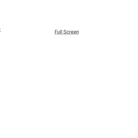
s
Full Screen