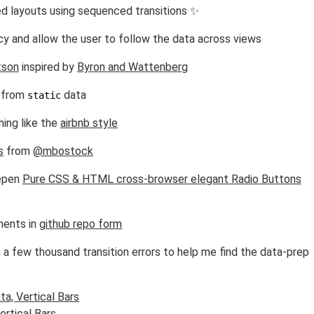
 layouts using sequenced transitions ✨
y and allow the user to follow the data across views
tson
inspired by
Byron and Wattenberg
 from
data
static
ing like the
airbnb style
s
from
@mbostock
depen
Pure CSS & HTML cross-browser elegant Radio Buttons
ments in
github repo form
 a few thousand transition errors to help me find the data-prep
a, Vertical Bars
rtical Bars