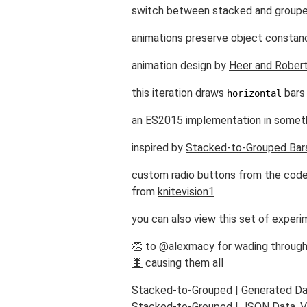
switch between stacked and grouped
animations preserve object constanc
animation design by
Heer and Rober
this iteration draws
bars
horizontal
an
ES2015
implementation in someth
inspired by
Stacked-to-Grouped Bar
custom radio buttons from the co
from
knitevision1
you can also view this set of experi
👏 to
@alexmacy
for wading through
🐛
causing them all
Stacked-to-Grouped | Generated Dat
Stacked-to-Grouped | JSON Data, Ve