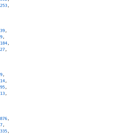
253
,

39
,

9
,

184
,

27
,

9
,

14
,

95
,

13
,

876
,

7
,

335
,
