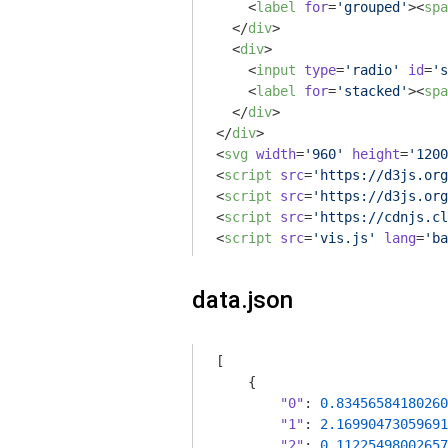
<
label
for
=
'grouped'
>
<
spa
</
div
>
<
div
>
<
input
type
=
'radio'
id
=
's
<
label
for
=
'stacked'
>
<
spa
</
div
>
</
div
>
<
svg
width
=
'960'
height
=
'1200
<
script
src
=
'https://d3js.org
<
script
src
=
'https://d3js.org
<
script
src
=
'https://cdnjs.cl
<
script
src
=
'vis.js'
lang
=
'ba
data.json
[

    {

"0"
: 
0.83456584180260
"1"
: 
2.16990473059691
"2"
: 
0.11225498002657