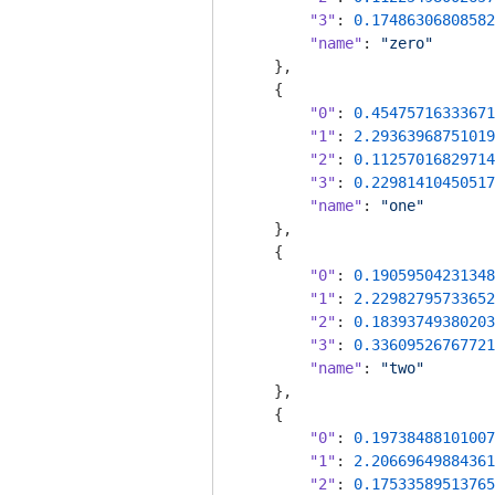
"3"
: 
0.17486306808582
"name"
: 
"zero"
    },

    {

"0"
: 
0.45475716333671
"1"
: 
2.29363968751019
"2"
: 
0.11257016829714
"3"
: 
0.22981410450517
"name"
: 
"one"
    },

    {

"0"
: 
0.19059504231348
"1"
: 
2.22982795733652
"2"
: 
0.18393749380203
"3"
: 
0.33609526767721
"name"
: 
"two"
    },

    {

"0"
: 
0.19738488101007
"1"
: 
2.20669649884361
"2"
: 
0.17533589513765