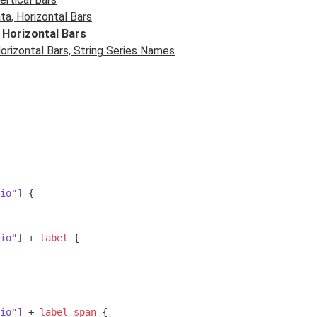
a, Horizontal Bars
 Horizontal Bars
rizontal Bars, String Series Names
io"]
 {

io"]
 + 
label
 {

io"]
 + 
label
span
 {
