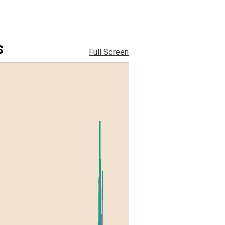
s
Full Screen