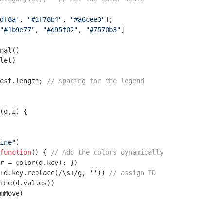
df8a"
, 
"#1f78b4"
, 
"#a6cee3"
];

"#1b9e77"
, 
"#d95f02"
, 
"#7570b3"
]

nal()

let) 

est.length; 
// spacing for the legend
(
d,i
) 
{ 

ine"
)

function
(
) 
{ 
// Add the colors dynamically
r = color(d.key); })

+d.key.replace(
/\s+/g
, 
''
)) 
// assign ID
ine(d.values))

mMove)
