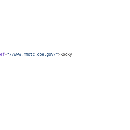
ef
=
"//www.rmotc.doe.gov/"
>
Rocky Mountain Oilfield Testin