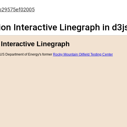
b29575ef02005
on Interactive Linegraph in d3j