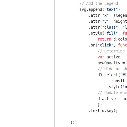
// Add the Legend
        svg.append(
"text"
)

            .attr(
"x"
, (legen
            .attr(
"y"
, height
            .attr(
"class"
, 
"l
            .style(
"fill"
, 
fu
return
 d.colo
            .on(
"click"
, 
func
// Determine 
var
 active   
                newOpacity = 
// Hide or sh
                d3.select(
"#t
                    .transiti
                    .style(
"o
// Update whe
                d.active = ac
                })  

            .text(d.key); 

    });
