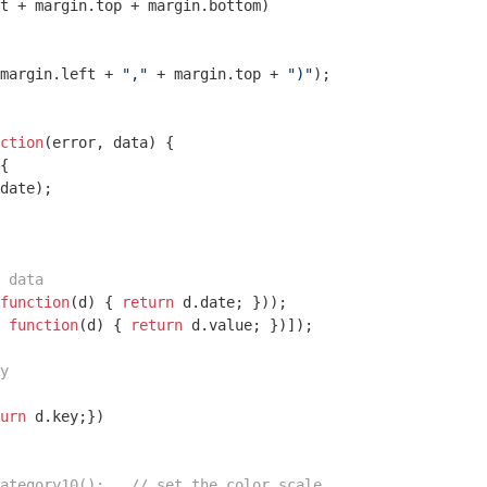
t + margin.top + margin.bottom)

margin.left + 
","
 + margin.top + 
")"
);

ction
(
error, data
) 
{

{

date);

 data
function
(
d
) 
{ 
return
 d.date; }));

 
function
(
d
) 
{ 
return
 d.value; })]);

y
urn
 d.key;})

ategory10();   // set the color scale