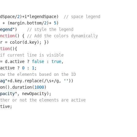
dSpace/
2
)+i*legendSpace)  
// space legend
 + (margin.bottom/
2
)+ 
5
)

egend"
)    
// style the legend
nction
(
) 
{ 
// Add the colors dynamically
r = color(d.key); })

tion
(
)
{

if current line is visible 
= d.active ? 
false
 : 
true
,

active ? 
0
 : 
1
; 

ow the elements based on the ID
ag"
+d.key.replace(
/\s+/g
, 
''
))

on().duration(
1000
) 

pacity"
, newOpacity); 

ther or not the elements are active
tive;
