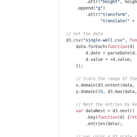
        .attr(
"height"
, heigh
    .append(
"g"
)

        .attr(
"transform"
, 

"translate("
 + 
// Get the data
d3.csv(
"single-well.csv"
, 
fun
    data.forEach(
function
(
d
) 
        d.date = parseDate(d.
        d.value = +d.value;

    });

// Scale the range of the
    x.domain(d3.extent(data, 
    y.domain([
0
, d3.max(data,
// Nest the entries by ke
var
 dataNest = d3.nest()

        .key(
function
(
d
) 
{
ret
        .entries(data);

// var color = d3.scale.c