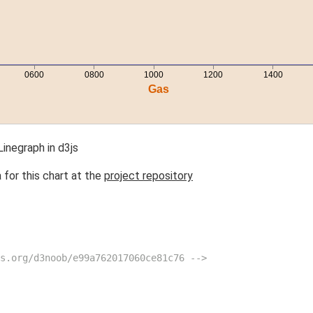
inegraph in d3js
 for this chart at the
project repository
s.org/d3noob/e99a762017060ce81c76 -->