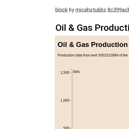
block
by
micahstubbs
8c399ac
Oil & Gas Producti