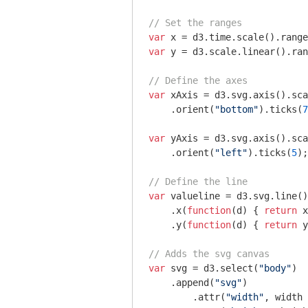
// Set the ranges
var
 x = d3.time.scale().range
var
 y = d3.scale.linear().ran
// Define the axes
var
 xAxis = d3.svg.axis().sca
    .orient(
"bottom"
).ticks(
7
var
 yAxis = d3.svg.axis().sca
    .orient(
"left"
).ticks(
5
);

// Define the line
var
 valueline = d3.svg.line()
    .x(
function
(
d
) 
{ 
return
 x
    .y(
function
(
d
) 
{ 
return
 y
// Adds the svg canvas
var
 svg = d3.select(
"body"
)

    .append(
"svg"
)

        .attr(
"width"
, width 