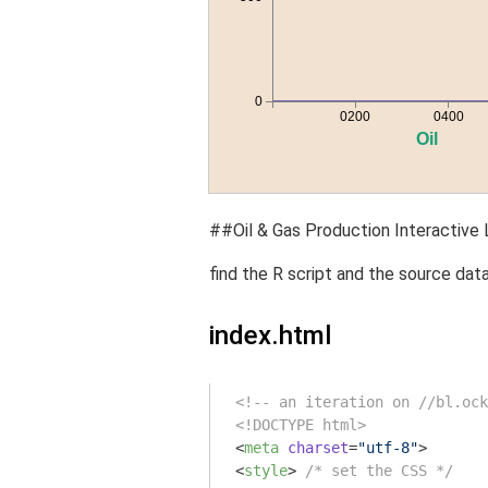
##Oil & Gas Production Interactive L
find the R script and the source data
index.html
<!-- an iteration on //bl.ock
<!DOCTYPE html>
<
meta
charset
=
"utf-8"
>
<
style
>
/* set the CSS */