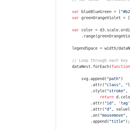
var
 blueBlueGreen = [
"#b2
var
 greenOrangeViolet = [
var
 color = d3.scale.ordi
        .range(greenOrangeVio
    legendSpace = width/dataN
// Loop through each key
    dataNest.forEach(
function
        svg.append(
"path"
)

            .attr(
"class"
, 
"l
            .style(
"stroke"
, 
return
 d.colo
            .attr(
"id"
, 
'tag'
            .attr(
"d"
, valuel
            .on(
"mousemove"
, 
            .append(
"title"
);
