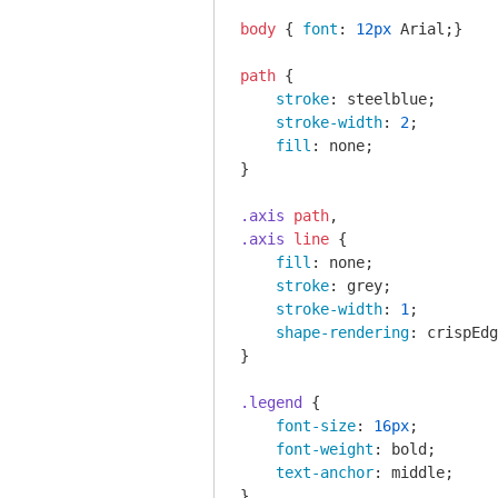
body
 { 
font
: 
12px
 Arial;}

path
 { 

stroke
: steelblue;

stroke-width
: 
2
;

fill
: none;

}

.axis
path
.axis
line
 {

fill
: none;

stroke
: grey;

stroke-width
: 
1
;

shape-rendering
: crispEdg
}

.legend
 {

font-size
: 
16px
;

font-weight
: bold;

text-anchor
: middle;

}
