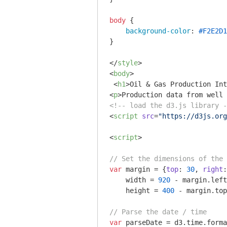
body
 {

background-color
: 
#F2E2D1
}

</
style
>
<
body
>
<
h1
>
Oil & Gas Production Int
<
p
>
Production data from well 
<!-- load the d3.js library -
<
script
src
=
"https://d3js.org
<
script
>
// Set the dimensions of the 
var
 margin = {
top
: 
30
, 
right
:
    width = 
920
 - margin.left
    height = 
400
 - margin.top
// Parse the date / time
var
 parseDate = d3.time.forma