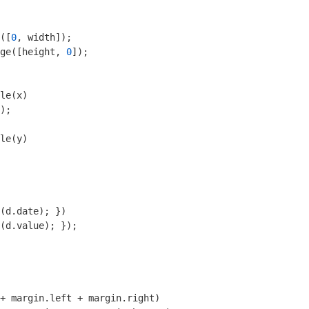
([
0
ge([height, 
0
]);

le(x)

);

le(y)

   

(d.date); })

(d.value); });

+ margin.left + margin.right)
