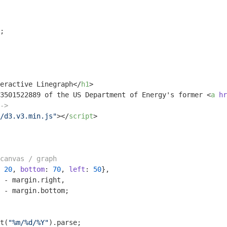
;

eractive Linegraph
</
h1
>
3501522889 of the US Department of Energy's former 
<
a
hr
->
/d3.v3.min.js"
>
</
script
>
canvas / graph
 
20
, 
bottom
: 
70
, 
left
: 
50
},

 - margin.right,

 - margin.bottom;

t(
"%m/%d/%Y"
).parse;
