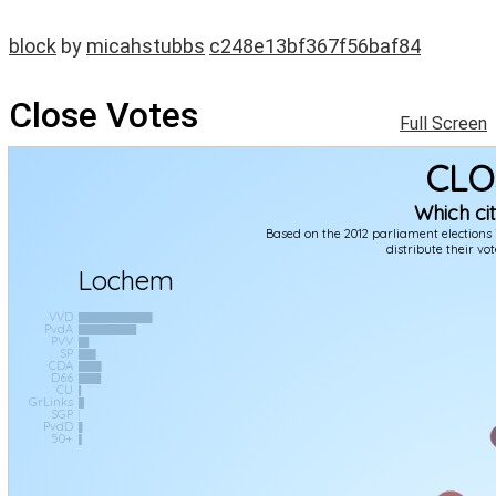
block
by
micahstubbs
c248e13bf367f56baf84
Close Votes
Full Screen