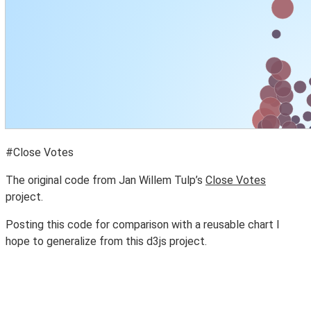
#Close Votes
The original code from Jan Willem Tulp’s
Close Votes
project.
Posting this code for comparison with a reusable chart I
hope to generalize from this d3js project.