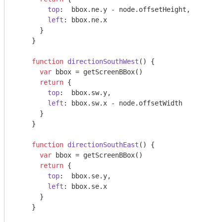
top
:  bbox.ne.y - node.offsetHeight,

left
: bbox.ne.x

      }

    }

function
directionSouthWest
(
) 
{

var
 bbox = getScreenBBox()

return
 {

top
:  bbox.sw.y,

left
: bbox.sw.x - node.offsetWidth

      }

    }

function
directionSouthEast
(
) 
{

var
 bbox = getScreenBBox()

return
 {

top
:  bbox.se.y,

left
: bbox.se.x

      }

    }
