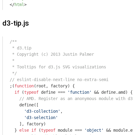
</
html
>
d3-tip.js
/**

 * d3.tip

 * Copyright (c) 2013 Justin Palmer

 *

 * Tooltips for d3.js SVG visualizations

 */
// eslint-disable-next-line no-extra-semi
;(
function
(
root, factory
) 
{

if
 (
typeof
 define === 
'function'
 && define.amd) {

// AMD. Register as an anonymous module with d3 
    define([

'd3-collection'
,

'd3-selection'
    ], factory)

  } 
else
if
 (
typeof
module
 === 
'object'
 && 
module
.ex