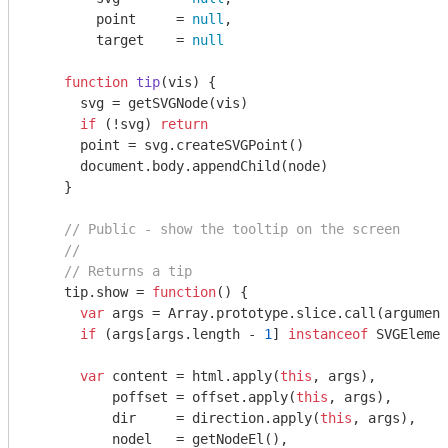
        point     = 
null
,

        target    = 
null
function
tip
(
vis
) 
{

      svg = getSVGNode(vis)

if
 (!svg) 
return
      point = svg.createSVGPoint()

document
.body.appendChild(node)

    }

// Public - show the tooltip on the screen
//
// Returns a tip
    tip.show = 
function
(
) 
{

var
 args = 
Array
.prototype.slice.call(
argument
if
 (args[args.length - 
1
] 
instanceof
 SVGElemen
var
 content = html.apply(
this
, args),

          poffset = offset.apply(
this
, args),

          dir     = direction.apply(
this
, args),

          nodel   = getNodeEl(),
