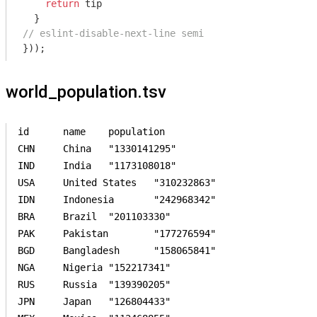
return
 tip

// eslint-disable-next-line semi
}));
world_population.tsv
id	name	population	

CHN	China	"1330141295"	

IND	India	"1173108018"	

USA	United States	"310232863"	

IDN	Indonesia	"242968342"	

BRA	Brazil	"201103330"	

PAK	Pakistan	"177276594"	

BGD	Bangladesh	"158065841"	

NGA	Nigeria	"152217341"	

RUS	Russia	"139390205"	

JPN	Japan	"126804433"	
