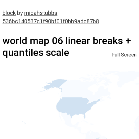
block
by
micahstubbs
536bc140537c1f90bf01f0bb9adc87b8
world map 06 linear breaks +
quantiles scale
Full Screen