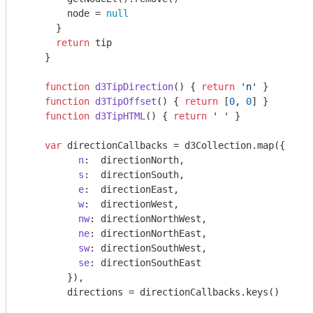
        node = 
null
      }

return
 tip

    }

function
d3TipDirection
(
) 
{ 
return
'n'
 }

function
d3TipOffset
(
) 
{ 
return
 [
0
, 
0
] }

function
d3TipHTML
(
) 
{ 
return
' '
 }

var
 directionCallbacks = d3Collection.map({

n
:  directionNorth,

s
:  directionSouth,

e
:  directionEast,

w
:  directionWest,

nw
: directionNorthWest,

ne
: directionNorthEast,

sw
: directionSouthWest,

se
: directionSouthEast

        }),

        directions = directionCallbacks.keys()
