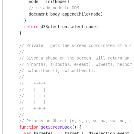
        node = initNode()

// re-add node to DOM
document
.body.appendChild(node)

      }

return
 d3Selection.select(node)

    }

// Private - gets the screen coordinates of a sh
//
// Given a shape on the screen, will return an S
// n(north), s(south), e(east), w(west), ne(nort
// nw(northwest), sw(southwest).
//
//    +-+-+
//    |   |
//    +   +
//    |   |
//    +-+-+
//
// Returns an Object {n, s, e, w, nw, sw, ne, se
function
getScreenBBox
(
) 
{

var
 targetel   = target || d3Selection.event.t