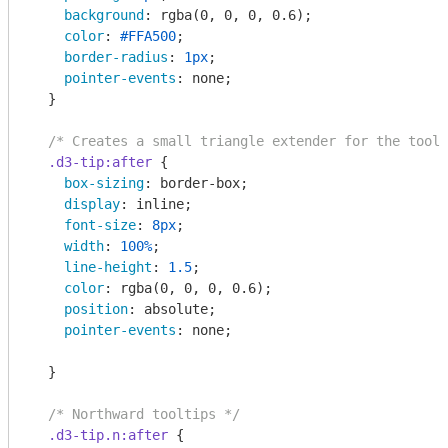
background
: 
rgba
(0, 0, 0, 0.6);

color
: 
#FFA500
;

border-radius
: 
1px
;

pointer-events
: none;

  }

/* Creates a small triangle extender for the toolt
.d3-tip
:after
 {      

box-sizing
: border-box;

display
: inline;

font-size
: 
8px
;

width
: 
100%
;

line-height
: 
1.5
;

color
: 
rgba
(0, 0, 0, 0.6);

position
: absolute;

pointer-events
: none;

  }

/* Northward tooltips */
.d3-tip
.n
:after
 {
