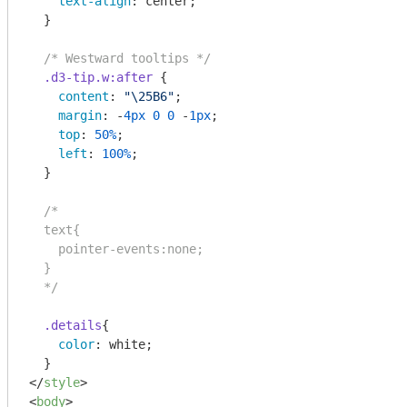
text-align
: center;

  }

/* Westward tooltips */
.d3-tip
.w
:after
 {

content
: 
"\25B6"
;

margin
: -
4px
0
0
 -
1px
;

top
: 
50%
;

left
: 
100%
;

  }

/*    

  text{

    pointer-events:none;

  }

  */
.details
{

color
: white;

</
style
>
<
body
>