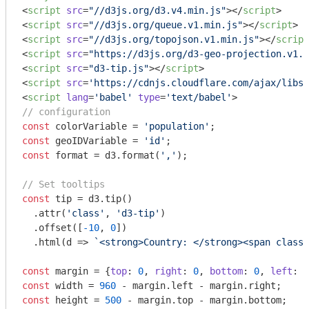
<
script
src
=
"//d3js.org/d3.v4.min.js"
>
</
script
>
<
script
src
=
"//d3js.org/queue.v1.min.js"
>
</
script
>
<
script
src
=
"//d3js.org/topojson.v1.min.js"
>
</
script
<
script
src
=
"https://d3js.org/d3-geo-projection.v1.m
<
script
src
=
"d3-tip.js"
>
</
script
>
<
script
src
=
'https://cdnjs.cloudflare.com/ajax/libs
<
script
lang
=
'babel'
type
=
'text/babel'
>
// configuration
const
 colorVariable = 
'population'
const
 geoIDVariable = 
'id'
const
 format = d3.format(
','
);

// Set tooltips
const
 tip = d3.tip()

  .attr(
'class'
, 
'd3-tip'
)

  .offset([
-10
, 
0
])

  .html(
d
 =>
`<strong>Country: </strong><span class=
const
 margin = {
top
: 
0
, 
right
: 
0
, 
bottom
: 
0
, 
left
: 
0
const
 width = 
960
const
 height = 
500
 - margin.top - margin.bottom;
