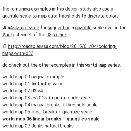
the remaining examples in this design study also use a
quantile
scale to map data thresholds to discrete colors.
🎩
@adamrpearce
for
suggesting
a
quantile
scale over in the
#help
channel of the
d3js slack
📄
http://roadtolarissa.com/blog/2015/01/04/coloring-
maps-with-d3/
do check out the other examples in this
series:
world map
world map 00 original example
world map 01 fix tooltip value
world map 02 d3 v4
world map 03 es2015 + update code style
world map 04 manual breaks + threshold scale
world map 05 linear breaks + quantize scale
world map 06 linear breaks + quantiles scale
world map 07 Jenks natural breaks