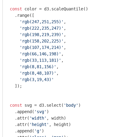
const
 color = d3.scaleQuantile()

  .range([

'rgb(247,251,255)'
,

'rgb(222,235,247)'
, 

'rgb(198,219,239)'
, 

'rgb(158,202,225)'
,

'rgb(107,174,214)'
,

'rgb(66,146,198)'
,

'rgb(33,113,181)'
,

'rgb(8,81,156)'
,

'rgb(8,48,107)'
,

'rgb(3,19,43)'
  ]);

const
 svg = d3.select(
'body'
)

  .append(
'svg'
)

  .attr(
'width'
, width)

  .attr(
'height'
, height)

  .append(
'g'
)
