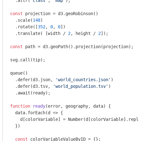
  .attr(
'class'
, 
'map'
);

const
 projection = d3.geoRobinson()

  .scale(
148
)

  .rotate([
352
, 
0
, 
0
])

  .translate( [width / 
2
, height / 
2
]);

const
 path = d3.geoPath().projection(projection);

svg.call(tip);

queue()

  .defer(d3.json, 
'world_countries.json'
)

  .defer(d3.tsv, 
'world_population.tsv'
)

  .await(ready);

function
ready
(
error, geography, data
) 
{

  data.forEach(
d
 =>
 {

    d[colorVariable] = 
Number
(d[colorVariable].repla
  })

const
 colorVariableValueByID = {};
