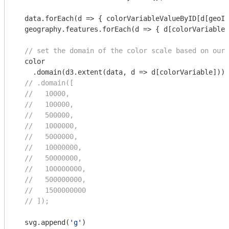
  data.forEach(
d
 =>
 { colorVariableValueByID[d[geoID
  geography.features.forEach(
d
 =>
 { d[colorVariable]
// set the domain of the color scale based on our 
  color

    .domain(d3.extent(data, d => d[colorVariable]));

// .domain([
//   10000,
//   100000,
//   500000,
//   1000000,
//   5000000,
//   10000000,
//   50000000,
//   100000000,
//   500000000,
//   1500000000
// ]);
  svg.append(
'g'
)
