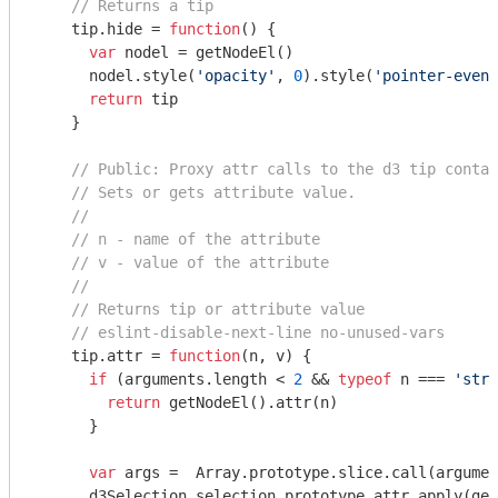
// Returns a tip
    tip.hide = 
function
(
) 
{

var
 nodel = getNodeEl()

      nodel.style(
'opacity'
, 
0
).style(
'pointer-event
return
 tip

    }

// Public: Proxy attr calls to the d3 tip contai
// Sets or gets attribute value.
//
// n - name of the attribute
// v - value of the attribute
//
// Returns tip or attribute value
// eslint-disable-next-line no-unused-vars
    tip.attr = 
function
(
n, v
) 
{

if
 (
arguments
.length < 
2
 && 
typeof
 n === 
'stri
return
 getNodeEl().attr(n)

      }

var
 args =  
Array
.prototype.slice.call(
argumen
      d3Selection.selection.prototype.attr.apply(get