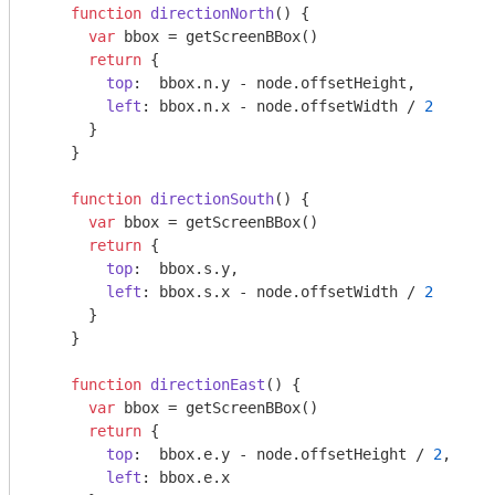
function
directionNorth
(
) 
{

var
 bbox = getScreenBBox()

return
 {

top
:  bbox.n.y - node.offsetHeight,

left
: bbox.n.x - node.offsetWidth / 
2
      }

    }

function
directionSouth
(
) 
{

var
 bbox = getScreenBBox()

return
 {

top
:  bbox.s.y,

left
: bbox.s.x - node.offsetWidth / 
2
      }

    }

function
directionEast
(
) 
{

var
 bbox = getScreenBBox()

return
 {

top
:  bbox.e.y - node.offsetHeight / 
2
,

left
: bbox.e.x
