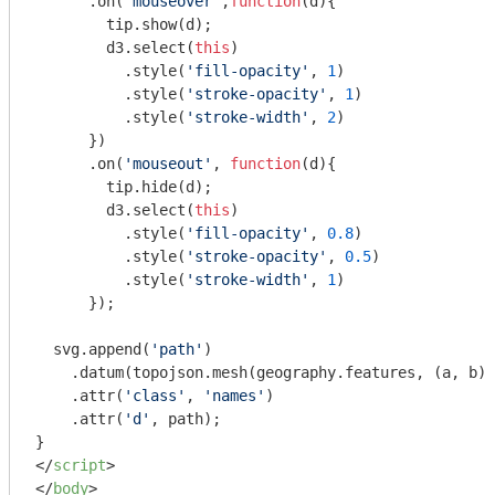
      .on(
'mouseover'
,
function
(
d
)
{

        tip.show(d);

        d3.select(
this
)

          .style(
'fill-opacity'
, 
1
)

          .style(
'stroke-opacity'
, 
1
)

          .style(
'stroke-width'
, 
2
)

      })

      .on(
'mouseout'
, 
function
(
d
)
{

        tip.hide(d);

        d3.select(
this
)

          .style(
'fill-opacity'
, 
0.8
)

          .style(
'stroke-opacity'
, 
0.5
)

          .style(
'stroke-width'
, 
1
)

      });

  svg.append(
'path'
)

    .datum(topojson.mesh(geography.features, (a, b) 
    .attr(
'class'
, 
'names'
)

    .attr(
'd'
, path);

</
script
>
</
body
>