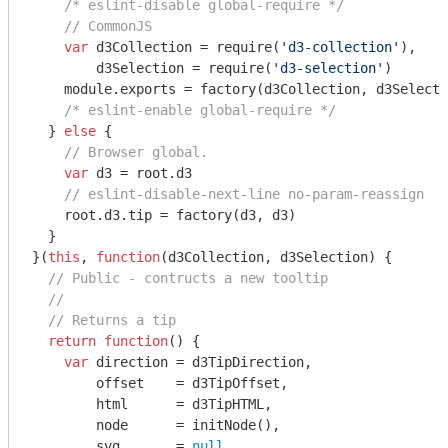
/* eslint-disable global-require */
// CommonJS
var
 d3Collection = 
require
(
'd3-collection'
),

        d3Selection = 
require
(
'd3-selection'
)

module
.exports = factory(d3Collection, d3Selecti
/* eslint-enable global-require */
  } 
else
 {

// Browser global.
var
 d3 = root.d3

// eslint-disable-next-line no-param-reassign
    root.d3.tip = factory(d3, d3)

  }

}(
this
, 
function
(
d3Collection, d3Selection
) 
{

// Public - contructs a new tooltip
//
// Returns a tip
return
function
(
) 
{

var
 direction = d3TipDirection,

        offset    = d3TipOffset,

        html      = d3TipHTML,

        node      = initNode(),

        svg       = 
null
,
