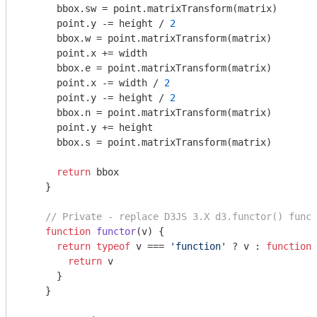
      bbox.sw = point.matrixTransform(matrix)

      point.y -= height / 
2
      bbox.w = point.matrixTransform(matrix)

      point.x += width

      bbox.e = point.matrixTransform(matrix)

      point.x -= width / 
2
      point.y -= height / 
2
      bbox.n = point.matrixTransform(matrix)

      point.y += height

      bbox.s = point.matrixTransform(matrix)

return
 bbox

    }

// Private - replace D3JS 3.X d3.functor() funct
function
functor
(
v
) 
{

return
typeof
 v === 
'function'
 ? v : 
function
(
return
 v

      }

    }
