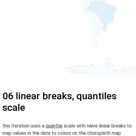
06 linear breaks, quantiles
scale
this iteration uses a
quantile
scale with naive linear breaks to
map values in the data to colors on the choropleth map