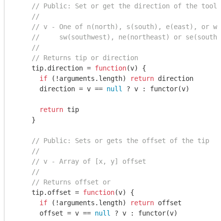
// Public: Set or get the direction of the toolt
//
// v - One of n(north), s(south), e(east), or w(
//     sw(southwest), ne(northeast) or se(southe
//
// Returns tip or direction
    tip.direction = 
function
(
v
) 
{

if
 (!
arguments
.length) 
return
 direction

      direction = v == 
null
 ? v : functor(v)

return
 tip

    }

// Public: Sets or gets the offset of the tip
//
// v - Array of [x, y] offset
//
// Returns offset or
    tip.offset = 
function
(
v
) 
{

if
 (!
arguments
.length) 
return
 offset

      offset = v == 
null
 ? v : functor(v)
