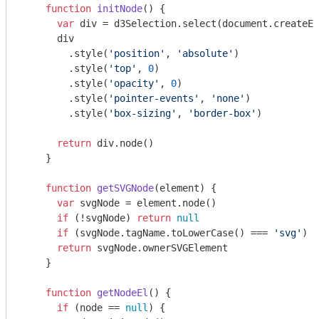
function
initNode
(
) 
{

var
 div = d3Selection.select(
document
.createEl
      div

        .style(
'position'
, 
'absolute'
)

        .style(
'top'
, 
0
)

        .style(
'opacity'
, 
0
)

        .style(
'pointer-events'
, 
'none'
)

        .style(
'box-sizing'
, 
'border-box'
)

return
 div.node()

    }

function
getSVGNode
(
element
) 
{

var
 svgNode = element.node()

if
 (!svgNode) 
return
null
if
 (svgNode.tagName.toLowerCase() === 
'svg'
) 
r
return
 svgNode.ownerSVGElement

    }

function
getNodeEl
(
) 
{

if
 (node == 
null
) {
