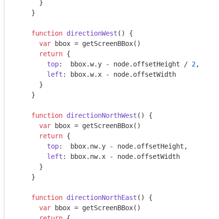
      }

    }

function
directionWest
(
) 
{

var
 bbox = getScreenBBox()

return
 {

top
:  bbox.w.y - node.offsetHeight / 
2
,

left
: bbox.w.x - node.offsetWidth

      }

    }

function
directionNorthWest
(
) 
{

var
 bbox = getScreenBBox()

return
 {

top
:  bbox.nw.y - node.offsetHeight,

left
: bbox.nw.x - node.offsetWidth

      }

    }

function
directionNorthEast
(
) 
{

var
 bbox = getScreenBBox()

return
 {
