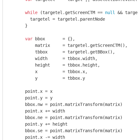
while
 (targetel.getScreenCTM == 
null
 && target
        targetel = targetel.parentNode

      }

var
 bbox       = {},

          matrix     = targetel.getScreenCTM(),

          tbbox      = targetel.getBBox(),

          width      = tbbox.width,

          height     = tbbox.height,

          x          = tbbox.x,

          y          = tbbox.y

      point.x = x

      point.y = y

      bbox.nw = point.matrixTransform(matrix)

      point.x += width

      bbox.ne = point.matrixTransform(matrix)

      point.y += height

      bbox.se = point.matrixTransform(matrix)

      point.x -= width
