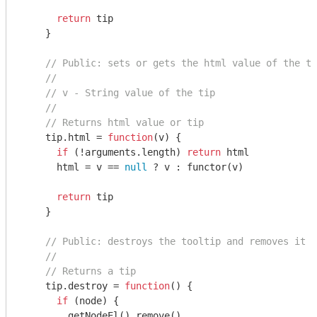
return
 tip

    }

// Public: sets or gets the html value of the to
//
// v - String value of the tip
//
// Returns html value or tip
    tip.html = 
function
(
v
) 
{

if
 (!
arguments
.length) 
return
 html

      html = v == 
null
 ? v : functor(v)

return
 tip

    }

// Public: destroys the tooltip and removes it f
//
// Returns a tip
    tip.destroy = 
function
(
) 
{

if
 (node) {

        getNodeEl().remove()
