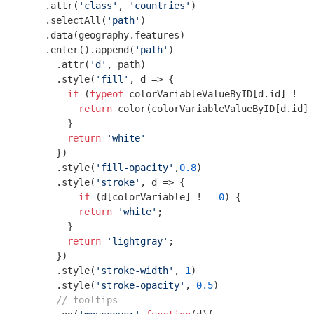
    .attr(
'class'
, 
'countries'
)

    .selectAll(
'path'
)

    .data(geography.features)

    .enter().append(
'path'
)

      .attr(
'd'
, path)

      .style(
'fill'
, d => {

if
 (
typeof
 colorVariableValueByID[d.id] !== 
return
 color(colorVariableValueByID[d.id])

        } 

return
'white'
      })

      .style(
'fill-opacity'
,
0.8
)

      .style(
'stroke'
, d => {

if
 (d[colorVariable] !== 
0
) {

return
'white'
;

        } 

return
'lightgray'
;

      })

      .style(
'stroke-width'
, 
1
)

      .style(
'stroke-opacity'
, 
0.5
)

// tooltips