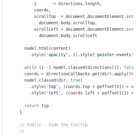
          i       = directions.length,

          coords,

          scrollTop  = 
document
.documentElement.scro
document
.body.scrollTop,

          scrollLeft = 
document
.documentElement.scro
document
.body.scrollLeft

      nodel.html(content)

        .style(
'opacity'
, 
1
).style(
'pointer-events'
,
while
 (i--) nodel.classed(directions[i], 
false
      coords = directionCallbacks.get(dir).apply(
thi
      nodel.classed(dir, 
true
)

        .style(
'top'
, (coords.top + poffset[
0
]) + sc
        .style(
'left'
, (coords.left + poffset[
1
]) + 
return
 tip

    }

// Public - hide the tooltip
//