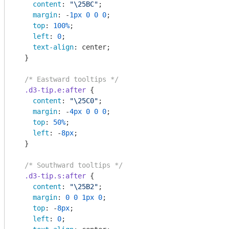
content
: 
"\25BC"
;

margin
: -
1px
0
0
0
;

top
: 
100%
;

left
: 
0
;

text-align
: center;

  }

/* Eastward tooltips */
.d3-tip
.e
:after
 {

content
: 
"\25C0"
;

margin
: -
4px
0
0
0
;

top
: 
50%
;

left
: -
8px
;

  }

/* Southward tooltips */
.d3-tip
.s
:after
 {

content
: 
"\25B2"
;

margin
: 
0
0
1px
0
;

top
: -
8px
;

left
: 
0
;
