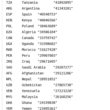
TZA	Tanzania	"41892895"	

ARG	Argentina	"41343201"	

ESP	Spain	"40548753"	

KEN	Kenya	"40046566"	

POL	Poland	"38463689"	

DZA	Algeria	"34586184"	

CAN	Canada	"33759742"	

UGA	Uganda	"33398682"	

MAR	Morocco	"31627428"	

PER	Peru	"29907003"	

IRQ	Iraq	"29671605"	

SAU	Saudi Arabia	"29207277"	

AFG	Afghanistan	"29121286"	

NPL	Nepal	"28951852"	

UZB	Uzbekistan	"27865738"	

VEN	Venezuela	"27223228"	

MYS	Malaysia	"26160256"	

GHA	Ghana	"24339838"	

YEM	Yemen	"23495361"	
