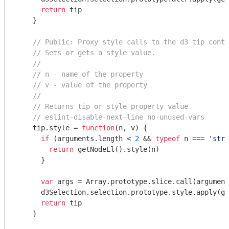
return
 tip

    }

// Public: Proxy style calls to the d3 tip conta
// Sets or gets a style value.
//
// n - name of the property
// v - value of the property
//
// Returns tip or style property value
// eslint-disable-next-line no-unused-vars
    tip.style = 
function
(
n, v
) 
{

if
 (
arguments
.length < 
2
 && 
typeof
 n === 
'stri
return
 getNodeEl().style(n)

      }

var
 args = 
Array
.prototype.slice.call(
argument
      d3Selection.selection.prototype.style.apply(ge
return
 tip

    }
