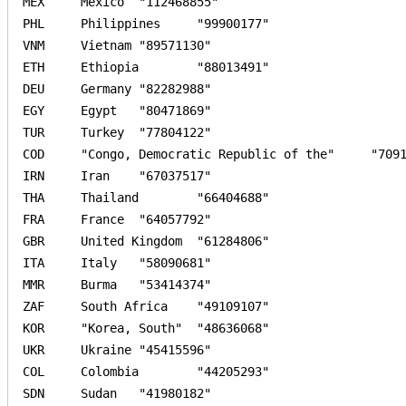
MEX	Mexico	"112468855"	

PHL	Philippines	"99900177"	

VNM	Vietnam	"89571130"	

ETH	Ethiopia	"88013491"	

DEU	Germany	"82282988"	

EGY	Egypt	"80471869"	

TUR	Turkey	"77804122"	

COD	"Congo, Democratic Republic of the"	"70916439"	

IRN	Iran	"67037517"	

THA	Thailand	"66404688"	

FRA	France	"64057792"	

GBR	United Kingdom	"61284806"	

ITA	Italy	"58090681"	

MMR	Burma	"53414374"	

ZAF	South Africa	"49109107"	

KOR	"Korea, South"	"48636068"	

UKR	Ukraine	"45415596"	

COL	Colombia	"44205293"	

SDN	Sudan	"41980182"	
