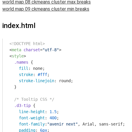
world map 08 ckmeans cluster max breaks
world map 09 ckmeans cluster min breaks
index.html
<!DOCTYPE html>
<
meta
charset
=
"utf-8"
>
<
style
>
.names
 {

fill
: none;

stroke
: 
#fff
;

stroke-linejoin
: round;

  }

/* Tooltip CSS */
.d3-tip
 {

line-height
: 
1.5
;

font-weight
: 
400
;

font-family
:
"avenir next"
, Arial, sans-serif;

padding
: 
6px
;
