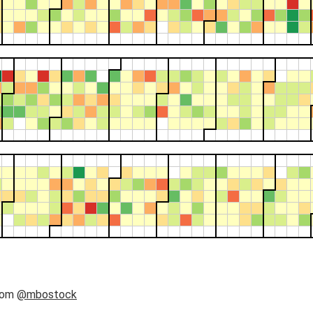
rom
@mbostock