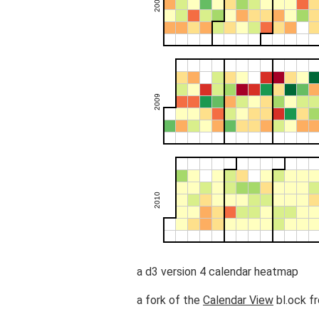
a d3 version 4 calendar heatmap
a fork of the
Calendar View
bl.ock f