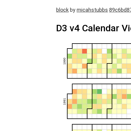
block
by
micahstubbs
89c6bd8
D3 v4 Calendar V