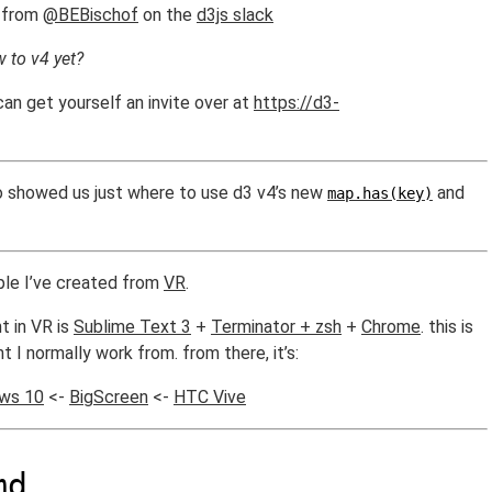
from
@BEBischof
on the
d3js slack
w to v4 yet?
can get yourself an invite over at
https://d3-
o showed us just where to use d3 v4’s new
and
map.has(key)
ample I’ve created from
VR
.
t in VR is
Sublime Text 3
+
Terminator + zsh
+
Chrome
. this is
 I normally work from. from there, it’s:
ws 10
<-
BigScreen
<-
HTC Vive
md