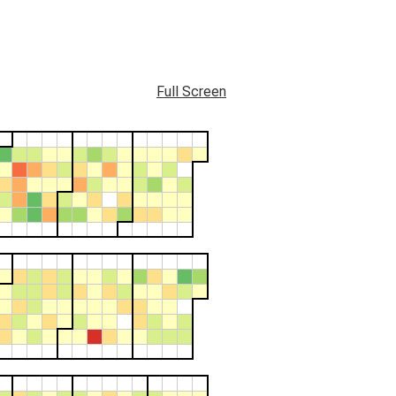
Full Screen