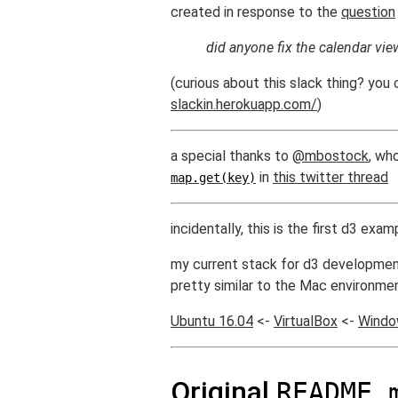
created in response to the
question
did anyone fix the calendar vie
(curious about this slack thing? you 
slackin.herokuapp.com/
)
a special thanks to
@mbostock
, wh
in
this twitter thread
map.get(key)
incidentally, this is the first d3 ex
my current stack for d3 developmen
pretty similar to the Mac environment
Ubuntu 16.04
<-
VirtualBox
<-
Windo
Original
README.