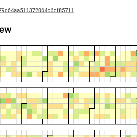
79d64aa511372064c6cf85711
iew