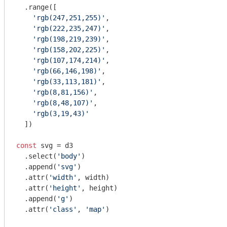
  .range([

'rgb(247,251,255)'
,

'rgb(222,235,247)'
,

'rgb(198,219,239)'
,

'rgb(158,202,225)'
,

'rgb(107,174,214)'
,

'rgb(66,146,198)'
,

'rgb(33,113,181)'
,

'rgb(8,81,156)'
,

'rgb(8,48,107)'
,

'rgb(3,19,43)'
  ])

const
 svg = d3

  .select(
'body'
)

  .append(
'svg'
)

  .attr(
'width'
, width)

  .attr(
'height'
, height)

  .append(
'g'
)

  .attr(
'class'
, 
'map'
)
