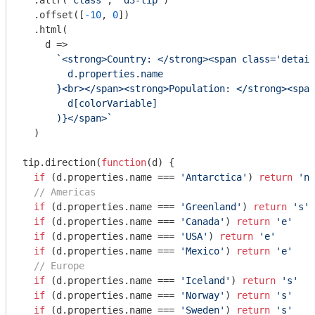
  .attr(
'class'
, 
'd3-tip'
)

  .offset([
-10
, 
0
])

  .html(

d
 =>
`<strong>Country: </strong><span class='detail
        d.properties.name

      }
<br></span><strong>Population: </strong><span
        d[colorVariable]

      )}
</span>`
  )

tip.direction(
function
(
d
) 
{

if
 (d.properties.name === 
'Antarctica'
) 
return
'n'
// Americas
if
 (d.properties.name === 
'Greenland'
) 
return
's'
if
 (d.properties.name === 
'Canada'
) 
return
'e'
if
 (d.properties.name === 
'USA'
) 
return
'e'
if
 (d.properties.name === 
'Mexico'
) 
return
'e'
// Europe
if
 (d.properties.name === 
'Iceland'
) 
return
's'
if
 (d.properties.name === 
'Norway'
) 
return
's'
if
 (d.properties.name === 
'Sweden'
) 
return
's'