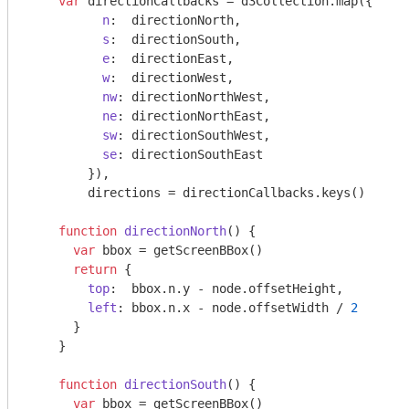
var
 directionCallbacks = d3Collection.map({

n
:  directionNorth,

s
:  directionSouth,

e
:  directionEast,

w
:  directionWest,

nw
: directionNorthWest,

ne
: directionNorthEast,

sw
: directionSouthWest,

se
: directionSouthEast

        }),

        directions = directionCallbacks.keys()

function
directionNorth
(
) 
{

var
 bbox = getScreenBBox()

return
 {

top
:  bbox.n.y - node.offsetHeight,

left
: bbox.n.x - node.offsetWidth / 
2
      }

    }

function
directionSouth
(
) 
{

var
 bbox = getScreenBBox()
