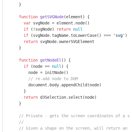
    }

function
getSVGNode
(
element
) 
{

var
 svgNode = element.node()

if
 (!svgNode) 
return
null
if
 (svgNode.tagName.toLowerCase() === 
'svg'
) 
r
return
 svgNode.ownerSVGElement

    }

function
getNodeEl
(
) 
{

if
 (node == 
null
) {

        node = initNode()

// re-add node to DOM
document
.body.appendChild(node)

      }

return
 d3Selection.select(node)

    }

// Private - gets the screen coordinates of a sh
//
// Given a shape on the screen, will return an S