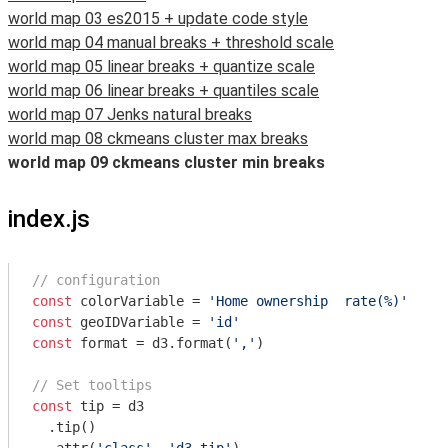
world map 03 es2015 + update code style
world map 04 manual breaks + threshold scale
world map 05 linear breaks + quantize scale
world map 06 linear breaks + quantiles scale
world map 07 Jenks natural breaks
world map 08 ckmeans cluster max breaks
world map 09 ckmeans cluster min breaks
index.js
// configuration
const
 colorVariable = 
'Home ownership  rate(%)'
const
 geoIDVariable = 
'id'
const
 format = d3.format(
','
)

// Set tooltips
const
 tip = d3

  .tip()
