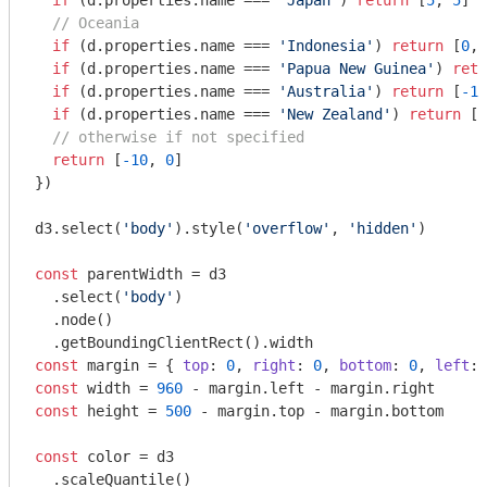
if
 (d.properties.name === 
'Japan'
) 
return
 [
5
, 
5
]

// Oceania
if
 (d.properties.name === 
'Indonesia'
) 
return
 [
0
, 
if
 (d.properties.name === 
'Papua New Guinea'
) 
retu
if
 (d.properties.name === 
'Australia'
) 
return
 [
-15
if
 (d.properties.name === 
'New Zealand'
) 
return
 [
-
// otherwise if not specified
return
 [
-10
, 
0
]

})

d3.select(
'body'
).style(
'overflow'
, 
'hidden'
)

const
 parentWidth = d3

  .select(
'body'
)

  .node()

const
 margin = { 
top
: 
0
, 
right
: 
0
, 
bottom
: 
0
, 
left
: 
const
 width = 
960
const
 height = 
500
 - margin.top - margin.bottom

const
 color = d3

  .scaleQuantile()
