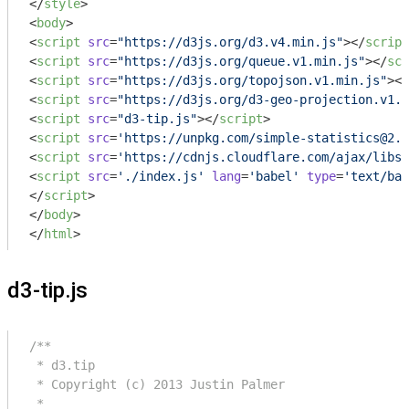
</
style
>
<
body
>
<
script
src
=
"https://d3js.org/d3.v4.min.js"
>
</
script
<
script
src
=
"https://d3js.org/queue.v1.min.js"
>
</
scr
<
script
src
=
"https://d3js.org/topojson.v1.min.js"
>
</
<
script
src
=
"https://d3js.org/d3-geo-projection.v1.m
<
script
src
=
"d3-tip.js"
>
</
script
>
<
script
src
=
'https://unpkg.com/simple-statistics@2.0
<
script
src
=
'https://cdnjs.cloudflare.com/ajax/libs
<
script
src
=
'./index.js'
lang
=
'babel'
type
=
'text/bab
</
script
>
</
body
>
</
html
>
d3-tip.js
/**

 * d3.tip

 * Copyright (c) 2013 Justin Palmer

 *
