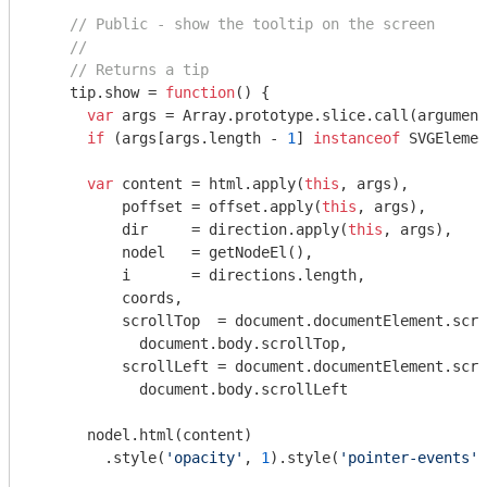
// Public - show the tooltip on the screen
//
// Returns a tip
    tip.show = 
function
(
) 
{

var
 args = 
Array
.prototype.slice.call(
argument
if
 (args[args.length - 
1
] 
instanceof
 SVGElemen
var
 content = html.apply(
this
, args),

          poffset = offset.apply(
this
, args),

          dir     = direction.apply(
this
, args),

          nodel   = getNodeEl(),

          i       = directions.length,

          coords,

          scrollTop  = 
document
.documentElement.scro
document
.body.scrollTop,

          scrollLeft = 
document
.documentElement.scro
document
.body.scrollLeft

      nodel.html(content)

        .style(
'opacity'
, 
1
).style(
'pointer-events'
,