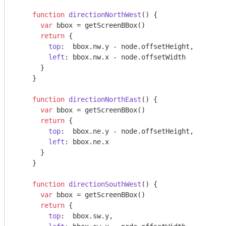
function
directionNorthWest
(
) 
{

var
 bbox = getScreenBBox()

return
 {

top
:  bbox.nw.y - node.offsetHeight,

left
: bbox.nw.x - node.offsetWidth

      }

    }

function
directionNorthEast
(
) 
{

var
 bbox = getScreenBBox()

return
 {

top
:  bbox.ne.y - node.offsetHeight,

left
: bbox.ne.x

      }

    }

function
directionSouthWest
(
) 
{

var
 bbox = getScreenBBox()

return
 {

top
:  bbox.sw.y,
