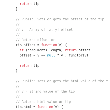
return
 tip

    }

// Public: Sets or gets the offset of the tip
//
// v - Array of [x, y] offset
//
// Returns offset or
    tip.offset = 
function
(
v
) 
{

if
 (!
arguments
.length) 
return
 offset

      offset = v == 
null
 ? v : functor(v)

return
 tip

    }

// Public: sets or gets the html value of the to
//
// v - String value of the tip
//
// Returns html value or tip
    tip.html = 
function
(
v
) 
{
