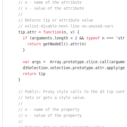
// n - name of the attribute
// v - value of the attribute
//
// Returns tip or attribute value
// eslint-disable-next-line no-unused-vars
    tip.attr = 
function
(
n, v
) 
{

if
 (
arguments
.length < 
2
 && 
typeof
 n === 
'stri
return
 getNodeEl().attr(n)

      }

var
 args =  
Array
.prototype.slice.call(
argumen
      d3Selection.selection.prototype.attr.apply(get
return
 tip

    }

// Public: Proxy style calls to the d3 tip conta
// Sets or gets a style value.
//
// n - name of the property
// v - value of the property
//