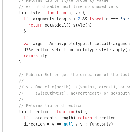
// Returns tip or style property value
// eslint-disable-next-line no-unused-vars
    tip.style = 
function
(
n, v
) 
{

if
 (
arguments
.length < 
2
 && 
typeof
 n === 
'stri
return
 getNodeEl().style(n)

      }

var
 args = 
Array
.prototype.slice.call(
argument
      d3Selection.selection.prototype.style.apply(ge
return
 tip

    }

// Public: Set or get the direction of the toolt
//
// v - One of n(north), s(south), e(east), or w(
//     sw(southwest), ne(northeast) or se(southe
//
// Returns tip or direction
    tip.direction = 
function
(
v
) 
{

if
 (!
arguments
.length) 
return
 direction

      direction = v == 
null
 ? v : functor(v)
