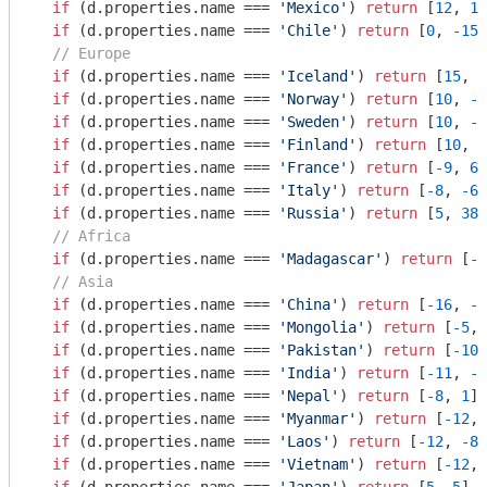
if
 (d.properties.name === 
'Mexico'
) 
return
 [
12
, 
10
if
 (d.properties.name === 
'Chile'
) 
return
 [
0
, 
-15
]

// Europe
if
 (d.properties.name === 
'Iceland'
) 
return
 [
15
, 
0
if
 (d.properties.name === 
'Norway'
) 
return
 [
10
, 
-2
if
 (d.properties.name === 
'Sweden'
) 
return
 [
10
, 
-8
if
 (d.properties.name === 
'Finland'
) 
return
 [
10
, 
0
if
 (d.properties.name === 
'France'
) 
return
 [
-9
, 
66
if
 (d.properties.name === 
'Italy'
) 
return
 [
-8
, 
-6
]

if
 (d.properties.name === 
'Russia'
) 
return
 [
5
, 
385
// Africa
if
 (d.properties.name === 
'Madagascar'
) 
return
 [
-1
// Asia
if
 (d.properties.name === 
'China'
) 
return
 [
-16
, 
-8
if
 (d.properties.name === 
'Mongolia'
) 
return
 [
-5
, 
if
 (d.properties.name === 
'Pakistan'
) 
return
 [
-10
,
if
 (d.properties.name === 
'India'
) 
return
 [
-11
, 
-1
if
 (d.properties.name === 
'Nepal'
) 
return
 [
-8
, 
1
]

if
 (d.properties.name === 
'Myanmar'
) 
return
 [
-12
, 
if
 (d.properties.name === 
'Laos'
) 
return
 [
-12
, 
-8
]

if
 (d.properties.name === 
'Vietnam'
) 
return
 [
-12
, 