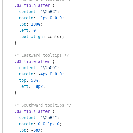
.d3-tip
.n
:after
 {

content
: 
"\25BC"
;

margin
: -
1px
0
0
0
;

top
: 
100%
;

left
: 
0
;

text-align
: center;

  }

/* Eastward tooltips */
.d3-tip
.e
:after
 {

content
: 
"\25C0"
;

margin
: -
4px
0
0
0
;

top
: 
50%
;

left
: -
8px
;

  }

/* Southward tooltips */
.d3-tip
.s
:after
 {

content
: 
"\25B2"
;

margin
: 
0
0
1px
0
;

top
: -
8px
;
