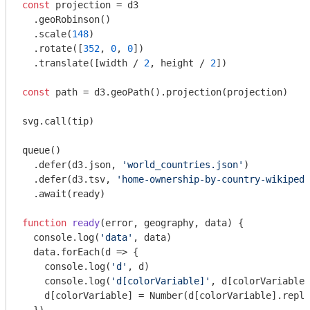
const
 projection = d3

  .geoRobinson()

  .scale(
148
)

  .rotate([
352
, 
0
, 
0
])

  .translate([width / 
2
, height / 
2
])

const
 path = d3.geoPath().projection(projection)

svg.call(tip)

queue()

  .defer(d3.json, 
'world_countries.json'
)

  .defer(d3.tsv, 
'home-ownership-by-country-wikipedi
  .await(ready)

function
ready
(
error, geography, data
) 
{

console
.log(
'data'
, data)

  data.forEach(
d
 =>
 {

console
.log(
'd'
, d)

console
.log(
'd[colorVariable]'
, d[colorVariable]
    d[colorVariable] = 
Number
(d[colorVariable].repla