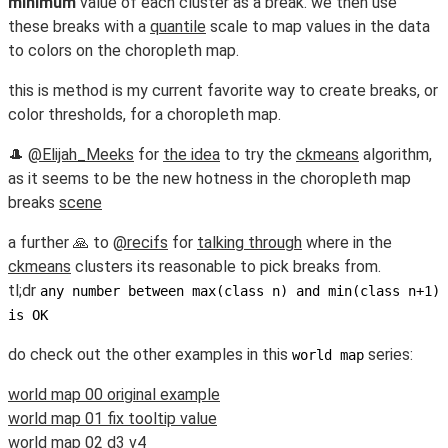
minimum
value of each cluster as a break. we then use
these breaks with a
quantile
scale to map values in the data
to colors on the choropleth map.
this is method is my current favorite way to create breaks, or
color thresholds, for a choropleth map.
🎩
@Elijah_Meeks
for
the idea
to try the
ckmeans
algorithm,
as it seems to be the new hotness in the choropleth map
breaks
scene
a further 🙏 to
@recifs
for
talking through
where in the
ckmeans
clusters its reasonable to pick breaks from.
tl;dr
any number between max(class n) and min(class n+1)
is OK
do check out the other examples in this
series:
world map
world map 00 original example
world map 01 fix tooltip value
world map 02 d3 v4