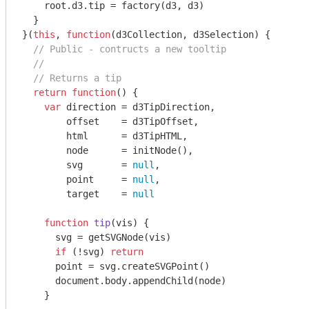
    root.d3.tip = factory(d3, d3)

  }

}(
this
, 
function
(
d3Collection, d3Selection
) 
{

// Public - contructs a new tooltip
//
// Returns a tip
return
function
(
) 
{

var
 direction = d3TipDirection,

        offset    = d3TipOffset,

        html      = d3TipHTML,

        node      = initNode(),

        svg       = 
null
,

        point     = 
null
,

        target    = 
null
function
tip
(
vis
) 
{

      svg = getSVGNode(vis)

if
 (!svg) 
return
      point = svg.createSVGPoint()

document
.body.appendChild(node)

    }
