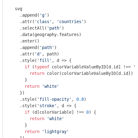
  svg

    .append(
'g'
)

    .attr(
'class'
, 
'countries'
)

    .selectAll(
'path'
)

    .data(geography.features)

    .enter()

    .append(
'path'
)

    .attr(
'd'
, path)

    .style(
'fill'
, d => {

if
 (
typeof
 colorVariableValueByID[d.id] !== 
'u
return
 color(colorVariableValueByID[d.id])

      }

return
'white'
    })

    .style(
'fill-opacity'
, 
0.8
)

    .style(
'stroke'
, d => {

if
 (d[colorVariable] !== 
0
) {

return
'white'
      }

return
'lightgray'