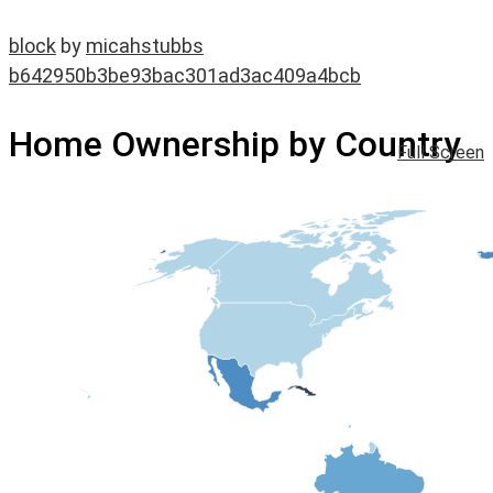
block
by
micahstubbs
b642950b3be93bac301ad3ac409a4bcb
Home Ownership by Country
Full Screen