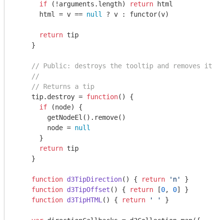
if
 (!
arguments
.length) 
return
 html

      html = v == 
null
 ? v : functor(v)

return
 tip

    }

// Public: destroys the tooltip and removes it f
//
// Returns a tip
    tip.destroy = 
function
(
) 
{

if
 (node) {

        getNodeEl().remove()

        node = 
null
      }

return
 tip

    }

function
d3TipDirection
(
) 
{ 
return
'n'
 }

function
d3TipOffset
(
) 
{ 
return
 [
0
, 
0
] }

function
d3TipHTML
(
) 
{ 
return
' '
 }
