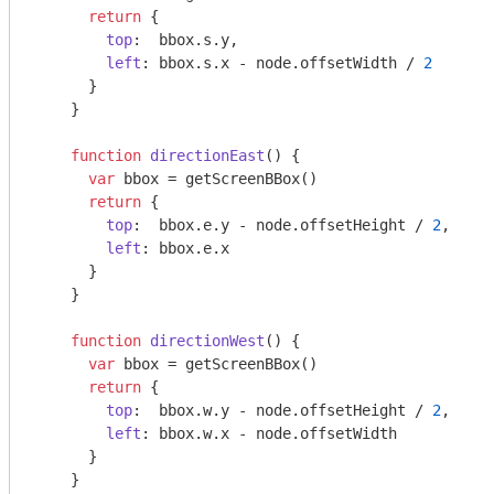
return
 {

top
:  bbox.s.y,

left
: bbox.s.x - node.offsetWidth / 
2
      }

    }

function
directionEast
(
) 
{

var
 bbox = getScreenBBox()

return
 {

top
:  bbox.e.y - node.offsetHeight / 
2
,

left
: bbox.e.x

      }

    }

function
directionWest
(
) 
{

var
 bbox = getScreenBBox()

return
 {

top
:  bbox.w.y - node.offsetHeight / 
2
,

left
: bbox.w.x - node.offsetWidth

      }

    }
