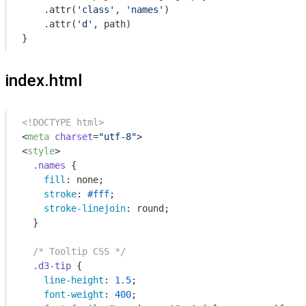
    .attr(
'class'
, 
'names'
)

    .attr(
'd'
, path)

index.html
<!DOCTYPE html>
<
meta
charset
=
"utf-8"
>
<
style
>
.names
 {

fill
: none;

stroke
: 
#fff
;

stroke-linejoin
: round;

  }

/* Tooltip CSS */
.d3-tip
 {

line-height
: 
1.5
;

font-weight
: 
400
;
