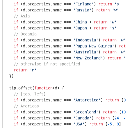
if
 (d.properties.name === 
'Finland'
) 
return
's'
if
 (d.properties.name === 
'Russia'
) 
return
'w'
// Asia
if
 (d.properties.name === 
'China'
) 
return
'w'
if
 (d.properties.name === 
'Japan'
) 
return
's'
// Oceania
if
 (d.properties.name === 
'Indonesia'
) 
return
'w'
if
 (d.properties.name === 
'Papua New Guinea'
) 
retu
if
 (d.properties.name === 
'Australia'
) 
return
'w'
if
 (d.properties.name === 
'New Zealand'
) 
return
'w
// otherwise if not specified
return
'n'
})

tip.offset(
function
(
d
) 
{

// [top, left]
if
 (d.properties.name === 
'Antarctica'
) 
return
 [
0
,
// Americas
if
 (d.properties.name === 
'Greenland'
) 
return
 [
10
,
if
 (d.properties.name === 
'Canada'
) 
return
 [
24
, 
-2
if
 (d.properties.name === 
'USA'
) 
return
 [
-5
, 
8
]
