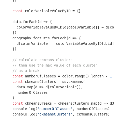
  })

const
 colorVariableValueByID = {}

  data.forEach(
d
 =>
 {

    colorVariableValueByID[d[geoIDVariable]] = d[col
  })

  geography.features.forEach(
d
 =>
 {

    d[colorVariable] = colorVariableValueByID[d.id]

  })

// calculate ckmeans clusters
// then use the max value of each cluster
// as a break
const
 numberOfClasses = color.range().length - 
1
const
 ckmeansClusters = ss.ckmeans(

    data.map(
d
 =>
 d[colorVariable]),

    numberOfClasses

  )

const
 ckmeansBreaks = ckmeansClusters.map(
d
 =>
 d3.
console
.log(
'numberOfClasses'
, numberOfClasses)

console
.log(
'ckmeansClusters'
, ckmeansClusters)
