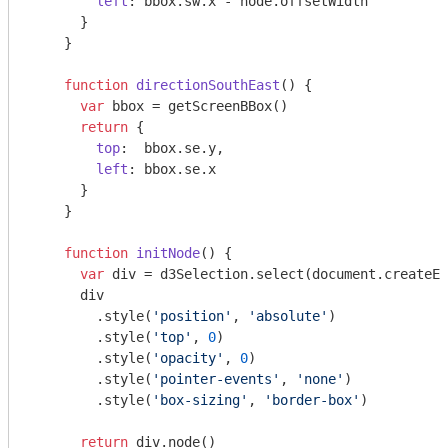
left
: bbox.sw.x - node.offsetWidth

      }

    }

function
directionSouthEast
(
) 
{

var
 bbox = getScreenBBox()

return
 {

top
:  bbox.se.y,

left
: bbox.se.x

      }

    }

function
initNode
(
) 
{

var
 div = d3Selection.select(
document
.createEl
      div

        .style(
'position'
, 
'absolute'
)

        .style(
'top'
, 
0
)

        .style(
'opacity'
, 
0
)

        .style(
'pointer-events'
, 
'none'
)

        .style(
'box-sizing'
, 
'border-box'
)

return
 div.node()
