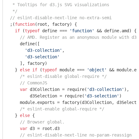
 * Tooltips for d3.js SVG visualizations

 */
// eslint-disable-next-line no-extra-semi
;(
function
(
root, factory
) 
{

if
 (
typeof
 define === 
'function'
 && define.amd) {

// AMD. Register as an anonymous module with d3 
    define([

'd3-collection'
,

'd3-selection'
    ], factory)

  } 
else
if
 (
typeof
module
 === 
'object'
 && 
module
.ex
/* eslint-disable global-require */
// CommonJS
var
 d3Collection = 
require
(
'd3-collection'
),

        d3Selection = 
require
(
'd3-selection'
)

module
.exports = factory(d3Collection, d3Selecti
/* eslint-enable global-require */
  } 
else
 {

// Browser global.
var
 d3 = root.d3

// eslint-disable-next-line no-param-reassign