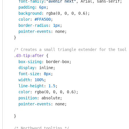
font-family
:
"avenir next"
, Arial, sans-serif;

padding
: 
6px
;

background
: 
rgba
(0, 0, 0, 0.6);

color
: 
#FFA500
;

border-radius
: 
1px
;

pointer-events
: none;

  }

/* Creates a small triangle extender for the toolt
.d3-tip
:after
 {      

box-sizing
: border-box;

display
: inline;

font-size
: 
8px
;

width
: 
100%
;

line-height
: 
1.5
;

color
: 
rgba
(0, 0, 0, 0.6);

position
: absolute;

pointer-events
: none;

  }

/* Northward tooltips */