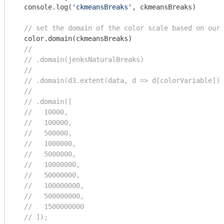
console
.log(
'ckmeansBreaks'
, ckmeansBreaks)

// set the domain of the color scale based on our 
  color.domain(ckmeansBreaks)

//
// .domain(jenksNaturalBreaks)
//
// .domain(d3.extent(data, d => d[colorVariable]))
//
// .domain([
//   10000,
//   100000,
//   500000,
//   1000000,
//   5000000,
//   10000000,
//   50000000,
//   100000000,
//   500000000,
//   1500000000
// ]);