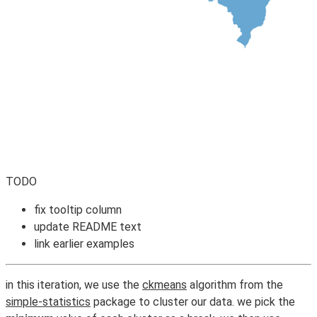
TODO
fix tooltip column
update README text
link earlier examples
in this iteration, we use the
ckmeans
algorithm from the
simple-statistics
package to cluster our data. we pick the