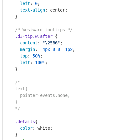
left
: 
0
;

text-align
: center;

  }

/* Westward tooltips */
.d3-tip
.w
:after
 {

content
: 
"\25B6"
;

margin
: -
4px
0
0
 -
1px
;

top
: 
50%
;

left
: 
100%
;

  }

/*    

  text{

    pointer-events:none;

  }

  */
.details
{

color
: white;
