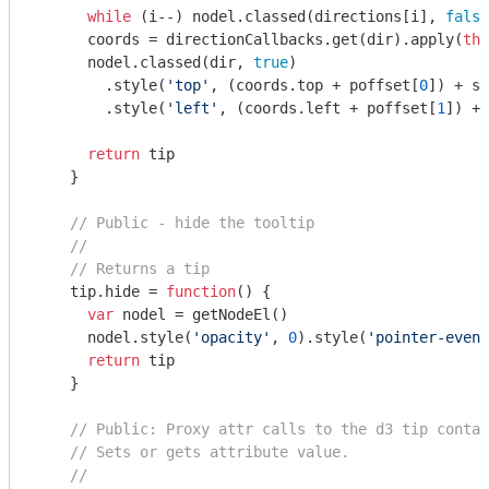
while
 (i--) nodel.classed(directions[i], 
false
      coords = directionCallbacks.get(dir).apply(
thi
      nodel.classed(dir, 
true
)

        .style(
'top'
, (coords.top + poffset[
0
]) + sc
        .style(
'left'
, (coords.left + poffset[
1
]) + 
return
 tip

    }

// Public - hide the tooltip
//
// Returns a tip
    tip.hide = 
function
(
) 
{

var
 nodel = getNodeEl()

      nodel.style(
'opacity'
, 
0
).style(
'pointer-event
return
 tip

    }

// Public: Proxy attr calls to the d3 tip contai
// Sets or gets attribute value.
//