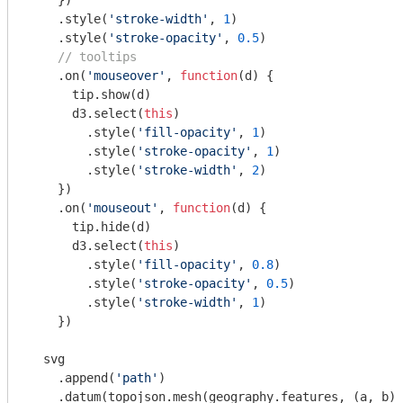
    })

    .style(
'stroke-width'
, 
1
)

    .style(
'stroke-opacity'
, 
0.5
)

// tooltips
    .on(
'mouseover'
, 
function
(
d
) 
{

      tip.show(d)

      d3.select(
this
)

        .style(
'fill-opacity'
, 
1
)

        .style(
'stroke-opacity'
, 
1
)

        .style(
'stroke-width'
, 
2
)

    })

    .on(
'mouseout'
, 
function
(
d
) 
{

      tip.hide(d)

      d3.select(
this
)

        .style(
'fill-opacity'
, 
0.8
)

        .style(
'stroke-opacity'
, 
0.5
)

        .style(
'stroke-width'
, 
1
)

    })

  svg

    .append(
'path'
)

    .datum(topojson.mesh(geography.features, (a, b) 