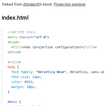
forked from
d3indepth
‘s block:
Projection explorer
index.html
<!DOCTYPE html>
<
meta
charset
=
"utf-8"
>
<
head
>
<
title
>
Geo (projection configuration)
</
title
>
</
head
>
<
style
>
body
 {

font-family
: 
"Helvetica Neue"
, Helvetica, sans-ser
font-size
: 
12px
;

color
: 
#333
;

margin
: 
10px
;

}

#menu
 {
