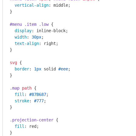
vertical-align
: middle;

}

#menu
.item
.low
 {

display
: inline-block;

width
: 
30px
;

text-align
: right;

}

svg
 {

border
: 
1px
 solid 
#eee
;

}

.map
path
 {

fill
: 
#87B687
;

stroke
: 
#777
;

}

.projection-center
 {

fill
: red;

}
