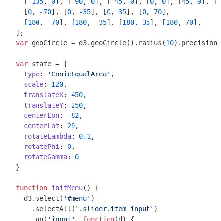
  [
-135
, 
0
], [
-90
, 
0
], [
-45
, 
0
], [
0
, 
0
], [
45
, 
0
], [
9
  [
0
, 
-70
], [
0
, 
-35
], [
0
, 
35
], [
0
, 
70
],

  [
180
, 
-70
], [
180
, 
-35
], [
180
, 
35
], [
180
, 
70
],

var
 geoCircle = d3.geoCircle().radius(
10
).precision(
var
 state = {

type
: 
'ConicEqualArea'
,

scale
: 
120
,

translateX
: 
450
,

translateY
: 
250
,

centerLon
: 
-82
,

centerLat
: 
29
,

rotateLambda
: 
0.1
,

rotatePhi
: 
0
,

rotateGamma
: 
0
}

function
initMenu
(
) 
{

  d3.select(
'#menu'
)

    .selectAll(
'.slider.item input'
)

    .on(
'input'
, 
function
(
d
) 
{
