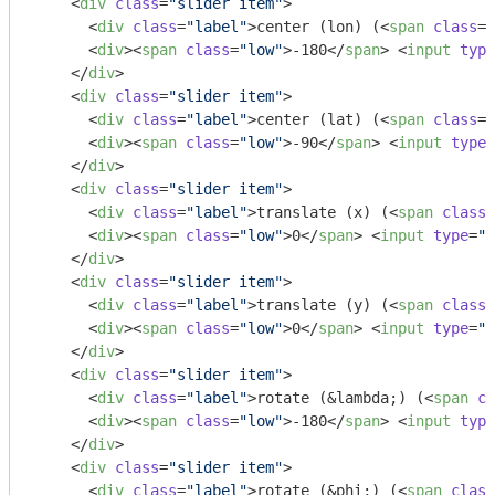
<
div
class
=
"slider item"
>
<
div
class
=
"label"
>
center (lon) (
<
span
class
=
"
<
div
>
<
span
class
=
"low"
>
-180
</
span
>
<
input
type
</
div
>
<
div
class
=
"slider item"
>
<
div
class
=
"label"
>
center (lat) (
<
span
class
=
"
<
div
>
<
span
class
=
"low"
>
-90
</
span
>
<
input
type
=
</
div
>
<
div
class
=
"slider item"
>
<
div
class
=
"label"
>
translate (x) (
<
span
class
=
<
div
>
<
span
class
=
"low"
>
0
</
span
>
<
input
type
=
"r
</
div
>
<
div
class
=
"slider item"
>
<
div
class
=
"label"
>
translate (y) (
<
span
class
=
<
div
>
<
span
class
=
"low"
>
0
</
span
>
<
input
type
=
"r
</
div
>
<
div
class
=
"slider item"
>
<
div
class
=
"label"
>
rotate (&lambda;) (
<
span
cl
<
div
>
<
span
class
=
"low"
>
-180
</
span
>
<
input
type
</
div
>
<
div
class
=
"slider item"
>
<
div
class
=
"label"
>
rotate (&phi;) (
<
span
class