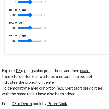
Explore
D3
's geographic projections and their
scale
,
translate
,
center
and
rotate
parameters. The red dot
indicates the
projection center
.
To demonstrate area distortion (e.g. Mercator) grey circles
with the same radius have also been added.
From
D3 in Depth
book by
Peter Cook
.