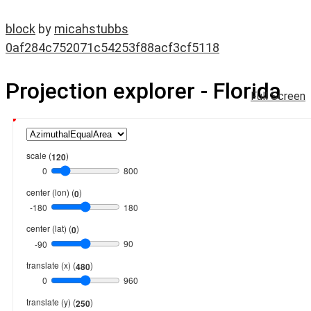
block
by
micahstubbs
0af284c752071c54253f88acf3cf5118
Projection explorer - Florida
Full Screen