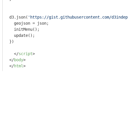
d3.json(
'https://gist.githubusercontent.com/d3indept
  geojson = json;

  initMenu();

  update();

})

</
script
>
</
body
>
</
html
>