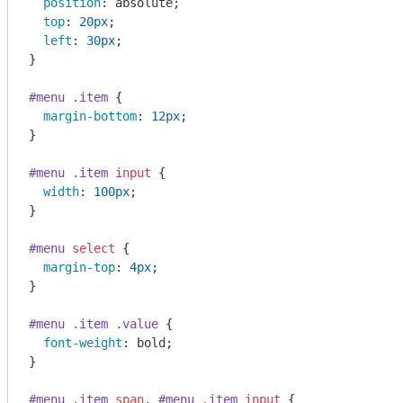
position
: absolute;

top
: 
20px
;

left
: 
30px
;

}

#menu
.item
 {

margin-bottom
: 
12px
;

}

#menu
.item
input
 {

width
: 
100px
;

}

#menu
select
 {

margin-top
: 
4px
;

}

#menu
.item
.value
 {

font-weight
: bold;

}

#menu
.item
span
, 
#menu
.item
input
 {
