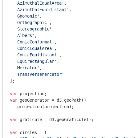
'AzimuthalEqualArea'
,

'AzimuthalEquidistant'
,

'Gnomonic'
,

'Orthographic'
,

'Stereographic'
,

'Albers'
,

'ConicConformal'
,

'ConicEqualArea'
,

'ConicEquidistant'
,

'Equirectangular'
,

'Mercator'
,

'TransverseMercator'
];

var
var
 geoGenerator = d3.geoPath()

  .projection(projection);

var
 graticule = d3.geoGraticule();

var
 circles = [
