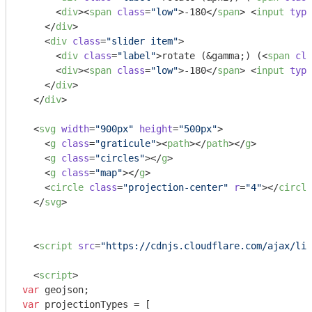
<
div
>
<
span
class
=
"low"
>
-180
</
span
>
<
input
type
</
div
>
<
div
class
=
"slider item"
>
<
div
class
=
"label"
>
rotate (&gamma;) (
<
span
cla
<
div
>
<
span
class
=
"low"
>
-180
</
span
>
<
input
type
</
div
>
</
div
>
<
svg
width
=
"900px"
height
=
"500px"
>
<
g
class
=
"graticule"
>
<
path
>
</
path
>
</
g
>
<
g
class
=
"circles"
>
</
g
>
<
g
class
=
"map"
>
</
g
>
<
circle
class
=
"projection-center"
r
=
"4"
>
</
circle
</
svg
>
<
script
src
=
"https://cdnjs.cloudflare.com/ajax/lib
<
script
>
var
var
 projectionTypes = [
