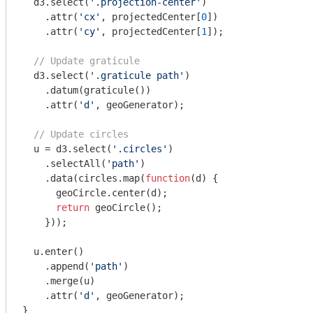
  d3.select(
'.projection-center'
)

    .attr(
'cx'
, projectedCenter[
0
])

    .attr(
'cy'
, projectedCenter[
1
]);

// Update graticule
  d3.select(
'.graticule path'
)

    .datum(graticule())

    .attr(
'd'
, geoGenerator);

// Update circles
  u = d3.select(
'.circles'
)

    .selectAll(
'path'
)

    .data(circles.map(
function
(
d
) 
{

      geoCircle.center(d);

return
 geoCircle();

    }));

  u.enter()

    .append(
'path'
)

    .merge(u)

    .attr(
'd'
, geoGenerator);

}
