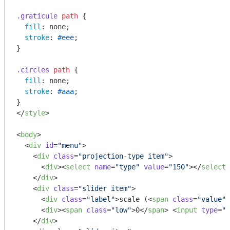
.graticule
path
 {

fill
: none;

stroke
: 
#eee
;

}

.circles
path
 {

fill
: none;

stroke
: 
#aaa
;

</
style
>
<
body
>
<
div
id
=
"menu"
>
<
div
class
=
"projection-type item"
>
<
div
>
<
select
name
=
"type"
value
=
"150"
>
</
select
>
</
div
>
<
div
class
=
"slider item"
>
<
div
class
=
"label"
>
scale (
<
span
class
=
"value"
>
<
div
>
<
span
class
=
"low"
>
0
</
span
>
<
input
type
=
"r
</
div
>