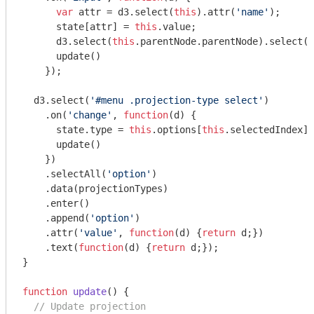
var
 attr = d3.select(
this
).attr(
'name'
);

      state[attr] = 
this
.value;

      d3.select(
this
.parentNode.parentNode).select(
'
      update()

    });

  d3.select(
'#menu .projection-type select'
)

    .on(
'change'
, 
function
(
d
) 
{

      state.type = 
this
.options[
this
.selectedIndex].
      update()

    })

    .selectAll(
'option'
)

    .data(projectionTypes)

    .enter()

    .append(
'option'
)

    .attr(
'value'
, 
function
(
d
) 
{
return
 d;})

    .text(
function
(
d
) 
{
return
 d;});

}

function
update
(
) 
{

// Update projection