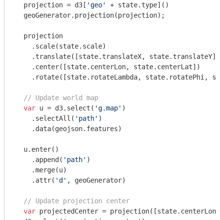
  projection = d3[
'geo'
 + state.type]()

  geoGenerator.projection(projection);

  projection

    .scale(state.scale)

    .translate([state.translateX, state.translateY])

    .center([state.centerLon, state.centerLat])

    .rotate([state.rotateLambda, state.rotatePhi, st
// Update world map
var
 u = d3.select(
'g.map'
)

    .selectAll(
'path'
)

    .data(geojson.features)

  u.enter()

    .append(
'path'
)

    .merge(u)

    .attr(
'd'
, geoGenerator)

// Update projection center
var
 projectedCenter = projection([state.centerLon,