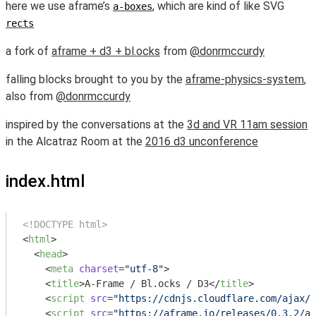
here we use aframe’s
, which are kind of like SVG
a-boxes
rects
a fork of
aframe + d3 + bl.ocks
from
@donrmccurdy
falling blocks brought to you by the
aframe-physics-system
,
also from
@donrmccurdy
inspired by the conversations at the
3d and VR 11am session
in the Alcatraz Room at the
2016 d3 unconference
index.html
<!DOCTYPE html>
<
html
>
<
head
>
<
meta
charset
=
"utf-8"
>
<
title
>
A-Frame / Bl.ocks / D3
</
title
>
<
script
src
=
"https://cdnjs.cloudflare.com/ajax/l
<
script
src
=
"https://aframe.io/releases/0.3.2/af