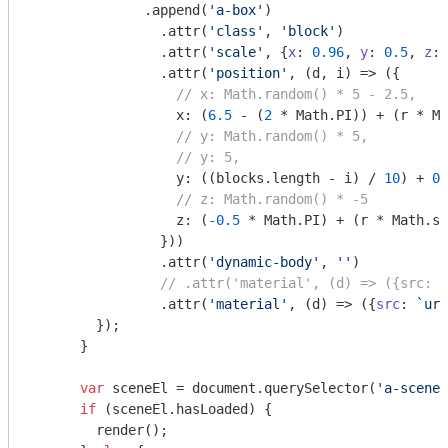
              .append(
'a-box'
)

                .attr(
'class'
, 
'block'
)

                .attr(
'scale'
, {
x
: 
0.96
, 
y
: 
0.5
, 
z
: 
                .attr(
'position'
, (d, i) => ({

// x: Math.random() * 5 - 2.5,
                  x: (
6.5
 - (
2
 * 
Math
.PI)) + (r * 
Ma
// y: Math.random() * 5,
// y: 5,
                  y: ((blocks.length - i) / 
10
) + 
0
,

// z: Math.random() * -5
                  z: (
-0.5
 * 
Math
.PI) + (r * 
Math
.si
                }))

                .attr(
'dynamic-body'
, 
''
)

// .attr('material', (d) => ({src: `
                .attr(
'material'
, (d) => ({
src
: 
`url
        });

      }

var
 sceneEl = 
document
.querySelector(
'a-scene'
if
 (sceneEl.hasLoaded) {

        render();
