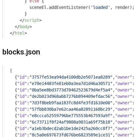
      } 
else
 {

        sceneEl.addEventListener(
'loaded'
, render);

      }

</
script
>
</
body
>
</
html
>
blocks.json
[

  {
"id"
:
"3757fe53ea94da4100db2e5071ea8289"
,
"owner"
:{
  {
"id"
:
"e70e14483fe01eb0a3ea7d1d46a30571"
,
"owner"
:{
  {
"id"
:
"0ba5ee8bd3773d70462523679d4ef5a4"
,
"owner"
:{
  {
"id"
:
"de2b023d968abb7276b894409efdac56"
,
"owner"
:{
  {
"id"
:
"7d3f8beb9faa183fc8d4fe3fd1610e00"
,
"owner"
:{
  {
"id"
:
"57fbb830ba7e62caa46a82891168bc29"
,
"owner"
:{
  {
"id"
:
"e8ccca52559796be775553b467593a9f"
,
"owner"
:{
  {
"id"
:
"6c73711f8f24af9808a9031a69f75b18"
,
"owner"
:{
  {
"id"
:
"a1eb3bdecd2ab1be1de2425a260cc0f7"
,
"owner"
:{
  {
"id"
:
"8c5a0e697673fd676be6823589e1ce31"
,
"owner"
:{