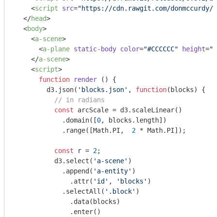
<
script
src
=
"https://cdn.rawgit.com/donmccurdy/a
</
head
>
<
body
>
<
a-scene
>
<
a-plane
static-body
color
=
"#CCCCCC"
height
=
"1
</
a-scene
>
<
script
>
function
render
 (
) 
{

        d3.json(
'blocks.json'
, 
function
(
blocks
) 
{

// in radians
const
 arcScale = d3.scaleLinear()

            .domain([
0
, blocks.length])

            .range([
Math
.PI,  
2
 * 
Math
.PI]);

const
 r = 
2
;

          d3.select(
'a-scene'
)

            .append(
'a-entity'
)

              .attr(
'id'
, 
'blocks'
)

            .selectAll(
'.block'
)

              .data(blocks)

              .enter()
