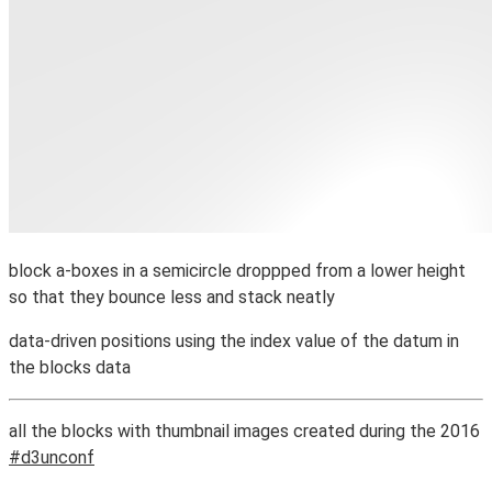
block a-boxes in a semicircle droppped from a lower height
so that they bounce less and stack neatly
data-driven positions using the index value of the datum in
the blocks data
all the blocks with thumbnail images created during the 2016
#d3unconf