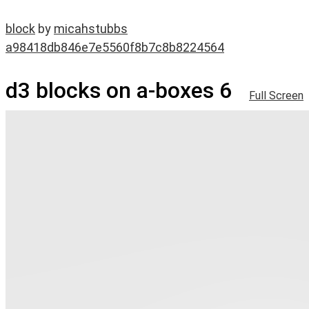
block
by
micahstubbs
a98418db846e7e5560f8b7c8b8224564
d3 blocks on a-boxes 6
Full Screen