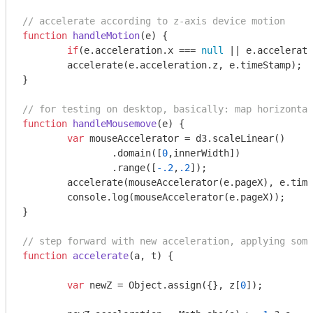
// accelerate according to z-axis device motion
function
handleMotion
(
e
) 
{

if
(e.acceleration.x === 
null
 || e.accelerati
	accelerate(e.acceleration.z, e.timeStamp);

}

// for testing on desktop, basically: map horizontal
function
handleMousemove
(
e
) 
{

var
 mouseAccelerator = d3.scaleLinear()

		.domain([
0
,innerWidth])

		.range([
-.2
,
.2
]);

	accelerate(mouseAccelerator(e.pageX), e.timeStamp);

console
.log(mouseAccelerator(e.pageX));

}

// step forward with new acceleration, applying some
function
accelerate
(
a, t
) 
{

var
 newZ = 
Object
.assign({}, z[
0
]);
