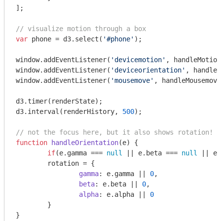
];

// visualize motion through a box
var
 phone = d3.select(
'#phone'
);

window
.addEventListener(
'devicemotion'
window
.addEventListener(
'deviceorientation'
window
.addEventListener(
'mousemove'
, handleMousemove
d3.timer(renderState);

d3.interval(renderHistory, 
500
);

// not the focus here, but it also shows rotation!
function
handleOrientation
(
e
) 
{

if
(e.gamma === 
null
 || e.beta === 
null
 || e.
	rotation = {

gamma
: e.gamma || 
0
,

beta
: e.beta || 
0
,

alpha
: e.alpha || 
0
	}

}
