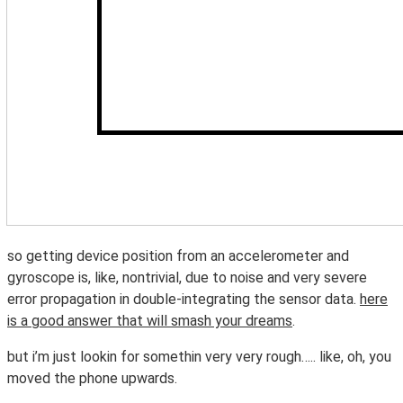
so getting device position from an accelerometer and
gyroscope is, like, nontrivial, due to noise and very severe
error propagation in double-integrating the sensor data.
here
is a good answer that will smash your dreams
.
but i’m just lookin for somethin very very rough….. like, oh, you
moved the phone upwards.