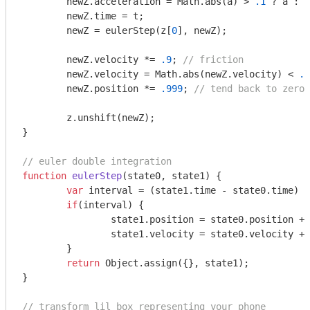
	newZ.acceleration = 
Math
.abs(a) > 
.1
 ? a : 
0
	newZ.time = t;

	newZ = eulerStep(z[
0
], newZ);

	newZ.velocity *= 
.9
; 
// friction
	newZ.velocity = 
Math
.abs(newZ.velocity) < 
.0
	newZ.position *= 
.999
; 
// tend back to zero
	z.unshift(newZ);

}

// euler double integration
function
eulerStep
(
state0, state1
) 
{

var
 interval = (state1.time - state0.time) /
if
(interval) {

		state1.position = state0.position + state0.velocity * interval;

		state1.velocity = state0.velocity + state0.acceleration * interval;

	}

return
Object
.assign({}, state1);

}

// transform lil box representing your phone