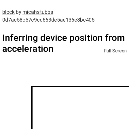
block
by
micahstubbs
0d7ac58c57c9cd663de5ae136e8bc405
Inferring device position from
acceleration
Full Screen