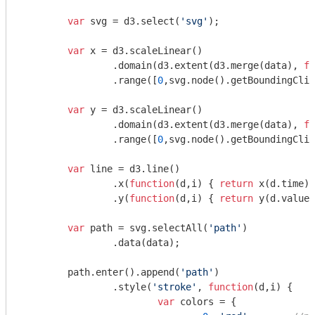
var
 svg = d3.select(
'svg'
);

var
 x = d3.scaleLinear()

		.domain(d3.extent(d3.merge(data), 
fu
		.range([
0
,svg.node().getBoundingClie
var
 y = d3.scaleLinear()

		.domain(d3.extent(d3.merge(data), 
fu
		.range([
0
,svg.node().getBoundingClie
var
 line = d3.line()

		.x(
function
(
d,i
) 
{ 
return
 x(d.time);
		.y(
function
(
d,i
) 
{ 
return
 y(d.value)
var
 path = svg.selectAll(
'path'
)

		.data(data);

	path.enter().append(
'path'
)

		.style(
'stroke'
, 
function
(
d,i
) 
{

var
 colors = {
