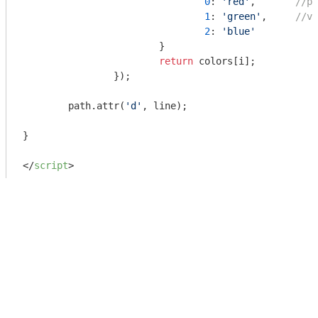
0
: 
'red'
, 	
//po
1
: 
'green'
,	
//ve
2
: 
'blue'
			}

return
 colors[i];

		});

	path.attr(
'd'
, line);

}

</
script
>