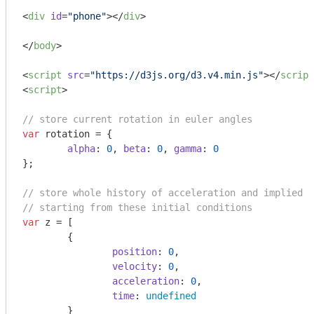
<
div
id
=
"phone"
>
</
div
>
</
body
>
<
script
src
=
"https://d3js.org/d3.v4.min.js"
>
</
script
<
script
>
// store current rotation in euler angles
var
 rotation = {

alpha
: 
0
, 
beta
: 
0
, 
gamma
: 
0
};

// store whole history of acceleration and implied v
// starting from these initial conditions
var
 z = [

	{

position
: 
0
,

velocity
: 
0
,

acceleration
: 
0
,

time
: 
undefined
	}
