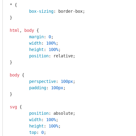
* {

box-sizing
: border-box;

}

html
, 
body
 {

margin
: 
0
;

width
: 
100%
;

height
: 
100%
;

position
: relative;

}

body
 {

perspective
: 
100px
;

padding
: 
100px
;

}

svg
 {

position
: absolute;

width
: 
100%
;

height
: 
100%
;

top
: 
0
;
