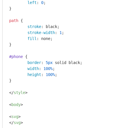
left
: 
0
;

}

path
 {

stroke
: black;

stroke-width
: 
1
;

fill
: none;

}

#phone
 {

border
: 
5px
 solid black;

width
: 
100%
;

height
: 
100%
;

}

</
style
>
<
body
>
<
svg
>
</
svg
>