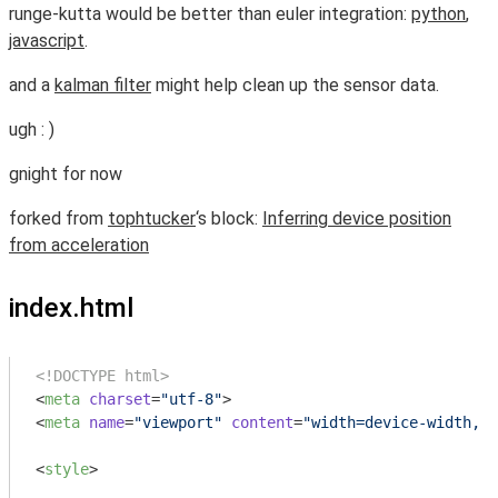
runge-kutta would be better than euler integration:
python
,
javascript
.
and a
kalman filter
might help clean up the sensor data.
ugh : )
gnight for now
forked from
tophtucker
‘s block:
Inferring device position
from acceleration
index.html
<!DOCTYPE html>
<
meta
charset
=
"utf-8"
>
<
meta
name
=
"viewport"
content
=
"width=device-width, i
<
style
>