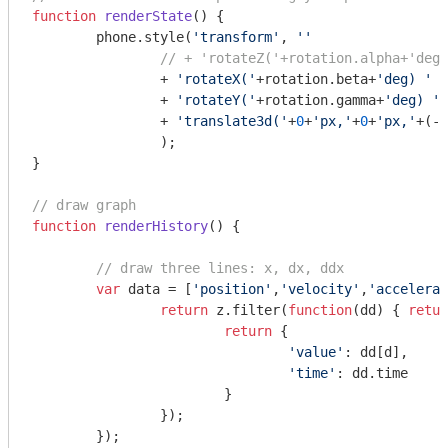
function
renderState
(
) 
{

	phone.style(
'transform'
, 
''
// + 'rotateZ('+rotation.alpha+'deg)
		+ 
'rotateX('
+rotation.beta+
'deg) '
		+ 
'rotateY('
+rotation.gamma+
'deg) '
		+ 
'translate3d('
+
0
+
'px,'
+
0
+
'px,'
+(-z
		);

}

// draw graph
function
renderHistory
(
) 
{

// draw three lines: x, dx, ddx
var
 data = [
'position'
,
'velocity'
,
'accelerat
return
 z.filter(
function
(
dd
) 
{ 
retur
return
 {

'value'
: dd[d],

'time'
: dd.time

			}

		});

	});
