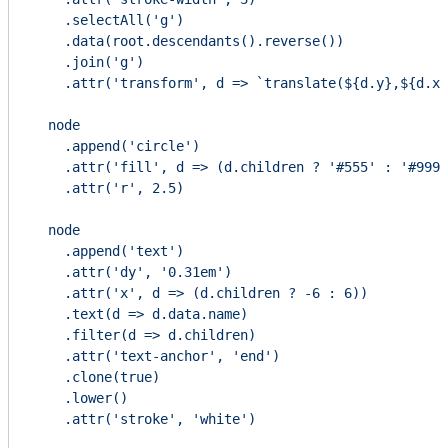
    .selectAll('g')

    .data(root.descendants().reverse())

    .join('g')

    .attr('transform', d => `translate(${d.y},${d.x}
  node

    .append('circle')

    .attr('fill', d => (d.children ? '#555' : '#999'
    .attr('r', 2.5)

  node

    .append('text')

    .attr('dy', '0.31em')

    .attr('x', d => (d.children ? -6 : 6))

    .text(d => d.data.name)

    .filter(d => d.children)

    .attr('text-anchor', 'end')

    .clone(true)

    .lower()

    .attr('stroke', 'white')
