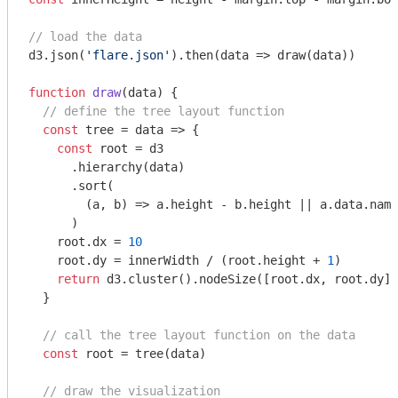
// load the data
d3.json(
'flare.json'
).then(
data
 =>
 draw(data))

function
draw
(
data
) 
{

// define the tree layout function
const
 tree = 
data
 =>
 {

const
 root = d3

      .hierarchy(data)

      .sort(

(
a, b
) =>
 a.height - b.height || a.data.name
      )

    root.dx = 
10
    root.dy = innerWidth / (root.height + 
1
)

return
 d3.cluster().nodeSize([root.dx, root.dy])
  }

// call the tree layout function on the data
const
 root = tree(data)

// draw the visualization