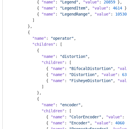
            { 
"name"
: 
"Legend"
, 
"value"
: 
20859
 },

            { 
"name"
: 
"LegendItem"
, 
"value"
: 
4614
 },

            { 
"name"
: 
"LegendRange"
, 
"value"
: 
10530
 
          ]

        },

        {

"name"
: 
"operator"
,

"children"
: [

            {

"name"
: 
"distortion"
,

"children"
: [

                { 
"name"
: 
"BifocalDistortion"
, 
"valu
                { 
"name"
: 
"Distortion"
, 
"value"
: 
631
                { 
"name"
: 
"FisheyeDistortion"
, 
"valu
              ]

            },

            {

"name"
: 
"encoder"
,

"children"
: [

                { 
"name"
: 
"ColorEncoder"
, 
"value"
: 
3
                { 
"name"
: 
"Encoder"
, 
"value"
: 
4060
 }