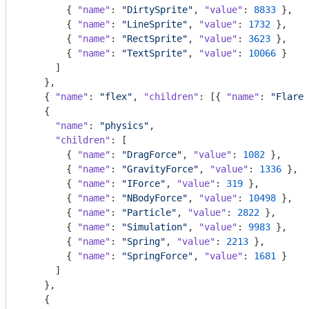
        { 
"name"
: 
"DirtySprite"
, 
"value"
: 
8833
 },

        { 
"name"
: 
"LineSprite"
, 
"value"
: 
1732
 },

        { 
"name"
: 
"RectSprite"
, 
"value"
: 
3623
 },

        { 
"name"
: 
"TextSprite"
, 
"value"
: 
10066
 }

      ]

    },

    { 
"name"
: 
"flex"
, 
"children"
: [{ 
"name"
: 
"FlareV
    {

"name"
: 
"physics"
,

"children"
: [

        { 
"name"
: 
"DragForce"
, 
"value"
: 
1082
 },

        { 
"name"
: 
"GravityForce"
, 
"value"
: 
1336
 },

        { 
"name"
: 
"IForce"
, 
"value"
: 
319
 },

        { 
"name"
: 
"NBodyForce"
, 
"value"
: 
10498
 },

        { 
"name"
: 
"Particle"
, 
"value"
: 
2822
 },

        { 
"name"
: 
"Simulation"
, 
"value"
: 
9983
 },

        { 
"name"
: 
"Spring"
, 
"value"
: 
2213
 },

        { 
"name"
: 
"SpringForce"
, 
"value"
: 
1681
 }

      ]

    },

    {
