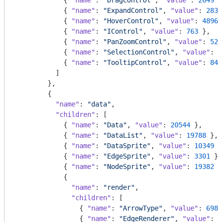
            { 
"name"
: 
"DragControl"
, 
"value"
: 
2649
 }
            { 
"name"
: 
"ExpandControl"
, 
"value"
: 
2832
            { 
"name"
: 
"HoverControl"
, 
"value"
: 
4896
 
            { 
"name"
: 
"IControl"
, 
"value"
: 
763
 },

            { 
"name"
: 
"PanZoomControl"
, 
"value"
: 
522
            { 
"name"
: 
"SelectionControl"
, 
"value"
: 
7
            { 
"name"
: 
"TooltipControl"
, 
"value"
: 
843
          ]

        },

        {

"name"
: 
"data"
,

"children"
: [

            { 
"name"
: 
"Data"
, 
"value"
: 
20544
 },

            { 
"name"
: 
"DataList"
, 
"value"
: 
19788
 },

            { 
"name"
: 
"DataSprite"
, 
"value"
: 
10349
 }
            { 
"name"
: 
"EdgeSprite"
, 
"value"
: 
3301
 },

            { 
"name"
: 
"NodeSprite"
, 
"value"
: 
19382
 }
            {

"name"
: 
"render"
,

"children"
: [

                { 
"name"
: 
"ArrowType"
, 
"value"
: 
698
 
                { 
"name"
: 
"EdgeRenderer"
, 
"value"
: 
5