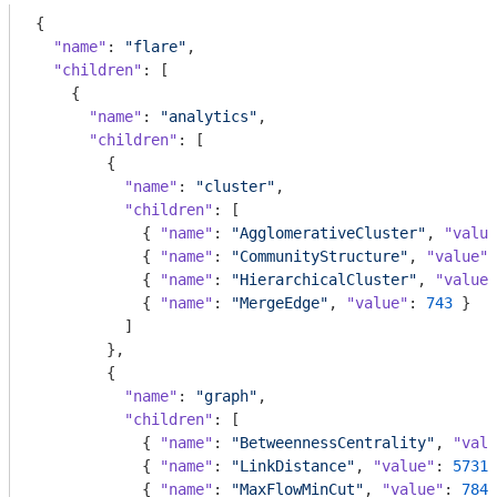
{

"name"
: 
"flare"
,

"children"
: [

    {

"name"
: 
"analytics"
,

"children"
: [

        {

"name"
: 
"cluster"
,

"children"
: [

            { 
"name"
: 
"AgglomerativeCluster"
, 
"value
            { 
"name"
: 
"CommunityStructure"
, 
"value"
:
            { 
"name"
: 
"HierarchicalCluster"
, 
"value"
            { 
"name"
: 
"MergeEdge"
, 
"value"
: 
743
 }

          ]

        },

        {

"name"
: 
"graph"
,

"children"
: [

            { 
"name"
: 
"BetweennessCentrality"
, 
"valu
            { 
"name"
: 
"LinkDistance"
, 
"value"
: 
5731
 
            { 
"name"
: 
"MaxFlowMinCut"
, 
"value"
: 
7840