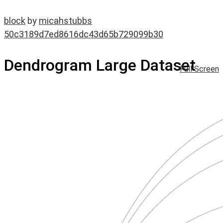
block
by
micahstubbs
50c3189d7ed8616dc43d65b729099b30
Dendrogram Large Dataset
Full Screen