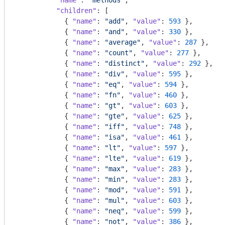
"name"
: 
"methods"
,

"children"
: [

            { 
"name"
: 
"add"
, 
"value"
: 
593
 },

            { 
"name"
: 
"and"
, 
"value"
: 
330
 },

            { 
"name"
: 
"average"
, 
"value"
: 
287
 },

            { 
"name"
: 
"count"
, 
"value"
: 
277
 },

            { 
"name"
: 
"distinct"
, 
"value"
: 
292
 },

            { 
"name"
: 
"div"
, 
"value"
: 
595
 },

            { 
"name"
: 
"eq"
, 
"value"
: 
594
 },

            { 
"name"
: 
"fn"
, 
"value"
: 
460
 },

            { 
"name"
: 
"gt"
, 
"value"
: 
603
 },

            { 
"name"
: 
"gte"
, 
"value"
: 
625
 },

            { 
"name"
: 
"iff"
, 
"value"
: 
748
 },

            { 
"name"
: 
"isa"
, 
"value"
: 
461
 },

            { 
"name"
: 
"lt"
, 
"value"
: 
597
 },

            { 
"name"
: 
"lte"
, 
"value"
: 
619
 },

            { 
"name"
: 
"max"
, 
"value"
: 
283
 },

            { 
"name"
: 
"min"
, 
"value"
: 
283
 },

            { 
"name"
: 
"mod"
, 
"value"
: 
591
 },

            { 
"name"
: 
"mul"
, 
"value"
: 
603
 },

            { 
"name"
: 
"neq"
, 
"value"
: 
599
 },

            { 
"name"
: 
"not"
, 
"value"
: 
386
 },
