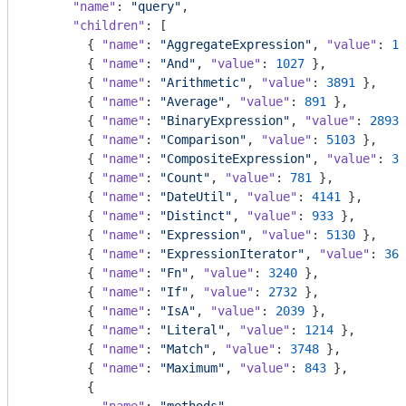
"name"
: 
"query"
,

"children"
: [

        { 
"name"
: 
"AggregateExpression"
, 
"value"
: 
16
        { 
"name"
: 
"And"
, 
"value"
: 
1027
 },

        { 
"name"
: 
"Arithmetic"
, 
"value"
: 
3891
 },

        { 
"name"
: 
"Average"
, 
"value"
: 
891
 },

        { 
"name"
: 
"BinaryExpression"
, 
"value"
: 
2893
 
        { 
"name"
: 
"Comparison"
, 
"value"
: 
5103
 },

        { 
"name"
: 
"CompositeExpression"
, 
"value"
: 
36
        { 
"name"
: 
"Count"
, 
"value"
: 
781
 },

        { 
"name"
: 
"DateUtil"
, 
"value"
: 
4141
 },

        { 
"name"
: 
"Distinct"
, 
"value"
: 
933
 },

        { 
"name"
: 
"Expression"
, 
"value"
: 
5130
 },

        { 
"name"
: 
"ExpressionIterator"
, 
"value"
: 
361
        { 
"name"
: 
"Fn"
, 
"value"
: 
3240
 },

        { 
"name"
: 
"If"
, 
"value"
: 
2732
 },

        { 
"name"
: 
"IsA"
, 
"value"
: 
2039
 },

        { 
"name"
: 
"Literal"
, 
"value"
: 
1214
 },

        { 
"name"
: 
"Match"
, 
"value"
: 
3748
 },

        { 
"name"
: 
"Maximum"
, 
"value"
: 
843
 },

        {
