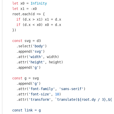
let
 x0 = 
Infinity
let
 x1 = -x0

  root.each(
d
 =>
 {

if
 (d.x > x1) x1 = d.x

if
 (d.x < x0) x0 = d.x

  })

const
 svg = d3

    .select(
'body'
)

    .append(
'svg'
)

    .attr(
'width'
, width)

    .attr(
'height'
, height)

    .append(
'g'
)

const
 g = svg

    .append(
'g'
)

    .attr(
'font-family'
, 
'sans-serif'
)

    .attr(
'font-size'
, 
10
)

    .attr(
'transform'
, 
`translate(
${root.dy 
/ 3},${r
  const link = g
