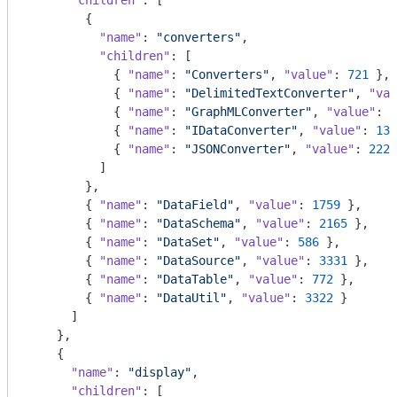
"children"
: [

        {

"name"
: 
"converters"
,

"children"
: [

            { 
"name"
: 
"Converters"
, 
"value"
: 
721
 },

            { 
"name"
: 
"DelimitedTextConverter"
, 
"val
            { 
"name"
: 
"GraphMLConverter"
, 
"value"
: 
9
            { 
"name"
: 
"IDataConverter"
, 
"value"
: 
131
            { 
"name"
: 
"JSONConverter"
, 
"value"
: 
2220
          ]

        },

        { 
"name"
: 
"DataField"
, 
"value"
: 
1759
 },

        { 
"name"
: 
"DataSchema"
, 
"value"
: 
2165
 },

        { 
"name"
: 
"DataSet"
, 
"value"
: 
586
 },

        { 
"name"
: 
"DataSource"
, 
"value"
: 
3331
 },

        { 
"name"
: 
"DataTable"
, 
"value"
: 
772
 },

        { 
"name"
: 
"DataUtil"
, 
"value"
: 
3322
 }

      ]

    },

    {

"name"
: 
"display"
,

"children"
: [
