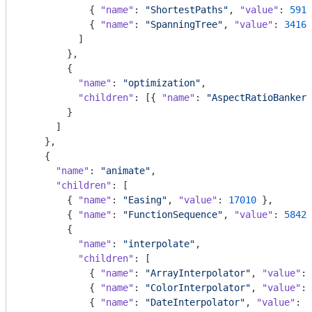
            { 
"name"
: 
"ShortestPaths"
, 
"value"
: 
5914
            { 
"name"
: 
"SpanningTree"
, 
"value"
: 
3416
 
          ]

        },

        {

"name"
: 
"optimization"
,

"children"
: [{ 
"name"
: 
"AspectRatioBanker"
        }

      ]

    },

    {

"name"
: 
"animate"
,

"children"
: [

        { 
"name"
: 
"Easing"
, 
"value"
: 
17010
 },

        { 
"name"
: 
"FunctionSequence"
, 
"value"
: 
5842
 
        {

"name"
: 
"interpolate"
,

"children"
: [

            { 
"name"
: 
"ArrayInterpolator"
, 
"value"
: 
            { 
"name"
: 
"ColorInterpolator"
, 
"value"
: 
            { 
"name"
: 
"DateInterpolator"
, 
"value"
: 
1