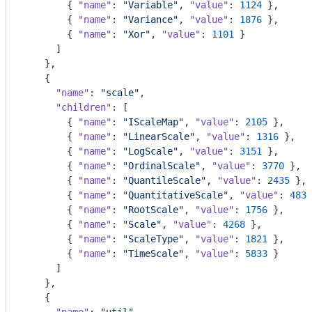
        { 
"name"
: 
"Variable"
, 
"value"
: 
1124
 },

        { 
"name"
: 
"Variance"
, 
"value"
: 
1876
 },

        { 
"name"
: 
"Xor"
, 
"value"
: 
1101
 }

      ]

    },

    {

"name"
: 
"scale"
,

"children"
: [

        { 
"name"
: 
"IScaleMap"
, 
"value"
: 
2105
 },

        { 
"name"
: 
"LinearScale"
, 
"value"
: 
1316
 },

        { 
"name"
: 
"LogScale"
, 
"value"
: 
3151
 },

        { 
"name"
: 
"OrdinalScale"
, 
"value"
: 
3770
 },

        { 
"name"
: 
"QuantileScale"
, 
"value"
: 
2435
 },

        { 
"name"
: 
"QuantitativeScale"
, 
"value"
: 
4839
        { 
"name"
: 
"RootScale"
, 
"value"
: 
1756
 },

        { 
"name"
: 
"Scale"
, 
"value"
: 
4268
 },

        { 
"name"
: 
"ScaleType"
, 
"value"
: 
1821
 },

        { 
"name"
: 
"TimeScale"
, 
"value"
: 
5833
 }

      ]

    },

    {
