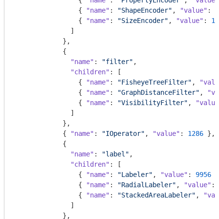
                { 
"name"
: 
"PropertyEncoder"
, 
"value"
                { 
"name"
: 
"ShapeEncoder"
, 
"value"
: 
1
                { 
"name"
: 
"SizeEncoder"
, 
"value"
: 
18
              ]

            },

            {

"name"
: 
"filter"
,

"children"
: [

                { 
"name"
: 
"FisheyeTreeFilter"
, 
"valu
                { 
"name"
: 
"GraphDistanceFilter"
, 
"va
                { 
"name"
: 
"VisibilityFilter"
, 
"value
              ]

            },

            { 
"name"
: 
"IOperator"
, 
"value"
: 
1286
 },

            {

"name"
: 
"label"
,

"children"
: [

                { 
"name"
: 
"Labeler"
, 
"value"
: 
9956
 }
                { 
"name"
: 
"RadialLabeler"
, 
"value"
: 
                { 
"name"
: 
"StackedAreaLabeler"
, 
"val
              ]

            },
