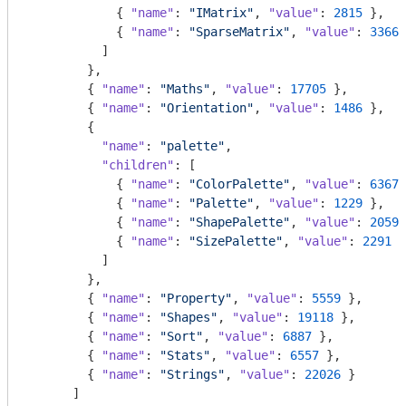
            { 
"name"
: 
"IMatrix"
, 
"value"
: 
2815
 },

            { 
"name"
: 
"SparseMatrix"
, 
"value"
: 
3366
 
          ]

        },

        { 
"name"
: 
"Maths"
, 
"value"
: 
17705
 },

        { 
"name"
: 
"Orientation"
, 
"value"
: 
1486
 },

        {

"name"
: 
"palette"
,

"children"
: [

            { 
"name"
: 
"ColorPalette"
, 
"value"
: 
6367
 
            { 
"name"
: 
"Palette"
, 
"value"
: 
1229
 },

            { 
"name"
: 
"ShapePalette"
, 
"value"
: 
2059
 
            { 
"name"
: 
"SizePalette"
, 
"value"
: 
2291
 }

          ]

        },

        { 
"name"
: 
"Property"
, 
"value"
: 
5559
 },

        { 
"name"
: 
"Shapes"
, 
"value"
: 
19118
 },

        { 
"name"
: 
"Sort"
, 
"value"
: 
6887
 },

        { 
"name"
: 
"Stats"
, 
"value"
: 
6557
 },

        { 
"name"
: 
"Strings"
, 
"value"
: 
22026
 }

      ]
