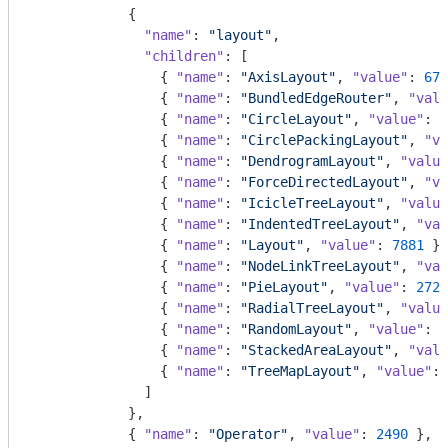
            {

"name"
: 
"layout"
,

"children"
: [

                { 
"name"
: 
"AxisLayout"
, 
"value"
: 
672
                { 
"name"
: 
"BundledEdgeRouter"
, 
"valu
                { 
"name"
: 
"CircleLayout"
, 
"value"
: 
9
                { 
"name"
: 
"CirclePackingLayout"
, 
"va
                { 
"name"
: 
"DendrogramLayout"
, 
"value
                { 
"name"
: 
"ForceDirectedLayout"
, 
"va
                { 
"name"
: 
"IcicleTreeLayout"
, 
"value
                { 
"name"
: 
"IndentedTreeLayout"
, 
"val
                { 
"name"
: 
"Layout"
, 
"value"
: 
7881
 },

                { 
"name"
: 
"NodeLinkTreeLayout"
, 
"val
                { 
"name"
: 
"PieLayout"
, 
"value"
: 
2728
                { 
"name"
: 
"RadialTreeLayout"
, 
"value
                { 
"name"
: 
"RandomLayout"
, 
"value"
: 
8
                { 
"name"
: 
"StackedAreaLayout"
, 
"valu
                { 
"name"
: 
"TreeMapLayout"
, 
"value"
: 
              ]

            },

            { 
"name"
: 
"Operator"
, 
"value"
: 
2490
 },
