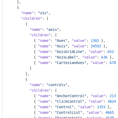
    },

    {

"name"
: 
"vis"
,

"children"
: [

        {

"name"
: 
"axis"
,

"children"
: [

            { 
"name"
: 
"Axes"
, 
"value"
: 
1302
 },

            { 
"name"
: 
"Axis"
, 
"value"
: 
24593
 },

            { 
"name"
: 
"AxisGridLine"
, 
"value"
: 
652
 }
            { 
"name"
: 
"AxisLabel"
, 
"value"
: 
636
 },

            { 
"name"
: 
"CartesianAxes"
, 
"value"
: 
6703
          ]

        },

        {

"name"
: 
"controls"
,

"children"
: [

            { 
"name"
: 
"AnchorControl"
, 
"value"
: 
2138
            { 
"name"
: 
"ClickControl"
, 
"value"
: 
3824
 
            { 
"name"
: 
"Control"
, 
"value"
: 
1353
 },

            { 
"name"
: 
"ControlList"
, 
"value"
: 
4665
 }