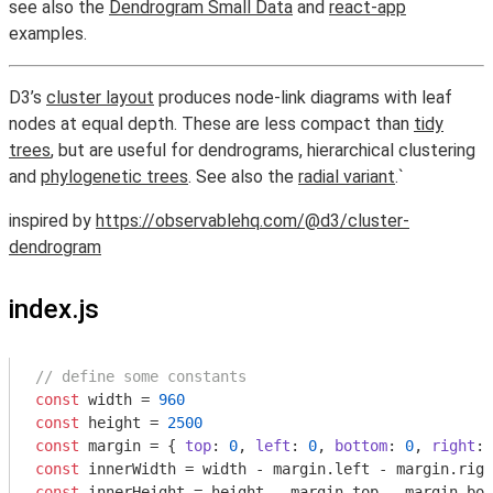
see also the
Dendrogram Small Data
and
react-app
examples.
D3’s
cluster layout
produces node-link diagrams with leaf
nodes at equal depth. These are less compact than
tidy
trees
, but are useful for dendrograms, hierarchical clustering
and
phylogenetic trees
. See also the
radial variant
.`
inspired by
https://observablehq.com/@d3/cluster-
dendrogram
index.js
// define some constants
const
 width = 
960
const
 height = 
2500
const
 margin = { 
top
: 
0
, 
left
: 
0
, 
bottom
: 
0
, 
right
: 
const
const
 innerHeight = height - margin.top - margin.bot