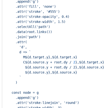
    .append('g')

    .attr('fill', 'none')

    .attr('stroke', '#555')

    .attr('stroke-opacity', 0.4)

    .attr('stroke-width', 1.5)

    .selectAll('path')

    .data(root.links())

    .join('path')

    .attr(

      'd',

      d => `

        M${d.target.y},${d.target.x}

        C${d.source.y + root.dy /
2
}
,
${d.target.x}
${d.source.y + root.dy 
/ 2},${d.source.x}

         ${d.source.y},${d.source.x}

      `

    )

  const node = g

    .append('g')

    .attr('stroke-linejoin', 'round')

    .attr('stroke-width', 3)
