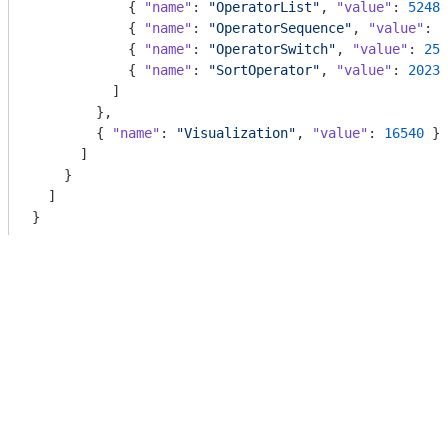
            { 
"name"
: 
"OperatorList"
, 
"value"
: 
5248
 
            { 
"name"
: 
"OperatorSequence"
, 
"value"
: 
4
            { 
"name"
: 
"OperatorSwitch"
, 
"value"
: 
258
            { 
"name"
: 
"SortOperator"
, 
"value"
: 
2023
 
          ]

        },

        { 
"name"
: 
"Visualization"
, 
"value"
: 
16540
 }

      ]

    }

  ]
