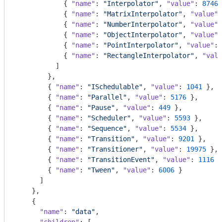
            { 
"name"
: 
"Interpolator"
, 
"value"
: 
8746
 
            { 
"name"
: 
"MatrixInterpolator"
, 
"value"
:
            { 
"name"
: 
"NumberInterpolator"
, 
"value"
:
            { 
"name"
: 
"ObjectInterpolator"
, 
"value"
:
            { 
"name"
: 
"PointInterpolator"
, 
"value"
: 
            { 
"name"
: 
"RectangleInterpolator"
, 
"valu
          ]

        },

        { 
"name"
: 
"ISchedulable"
, 
"value"
: 
1041
 },

        { 
"name"
: 
"Parallel"
, 
"value"
: 
5176
 },

        { 
"name"
: 
"Pause"
, 
"value"
: 
449
 },

        { 
"name"
: 
"Scheduler"
, 
"value"
: 
5593
 },

        { 
"name"
: 
"Sequence"
, 
"value"
: 
5534
 },

        { 
"name"
: 
"Transition"
, 
"value"
: 
9201
 },

        { 
"name"
: 
"Transitioner"
, 
"value"
: 
19975
 },

        { 
"name"
: 
"TransitionEvent"
, 
"value"
: 
1116
 }
        { 
"name"
: 
"Tween"
, 
"value"
: 
6006
 }

      ]

    },

    {

"name"
: 
"data"
,
