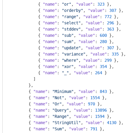
            { 
"name"
: 
"or"
, 
"value"
: 
323
 },

            { 
"name"
: 
"orderby"
, 
"value"
: 
307
 },

            { 
"name"
: 
"range"
, 
"value"
: 
772
 },

            { 
"name"
: 
"select"
, 
"value"
: 
296
 },

            { 
"name"
: 
"stddev"
, 
"value"
: 
363
 },

            { 
"name"
: 
"sub"
, 
"value"
: 
600
 },

            { 
"name"
: 
"sum"
, 
"value"
: 
280
 },

            { 
"name"
: 
"update"
, 
"value"
: 
307
 },

            { 
"name"
: 
"variance"
, 
"value"
: 
335
 },

            { 
"name"
: 
"where"
, 
"value"
: 
299
 },

            { 
"name"
: 
"xor"
, 
"value"
: 
354
 },

            { 
"name"
: 
"_"
, 
"value"
: 
264
 }

          ]

        },

        { 
"name"
: 
"Minimum"
, 
"value"
: 
843
 },

        { 
"name"
: 
"Not"
, 
"value"
: 
1554
 },

        { 
"name"
: 
"Or"
, 
"value"
: 
970
 },

        { 
"name"
: 
"Query"
, 
"value"
: 
13896
 },

        { 
"name"
: 
"Range"
, 
"value"
: 
1594
 },

        { 
"name"
: 
"StringUtil"
, 
"value"
: 
4130
 },

        { 
"name"
: 
"Sum"
, 
"value"
: 
791
 },
