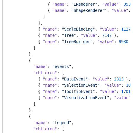
                { 
"name"
: 
"IRenderer"
, 
"value"
: 
353
 
                { 
"name"
: 
"ShapeRenderer"
, 
"value"
: 
              ]

            },

            { 
"name"
: 
"ScaleBinding"
, 
"value"
: 
11275
            { 
"name"
: 
"Tree"
, 
"value"
: 
7147
 },

            { 
"name"
: 
"TreeBuilder"
, 
"value"
: 
9930
 }

          ]

        },

        {

"name"
: 
"events"
,

"children"
: [

            { 
"name"
: 
"DataEvent"
, 
"value"
: 
2313
 },

            { 
"name"
: 
"SelectionEvent"
, 
"value"
: 
188
            { 
"name"
: 
"TooltipEvent"
, 
"value"
: 
1701
 
            { 
"name"
: 
"VisualizationEvent"
, 
"value"
:
          ]

        },

        {

"name"
: 
"legend"
,

"children"
: [
