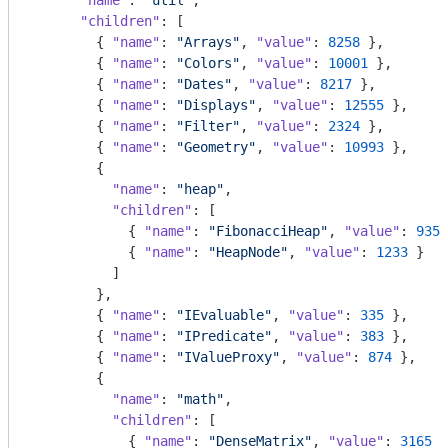
"name"
: 
"util"
,

"children"
: [

        { 
"name"
: 
"Arrays"
, 
"value"
: 
8258
 },

        { 
"name"
: 
"Colors"
, 
"value"
: 
10001
 },

        { 
"name"
: 
"Dates"
, 
"value"
: 
8217
 },

        { 
"name"
: 
"Displays"
, 
"value"
: 
12555
 },

        { 
"name"
: 
"Filter"
, 
"value"
: 
2324
 },

        { 
"name"
: 
"Geometry"
, 
"value"
: 
10993
 },

        {

"name"
: 
"heap"
,

"children"
: [

            { 
"name"
: 
"FibonacciHeap"
, 
"value"
: 
9354
            { 
"name"
: 
"HeapNode"
, 
"value"
: 
1233
 }

          ]

        },

        { 
"name"
: 
"IEvaluable"
, 
"value"
: 
335
 },

        { 
"name"
: 
"IPredicate"
, 
"value"
: 
383
 },

        { 
"name"
: 
"IValueProxy"
, 
"value"
: 
874
 },

        {

"name"
: 
"math"
,

"children"
: [

            { 
"name"
: 
"DenseMatrix"
, 
"value"
: 
3165
 }