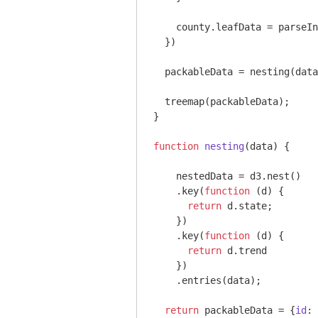
    county.leafData = 
parseIn
  })

  packableData = nesting(data
  treemap(packableData);

}

function
nesting
(
data
) 
{

    nestedData = d3.nest()

    .key(
function
 (
d
) 
{

return
 d.state;

    })

    .key(
function
 (
d
) 
{

return
 d.trend

    })

    .entries(data);

return
 packableData = {
id
: 