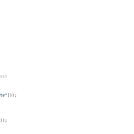
ss)
te"
]));

));
