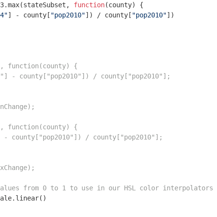
3.max(stateSubset, 
function
(
county
) 
{

4"
] - county[
"pop2010"
]) / county[
"pop2010"
])  

, function(county) {

"] - county["pop2010"]) / county["pop2010"];

nChange);

, function(county) {

 - county["pop2010"]) / county["pop2010"];

xChange);

alues from 0 to 1 to use in our HSL color interpolators
ale.linear() 
