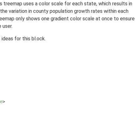
his treemap uses a color scale for each state, which results in
he variation in county population growth rates within each
treemap only shows one gradient color scale at once to ensure
 user.
ideas for this bl.ock.
e
>