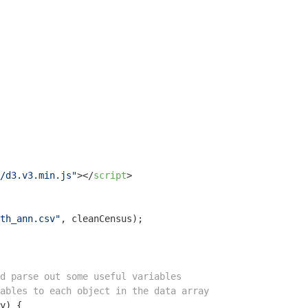
/d3.v3.min.js"
>
</
script
>
th_ann.csv"
, cleanCensus);

d parse out some useful variables
ables to each object in the data array
y
) 
{
