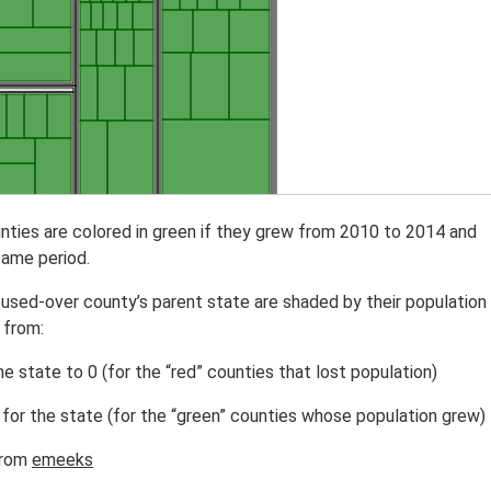
nties are colored in green if they grew from 2010 to 2014 and
same period.
oused-over county’s parent state are shaded by their population
 from:
e state to 0 (for the “red” counties that lost population)
for the state (for the “green” counties whose population grew)
rom
emeeks