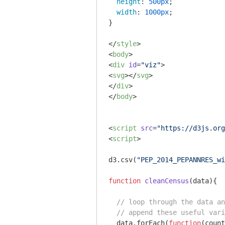
height
: 
500px
;

width
: 
1000px
;

}

</
style
>
<
body
>
<
div
id
=
"viz"
>
<
svg
>
</
svg
>
</
div
>
</
body
>
<
script
src
=
"https://d3js.org
<
script
>
d3.csv(
"PEP_2014_PEPANNRES_wi
function
cleanCensus
(
data
)
{

// loop through the data an
// append these useful vari
  data.forEach(
function
(
count