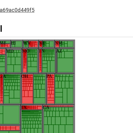
da69ac0d449f5
I