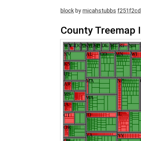
block
by
micahstubbs
f251f2c
County Treemap I