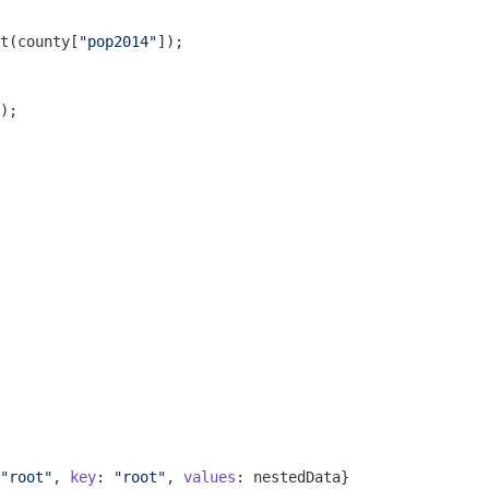
t
(county[
"pop2014"
]);

);

"root"
, 
key
: 
"root"
, 
values
: nestedData}
