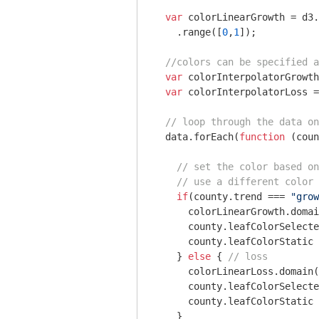
var
 colorLinearGrowth = d3.
    .range([
0
,
1
]);

//colors can be specified 
var
 colorInterpolatorGrowth
var
 colorInterpolatorLoss =
// loop through the data on
  data.forEach(
function
 (
coun
// set the color based on
// use a different color 
if
(county.trend === 
"grow
      colorLinearGrowth.domai
      county.leafColorSelecte
      county.leafColorStatic 
    } 
else
 { 
// loss
      colorLinearLoss.domain(
      county.leafColorSelecte
      county.leafColorStatic 
    }  
