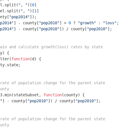
l.split(
", "
)[
0
]

el.split(
", "
)[
1
]

nty[
"pop2014"
]);

p2014"
] - county[
"pop2010"
] > 
0
 ? 
"growth"
 : 
"loss"
;

p2014"
] - county[
"pop2010"
]) / county[
"pop2010"
];

ain and calculate growth(loss) rates by state
y
) 
{

lter(
function
(
d
) 
{

ty.state;

rate of population change for the parent state
unty
3.min(stateSubset, 
function
(
county
) 
{

"
] - county[
"pop2010"
]) / county[
"pop2010"
];

rate of population change for the parent state
unty