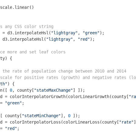
scale.linear()

as any CSS color string
 = d3.interpolateHsl(
"lightgray"
, 
"green"
);

 d3.interpolateHsl(
"lightgray"
, 
"red"
);

ce more and set leaf colors
ty
) 
{

 the rate of population change between 2010 and 2014
scale for positive rates (growth) and negative rates (lo
th"
) {

n([ 
0
, county[
"stateMaxChange"
] ]);

d = colorInterpolatorGrowth(colorLinearGrowth(county[
"ra
= 
"green"
;

[ county[
"stateMinChange"
], 
0
 ]);

d = colorInterpolatorLoss(colorLinearLoss(county[
"rate"
]
= 
"red"
;
