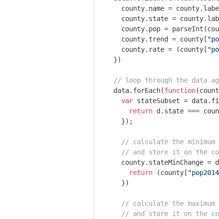
    county.name = county.labe
    county.state = county.lab
    county.pop = 
parseInt
(cou
    county.trend = county[
"po
    county.rate = (county[
"po
  })

// loop through the data ag
  data.forEach(
function
(
count
var
 stateSubset = data.fi
return
 d.state === coun
    });

// calculate the minimum 
// and store it on the co
    county.stateMinChange = d
return
 (county[
"pop2014
    })

// calculate the maximum 
// and store it on the co