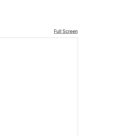
Full Screen