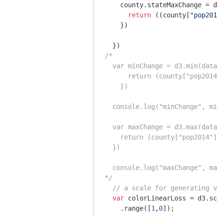
    county.stateMaxChange = d
return
 ((county[
"pop201
    })

/*

  var minChange = d3.min(data
      return (county["pop2014
    })

  console.log("minChange", mi
  var maxChange = d3.max(data
    return (county["pop2014"]
  })

  console.log("maxChange", ma
*/
// a scale for generating v
var
 colorLinearLoss = d3.sc
    .range([
1
,
0
]);
