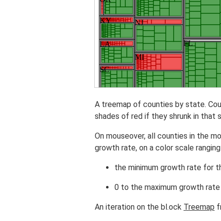
A treemap of counties by state. Cou
shades of red if they shrunk in that 
On mouseover, all counties in the m
growth rate, on a color scale ranging
the minimum growth rate for th
0 to the maximum growth rate 
An iteration on the bl.ock
Treemap
f