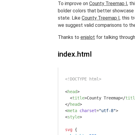
To improve on
County Treemap I
, t
bolder colors that better showcase t
state. Like
County Treemap I
, this 
we suggest valid comparisons to the
Thanks to
enjalot
for talking through 
index.html
<!DOCTYPE html>
<
head
>
<
title
>
County Treemap
</
titl
</
head
>
<
meta
charset
=
"utf-8"
>
<
style
>
svg
 {
